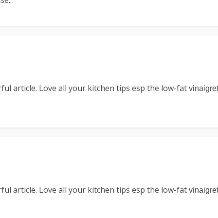
se..
l article. Love all your kitchen tips esp the low-fat
vinaigre
l article. Love all your kitchen tips esp the low-fat
vinaigre