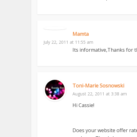
Mamta
July 22, 2011 at 11:55 am
Its informative,Thanks for 
Toni-Marie Sosnowski
August 22, 2011 at 3:38 am
Hi Cassie!
Does your website offer rat