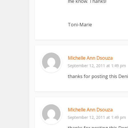
me know. Thanks!
Toni-Marie
Michelle Ann Dsouza
September 12, 2011 at 1:49 pm
thanks for posting this Deni
Michelle Ann Dsouza
September 12, 2011 at 1:49 pm