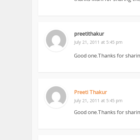
preetithakur
July 21, 2011 at 5:45 pm
Good one.Thanks for sharing
Preeti Thakur
July 21, 2011 at 5:45 pm
Good one.Thanks for sharing