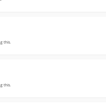
 this.
 this.