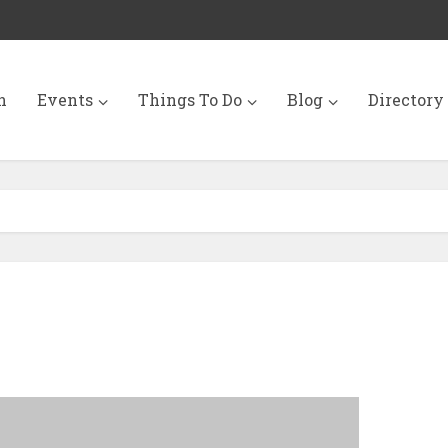
n
Events
Things To Do
Blog
Directory