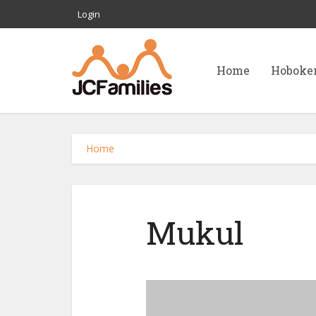
Login
Home
Hoboke
Home
Mukul