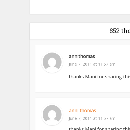
852 th
annithomas
June 7, 2011 at 11:57 am
thanks Mani for sharing this
anni thomas
June 7, 2011 at 11:57 am
thanks Mani for sharing this