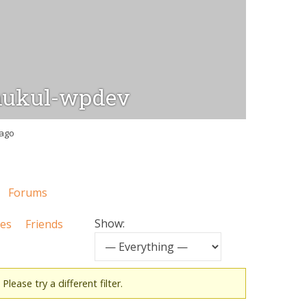
ukul-wpdev
 ago
Forums
Show:
tes
Friends
Please try a different filter.