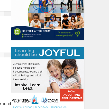
round the harbor. Please let