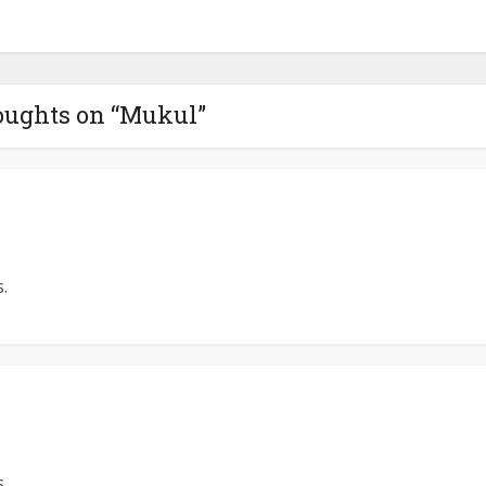
oughts on “Mukul”
.
.