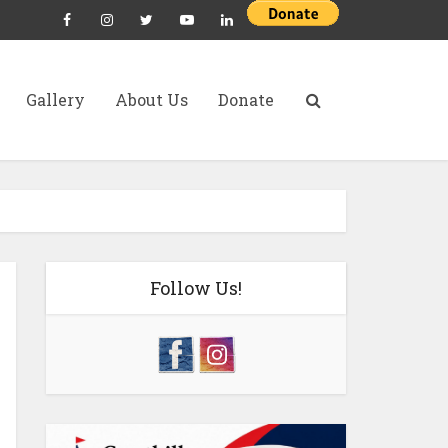
Gallery
About Us
Donate
Follow Us!