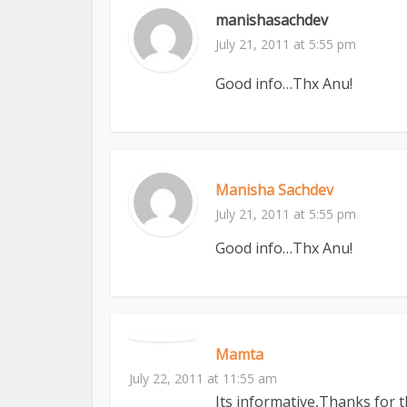
manishasachdev
July 21, 2011 at 5:55 pm
Good info…Thx Anu!
Manisha Sachdev
July 21, 2011 at 5:55 pm
Good info…Thx Anu!
Mamta
July 22, 2011 at 11:55 am
Its informative,Thanks for 