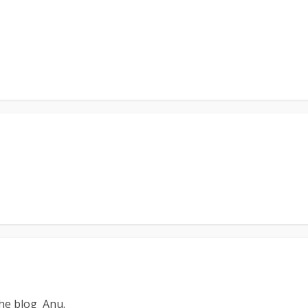
the blog Anu.