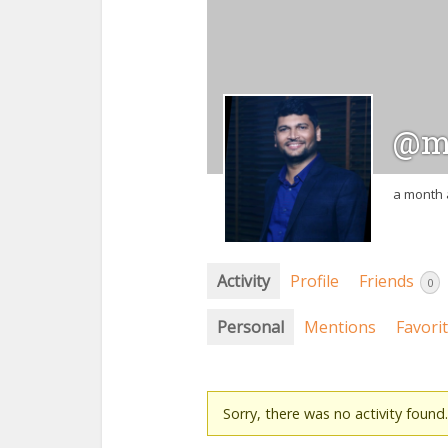
@m
a month
Activity
Profile
Friends
0
Personal
Mentions
Favori
Sorry, there was no activity found. 