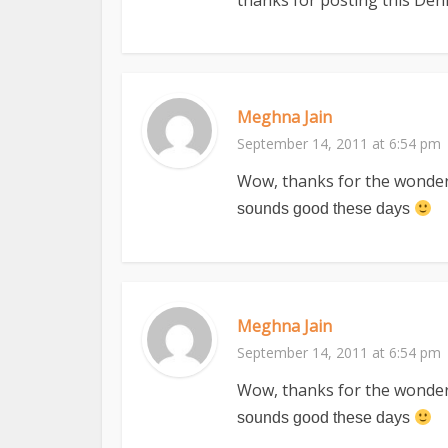
thanks for posting this Deni
Meghna Jain
September 14, 2011 at 6:54 pm
Wow, thanks for the wonderfu
sounds good these days
Meghna Jain
September 14, 2011 at 6:54 pm
Wow, thanks for the wonderfu
sounds good these days