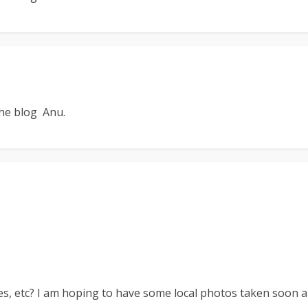
the blog Anu.
es, etc? I am hoping to have some local photos taken soon a