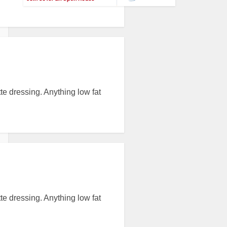
tte dressing. Anything low fat
tte dressing. Anything low fat