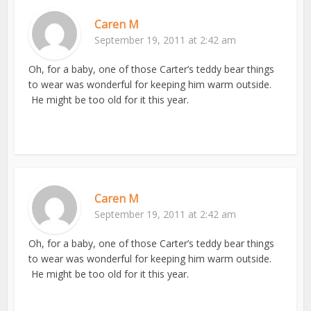
Caren M
September 19, 2011 at 2:42 am
Oh, for a baby, one of those Carter’s teddy bear things
to wear was wonderful for keeping him warm outside.
He might be too old for it this year.
Caren M
September 19, 2011 at 2:42 am
Oh, for a baby, one of those Carter’s teddy bear things
to wear was wonderful for keeping him warm outside.
He might be too old for it this year.