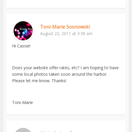
Toni-Marie Sosnowski
August 22, 2011 at 3:38 am
Hi Cassie!
Does your website offer rates, etc? I am hoping to have
some local photos taken soon around the harbor.
Please let me know. Thanks!
Toni-Marie