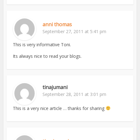
anni thomas
September 27, 2011 at 5:41 pm
This is very informative Toni.
Its always nice to read your blogs.
tinajumani
September 28, 2011 at 3:01 pm
This is a very nice article … thanks for sharing