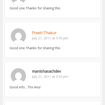
Good one.Thanks for sharing this.
Preeti Thakur
July 21, 2011 at 5:45 pm
Good one.Thanks for sharing this.
manishasachdev
July 21, 2011 at 5:55 pm
Good info…Thx Anu!