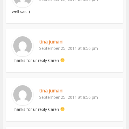
well said:)
tina jumani
September 25, 2011 at 8:56 pm
Thanks for ur reply Caren
tina jumani
September 25, 2011 at 8:56 pm
Thanks for ur reply Caren