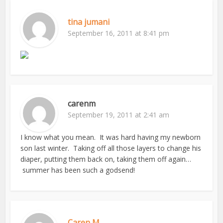
tina jumani
September 16, 2011 at 8:41 pm
carenm
September 19, 2011 at 2:41 am
I know what you mean. It was hard having my newborn
son last winter. Taking off all those layers to change his
diaper, putting them back on, taking them off again…
summer has been such a godsend!
Caren M