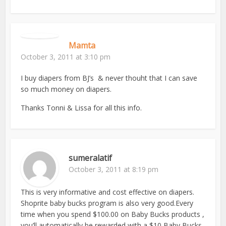
Mamta
October 3, 2011 at 3:10 pm
I buy diapers from BJ’s & never thouht that I can save
so much money on diapers.
Thanks Tonni & Lissa for all this info.
sumeralatif
October 3, 2011 at 8:19 pm
This is very informative and cost effective on diapers.
Shoprite baby bucks program is also very good.Every
time when you spend $100.00 on Baby Bucks products ,
you’ll automatically be rewarded with a $10 Baby Bucks