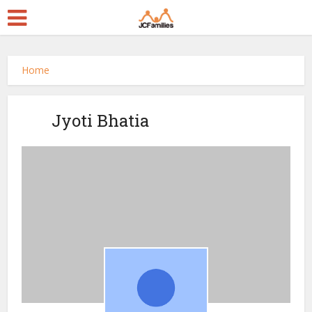
Home
Jyoti Bhatia