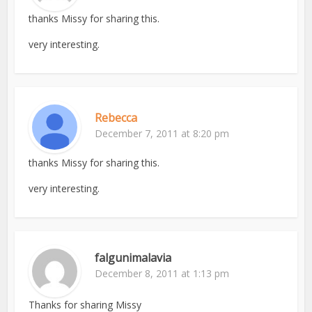
thanks Missy for sharing this.
very interesting.
Rebecca
December 7, 2011 at 8:20 pm
thanks Missy for sharing this.
very interesting.
falgunimalavia
December 8, 2011 at 1:13 pm
Thanks for sharing Missy