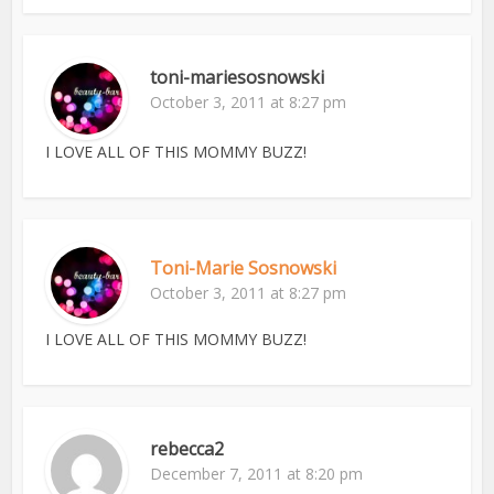
toni-mariesosnowski
October 3, 2011 at 8:27 pm
I LOVE ALL OF THIS MOMMY BUZZ!
Toni-Marie Sosnowski
October 3, 2011 at 8:27 pm
I LOVE ALL OF THIS MOMMY BUZZ!
rebecca2
December 7, 2011 at 8:20 pm