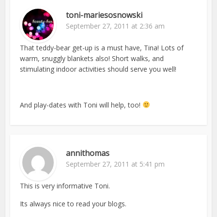
toni-mariesosnowski
September 27, 2011 at 2:36 am
That teddy-bear get-up is a must have, Tina! Lots of
warm, snuggly blankets also! Short walks, and
stimulating indoor activities should serve you well!
And play-dates with Toni will help, too!
annithomas
September 27, 2011 at 5:41 pm
This is very informative Toni.
Its always nice to read your blogs.