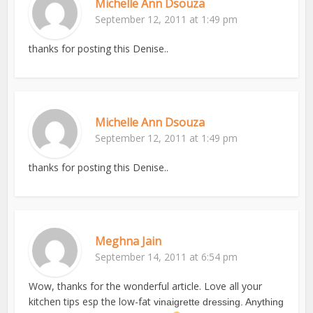
Michelle Ann Dsouza
September 12, 2011 at 1:49 pm
thanks for posting this Denise..
Michelle Ann Dsouza
September 12, 2011 at 1:49 pm
thanks for posting this Denise..
Meghna Jain
September 14, 2011 at 6:54 pm
Wow, thanks for the wonderful article. Love all your
kitchen tips esp the low-fat
vinaigrette dressing. Anything