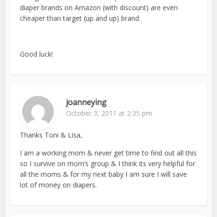
diaper brands on Amazon (with discount) are even
cheaper than target (up and up) brand.
Good luck!
joanneying
October 3, 2011 at 2:35 pm
Thanks Toni & Lisa,
I am a working mom & never get time to find out all this
so I survive on mom’s group & I think its very helpful for
all the moms & for my next baby I am sure I will save
lot of money on diapers.