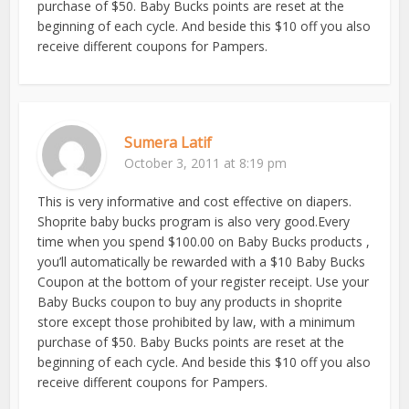
purchase of $50. Baby Bucks points are reset at the
beginning of each cycle. And beside this $10 off you also
receive different coupons for Pampers.
Sumera Latif
October 3, 2011 at 8:19 pm
This is very informative and cost effective on diapers.
Shoprite baby bucks program is also very good.Every
time when you spend $100.00 on Baby Bucks products ,
you’ll automatically be rewarded with a $10 Baby Bucks
Coupon at the bottom of your register receipt. Use your
Baby Bucks coupon to buy any products in shoprite
store except those prohibited by law, with a minimum
purchase of $50. Baby Bucks points are reset at the
beginning of each cycle. And beside this $10 off you also
receive different coupons for Pampers.