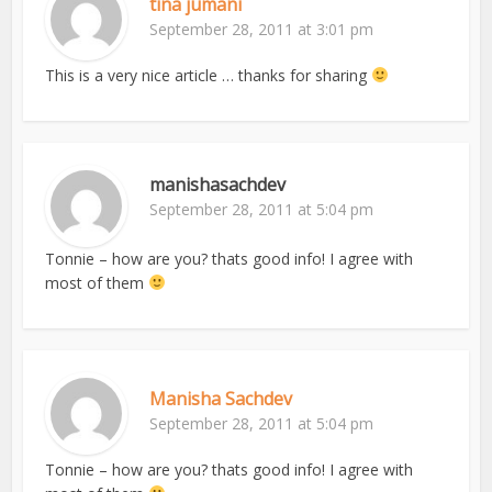
tina jumani
September 28, 2011 at 3:01 pm
This is a very nice article … thanks for sharing
manishasachdev
September 28, 2011 at 5:04 pm
Tonnie – how are you? thats good info! I agree with
most of them
Manisha Sachdev
September 28, 2011 at 5:04 pm
Tonnie – how are you? thats good info! I agree with