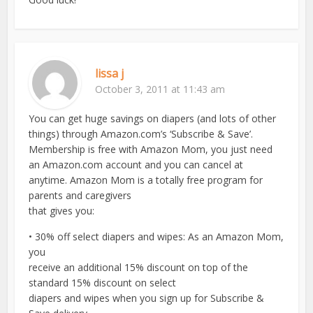
lissa j
October 3, 2011 at 11:43 am
You can get huge savings on diapers (and lots of other
things) through Amazon.com’s ‘Subscribe & Save’.
Membership is free with Amazon Mom, you just need
an Amazon.com account and you can cancel at
anytime. Amazon Mom is a totally free program for
parents and caregivers
that gives you:
• 30% off select diapers and wipes: As an Amazon Mom,
you
receive an additional 15% discount on top of the
standard 15% discount on select
diapers and wipes when you sign up for Subscribe &