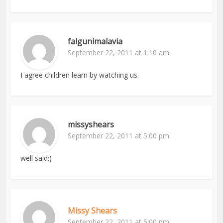
falgunimalavia
September 22, 2011 at 1:10 am
I agree children learn by watching us.
missyshears
September 22, 2011 at 5:00 pm
well said:)
Missy Shears
September 22, 2011 at 5:00 pm