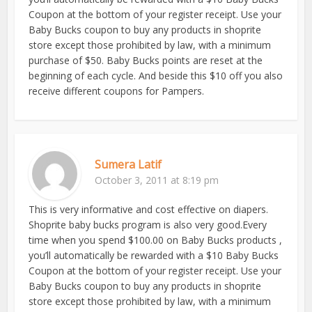
Coupon at the bottom of your register receipt. Use your
Baby Bucks coupon to buy any products in shoprite
store except those prohibited by law, with a minimum
purchase of $50. Baby Bucks points are reset at the
beginning of each cycle. And beside this $10 off you also
receive different coupons for Pampers.
Sumera Latif
October 3, 2011 at 8:19 pm
This is very informative and cost effective on diapers.
Shoprite baby bucks program is also very good.Every
time when you spend $100.00 on Baby Bucks products ,
you’ll automatically be rewarded with a $10 Baby Bucks
Coupon at the bottom of your register receipt. Use your
Baby Bucks coupon to buy any products in shoprite
store except those prohibited by law, with a minimum