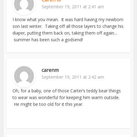
September 19, 2011 at 2:41 am
I know what you mean. It was hard having my newborn
son last winter. Taking off all those layers to change his
diaper, putting them back on, taking them off again…
summer has been such a godsend!
carenm
September 19, 2011 at 2:42 am
Oh, for a baby, one of those Carter’s teddy bear things
to wear was wonderful for keeping him warm outside.
He might be too old for it this year.