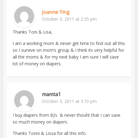
Joanne Ying
October 3, 2011 at 2:35 pm
Thanks Toni & Lisa,
I am a working mom & never get time to find out all this
so I survive on mom’s group & I think its very helpful for
all the moms & for my next baby I am sure I will save
lot of money on diapers.
mamta1
October 3, 2011 at 3:10 pm
I buy diapers from BJ’s & never thouht that I can save
so much money on diapers.
Thanks Tonni & Lissa for all this info.