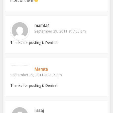
most of them
mamta1
September 29, 2011 at 7:05 pm
Thanks for posting it Denise!
Mamta
September 29, 2011 at 7:05 pm
Thanks for posting it Denise!
lissaj