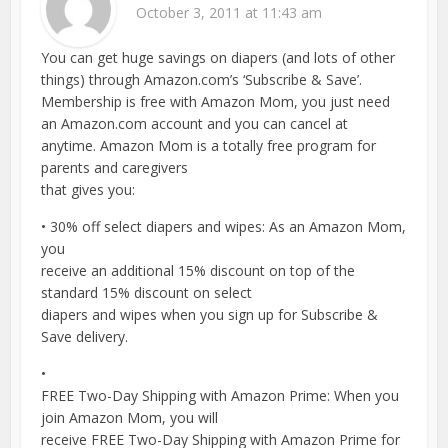
October 3, 2011 at 11:43 am
You can get huge savings on diapers (and lots of other
things) through Amazon.com’s ‘Subscribe & Save’.
Membership is free with Amazon Mom, you just need
an Amazon.com account and you can cancel at
anytime. Amazon Mom is a totally free program for
parents and caregivers
that gives you:
• 30% off select diapers and wipes: As an Amazon Mom,
you
receive an additional 15% discount on top of the
standard 15% discount on select
diapers and wipes when you sign up for Subscribe &
Save delivery.
•
FREE Two-Day Shipping with Amazon Prime: When you
join Amazon Mom, you will
receive FREE Two-Day Shipping with Amazon Prime for