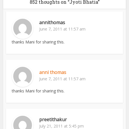
852 thoughts on “Jyoti Bhatia”
annithomas
June 7, 2011 at 11:57 am
thanks Mani for sharing this.
anni thomas
June 7, 2011 at 11:57 am
thanks Mani for sharing this.
preetithakur
July 21, 2011 at 5:45 pm