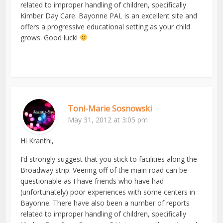
related to improper handling of children, specifically
Kimber Day Care. Bayonne PAL is an excellent site and
offers a progressive educational setting as your child
grows. Good luck!
Toni-Marie Sosnowski
May 31, 2012 at 3:05 pm
Hi Kranthi,
I’d strongly suggest that you stick to facilities along the
Broadway strip. Veering off of the main road can be
questionable as I have friends who have had
(unfortunately) poor experiences with some centers in
Bayonne. There have also been a number of reports
related to improper handling of children, specifically