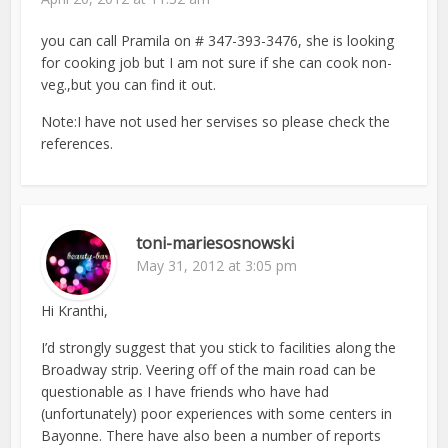
you can call Pramila on # 347-393-3476, she is looking
for cooking job but I am not sure if she can cook non-
veg.,but you can find it out.
Note:I have not used her servises so please check the
references.
toni-mariesosnowski
May 31, 2012 at 3:05 pm
Hi Kranthi,
I’d strongly suggest that you stick to facilities along the
Broadway strip. Veering off of the main road can be
questionable as I have friends who have had
(unfortunately) poor experiences with some centers in
Bayonne. There have also been a number of reports