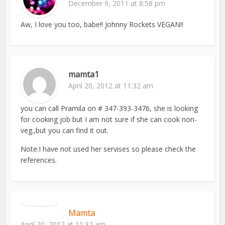
December 9, 2011 at 8:58 pm
Aw, I love you too, babe!! Johnny Rockets VEGAN!!
mamta1
April 20, 2012 at 11:32 am
you can call Pramila on # 347-393-3476, she is looking
for cooking job but I am not sure if she can cook non-
veg.,but you can find it out.
Note:I have not used her servises so please check the
references.
Mamta
April 20, 2012 at 11:32 am