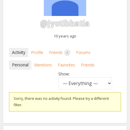
@jyotibhatia
10 years ago
Activity
Profile
Friends
Forums
0
Personal
Mentions
Favorites
Friends
Show:
Sorry, there was no activity found. Please try a different
filter.