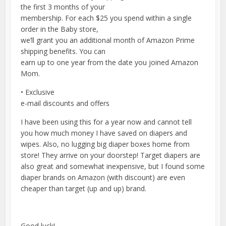
the first 3 months of your
membership. For each $25 you spend within a single
order in the Baby store,
we’ll grant you an additional month of Amazon Prime
shipping benefits. You can
earn up to one year from the date you joined Amazon
Mom.
• Exclusive
e-mail discounts and offers
I have been using this for a year now and cannot tell
you how much money I have saved on diapers and
wipes. Also, no lugging big diaper boxes home from
store! They arrive on your doorstep! Target diapers are
also great and somewhat inexpensive, but I found some
diaper brands on Amazon (with discount) are even
cheaper than target (up and up) brand.
Good luck!