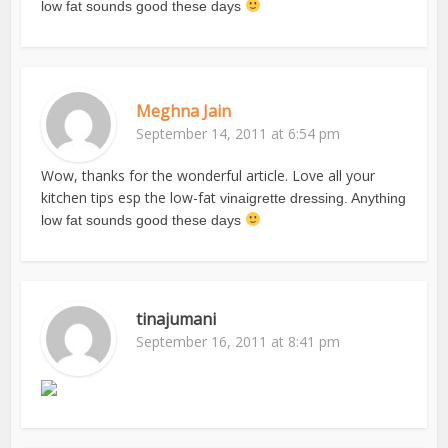
low fat sounds good these days
Meghna Jain
September 14, 2011 at 6:54 pm
Wow, thanks for the wonderful article. Love all your
kitchen tips esp the low-fat
vinaigrette dressing. Anything
low fat sounds good these days
tinajumani
September 16, 2011 at 8:41 pm