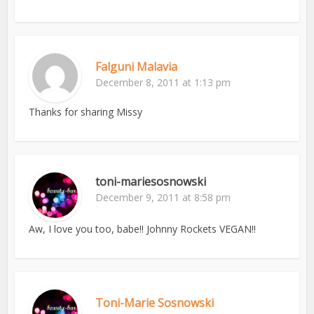
Falguni Malavia
December 8, 2011 at 1:13 pm
Thanks for sharing Missy
toni-mariesosnowski
December 9, 2011 at 8:58 pm
Aw, I love you too, babe!! Johnny Rockets VEGAN!!
Toni-Marie Sosnowski