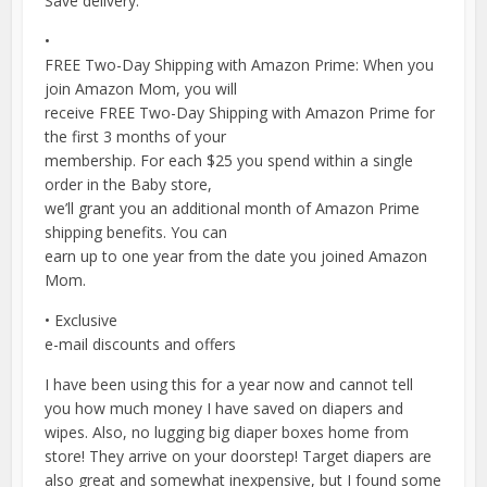
Save delivery.
•
FREE Two-Day Shipping with Amazon Prime: When you
join Amazon Mom, you will
receive FREE Two-Day Shipping with Amazon Prime for
the first 3 months of your
membership. For each $25 you spend within a single
order in the Baby store,
we’ll grant you an additional month of Amazon Prime
shipping benefits. You can
earn up to one year from the date you joined Amazon
Mom.
• Exclusive
e-mail discounts and offers
I have been using this for a year now and cannot tell
you how much money I have saved on diapers and
wipes. Also, no lugging big diaper boxes home from
store! They arrive on your doorstep! Target diapers are
also great and somewhat inexpensive, but I found some