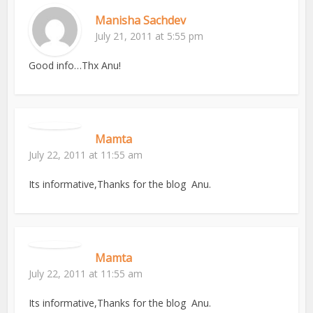
Manisha Sachdev
July 21, 2011 at 5:55 pm
Good info…Thx Anu!
Mamta
July 22, 2011 at 11:55 am
Its informative,Thanks for the blog Anu.
Mamta
July 22, 2011 at 11:55 am
Its informative,Thanks for the blog Anu.