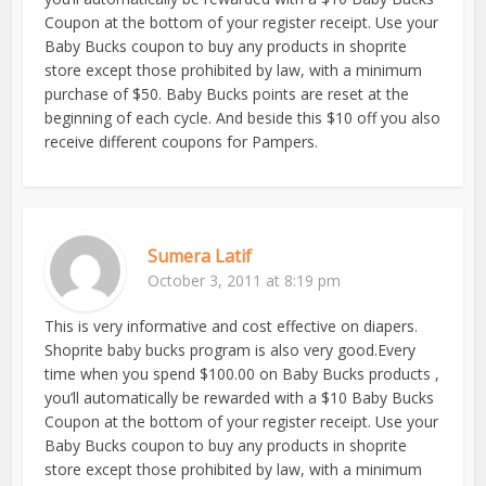
Coupon at the bottom of your register receipt. Use your
Baby Bucks coupon to buy any products in shoprite
store except those prohibited by law, with a minimum
purchase of $50. Baby Bucks points are reset at the
beginning of each cycle. And beside this $10 off you also
receive different coupons for Pampers.
Sumera Latif
October 3, 2011 at 8:19 pm
This is very informative and cost effective on diapers.
Shoprite baby bucks program is also very good.Every
time when you spend $100.00 on Baby Bucks products ,
you’ll automatically be rewarded with a $10 Baby Bucks
Coupon at the bottom of your register receipt. Use your
Baby Bucks coupon to buy any products in shoprite
store except those prohibited by law, with a minimum