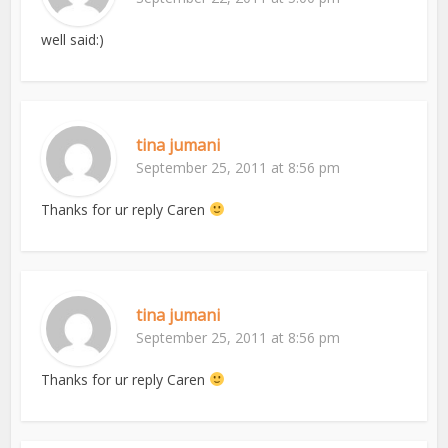
well said:)
tina jumani
September 25, 2011 at 8:56 pm
Thanks for ur reply Caren
tina jumani
September 25, 2011 at 8:56 pm
Thanks for ur reply Caren