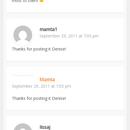
most of them
mamta1
September 29, 2011 at 7:05 pm
Thanks for posting it Denise!
Mamta
September 29, 2011 at 7:05 pm
Thanks for posting it Denise!
lissaj