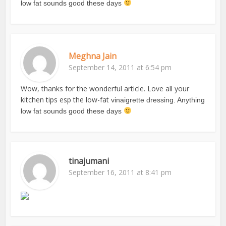
low fat sounds good these days
Meghna Jain
September 14, 2011 at 6:54 pm
Wow, thanks for the wonderful article. Love all your
kitchen tips esp the low-fat
vinaigrette dressing. Anything
low fat sounds good these days
tinajumani
September 16, 2011 at 8:41 pm