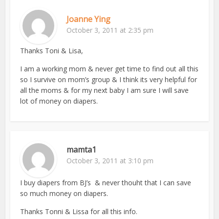
Joanne Ying
October 3, 2011 at 2:35 pm
Thanks Toni & Lisa,
I am a working mom & never get time to find out all this
so I survive on mom’s group & I think its very helpful for
all the moms & for my next baby I am sure I will save
lot of money on diapers.
mamta1
October 3, 2011 at 3:10 pm
I buy diapers from BJ’s & never thouht that I can save
so much money on diapers.
Thanks Tonni & Lissa for all this info.