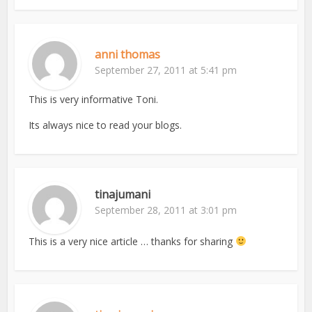
anni thomas
September 27, 2011 at 5:41 pm
This is very informative Toni.
Its always nice to read your blogs.
tinajumani
September 28, 2011 at 3:01 pm
This is a very nice article … thanks for sharing