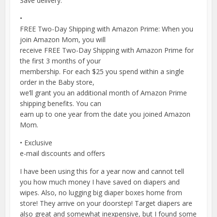
Save delivery.
•
FREE Two-Day Shipping with Amazon Prime: When you
join Amazon Mom, you will
receive FREE Two-Day Shipping with Amazon Prime for
the first 3 months of your
membership. For each $25 you spend within a single
order in the Baby store,
we’ll grant you an additional month of Amazon Prime
shipping benefits. You can
earn up to one year from the date you joined Amazon
Mom.
• Exclusive
e-mail discounts and offers
I have been using this for a year now and cannot tell
you how much money I have saved on diapers and
wipes. Also, no lugging big diaper boxes home from
store! They arrive on your doorstep! Target diapers are
also great and somewhat inexpensive, but I found some