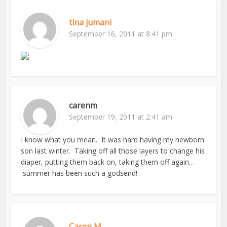
tina jumani
September 16, 2011 at 8:41 pm
carenm
September 19, 2011 at 2:41 am
I know what you mean. It was hard having my newborn
son last winter. Taking off all those layers to change his
diaper, putting them back on, taking them off again…
summer has been such a godsend!
Caren M