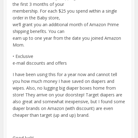
the first 3 months of your
membership. For each $25 you spend within a single
order in the Baby store,
we’ll grant you an additional month of Amazon Prime
shipping benefits. You can
earn up to one year from the date you joined Amazon
Mom.
• Exclusive
e-mail discounts and offers
I have been using this for a year now and cannot tell
you how much money I have saved on diapers and
wipes. Also, no lugging big diaper boxes home from
store! They arrive on your doorstep! Target diapers are
also great and somewhat inexpensive, but I found some
diaper brands on Amazon (with discount) are even
cheaper than target (up and up) brand.
Good luck!