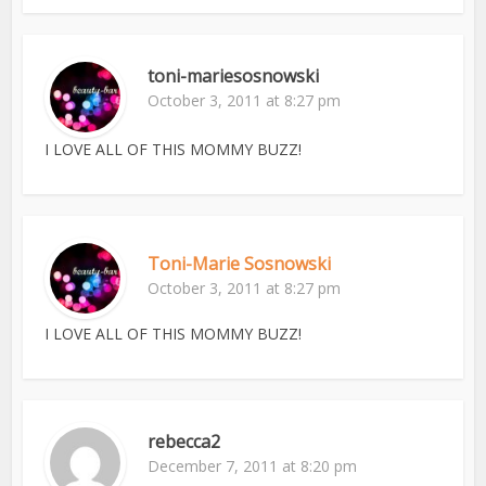
toni-mariesosnowski
October 3, 2011 at 8:27 pm
I LOVE ALL OF THIS MOMMY BUZZ!
Toni-Marie Sosnowski
October 3, 2011 at 8:27 pm
I LOVE ALL OF THIS MOMMY BUZZ!
rebecca2
December 7, 2011 at 8:20 pm