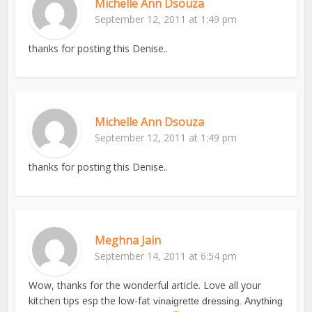
Michelle Ann Dsouza
September 12, 2011 at 1:49 pm
thanks for posting this Denise..
Michelle Ann Dsouza
September 12, 2011 at 1:49 pm
thanks for posting this Denise..
Meghna Jain
September 14, 2011 at 6:54 pm
Wow, thanks for the wonderful article. Love all your
kitchen tips esp the low-fat
vinaigrette dressing. Anything