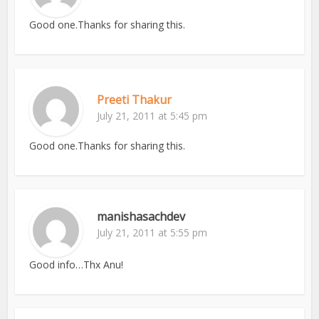
Good one.Thanks for sharing this.
Preeti Thakur
July 21, 2011 at 5:45 pm
Good one.Thanks for sharing this.
manishasachdev
July 21, 2011 at 5:55 pm
Good info…Thx Anu!