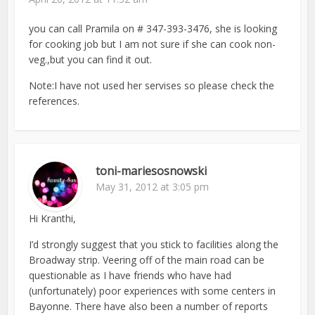
you can call Pramila on # 347-393-3476, she is looking
for cooking job but I am not sure if she can cook non-
veg.,but you can find it out.
Note:I have not used her servises so please check the
references.
toni-mariesosnowski
May 31, 2012 at 3:05 pm
Hi Kranthi,
I’d strongly suggest that you stick to facilities along the
Broadway strip. Veering off of the main road can be
questionable as I have friends who have had
(unfortunately) poor experiences with some centers in
Bayonne. There have also been a number of reports