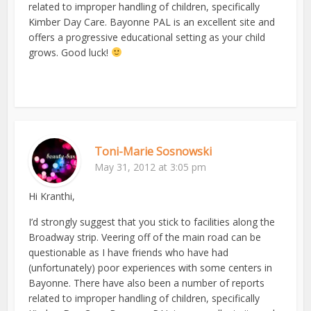
related to improper handling of children, specifically
Kimber Day Care. Bayonne PAL is an excellent site and
offers a progressive educational setting as your child
grows. Good luck!
Toni-Marie Sosnowski
May 31, 2012 at 3:05 pm
Hi Kranthi,
I’d strongly suggest that you stick to facilities along the
Broadway strip. Veering off of the main road can be
questionable as I have friends who have had
(unfortunately) poor experiences with some centers in
Bayonne. There have also been a number of reports
related to improper handling of children, specifically