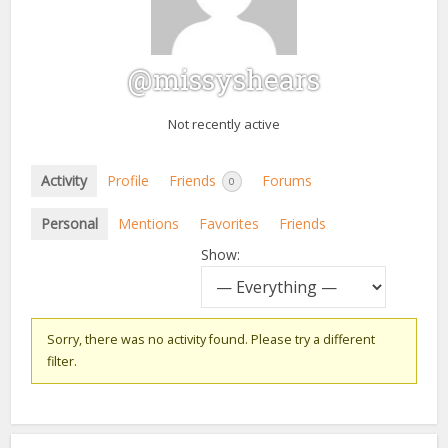
@missyshears
Not recently active
Activity
Profile
Friends
Forums
0
Personal
Mentions
Favorites
Friends
Show:
Sorry, there was no activity found. Please try a different
filter.