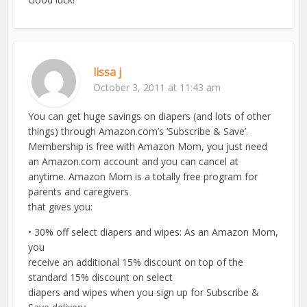
lissa j
October 3, 2011 at 11:43 am
You can get huge savings on diapers (and lots of other
things) through Amazon.com’s ‘Subscribe & Save’.
Membership is free with Amazon Mom, you just need
an Amazon.com account and you can cancel at
anytime. Amazon Mom is a totally free program for
parents and caregivers
that gives you:
• 30% off select diapers and wipes: As an Amazon Mom,
you
receive an additional 15% discount on top of the
standard 15% discount on select
diapers and wipes when you sign up for Subscribe &