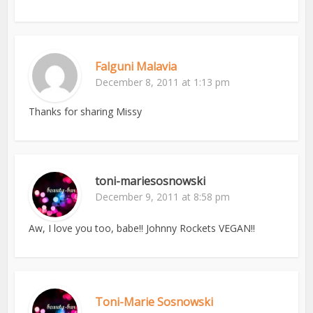
Falguni Malavia
December 8, 2011 at 1:13 pm
Thanks for sharing Missy
toni-mariesosnowski
December 9, 2011 at 8:58 pm
Aw, I love you too, babe!! Johnny Rockets VEGAN!!
Toni-Marie Sosnowski