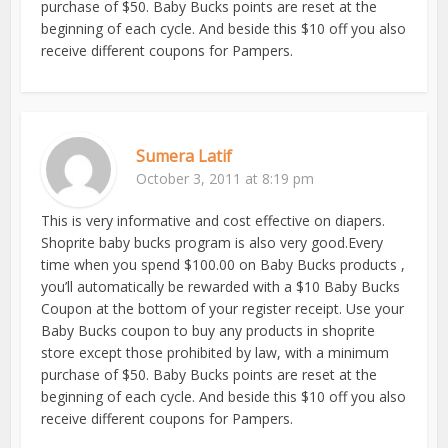
purchase of $50. Baby Bucks points are reset at the
beginning of each cycle. And beside this $10 off you also
receive different coupons for Pampers.
Sumera Latif
October 3, 2011 at 8:19 pm
This is very informative and cost effective on diapers.
Shoprite baby bucks program is also very good.Every
time when you spend $100.00 on Baby Bucks products ,
you’ll automatically be rewarded with a $10 Baby Bucks
Coupon at the bottom of your register receipt. Use your
Baby Bucks coupon to buy any products in shoprite
store except those prohibited by law, with a minimum
purchase of $50. Baby Bucks points are reset at the
beginning of each cycle. And beside this $10 off you also
receive different coupons for Pampers.