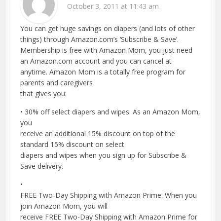
October 3, 2011 at 11:43 am
You can get huge savings on diapers (and lots of other
things) through Amazon.com’s ‘Subscribe & Save’.
Membership is free with Amazon Mom, you just need
an Amazon.com account and you can cancel at
anytime. Amazon Mom is a totally free program for
parents and caregivers
that gives you:
• 30% off select diapers and wipes: As an Amazon Mom,
you
receive an additional 15% discount on top of the
standard 15% discount on select
diapers and wipes when you sign up for Subscribe &
Save delivery.
•
FREE Two-Day Shipping with Amazon Prime: When you
join Amazon Mom, you will
receive FREE Two-Day Shipping with Amazon Prime for