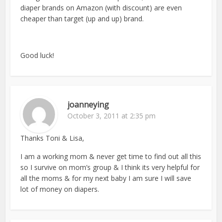
diaper brands on Amazon (with discount) are even
cheaper than target (up and up) brand.
Good luck!
joanneying
October 3, 2011 at 2:35 pm
Thanks Toni & Lisa,
I am a working mom & never get time to find out all this
so I survive on mom’s group & I think its very helpful for
all the moms & for my next baby I am sure I will save
lot of money on diapers.