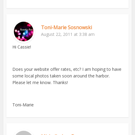
Toni-Marie Sosnowski
August 22, 2011 at 3:38 am
Hi Cassie!
Does your website offer rates, etc? I am hoping to have
some local photos taken soon around the harbor.
Please let me know. Thanks!
Toni-Marie