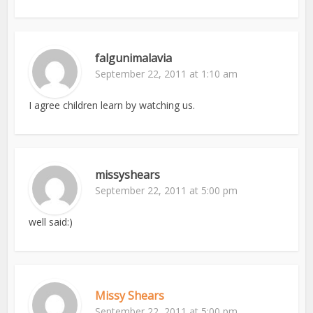
falgunimalavia
September 22, 2011 at 1:10 am
I agree children learn by watching us.
missyshears
September 22, 2011 at 5:00 pm
well said:)
Missy Shears
September 22, 2011 at 5:00 pm