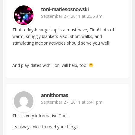
toni-mariesosnowski
September 27, 2011 at 2:36 am
That teddy-bear get-up is a must have, Tina! Lots of
warm, snuggly blankets also! Short walks, and
stimulating indoor activities should serve you well!
And play-dates with Toni will help, too!
annithomas
September 27, 2011 at 5:41 pm
This is very informative Toni.
Its always nice to read your blogs.