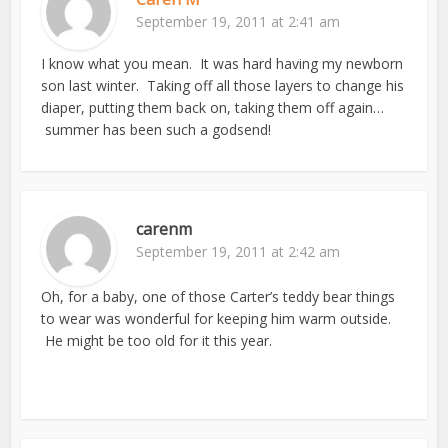
September 19, 2011 at 2:41 am
I know what you mean. It was hard having my newborn
son last winter. Taking off all those layers to change his
diaper, putting them back on, taking them off again…
summer has been such a godsend!
carenm
September 19, 2011 at 2:42 am
Oh, for a baby, one of those Carter’s teddy bear things
to wear was wonderful for keeping him warm outside.
He might be too old for it this year.