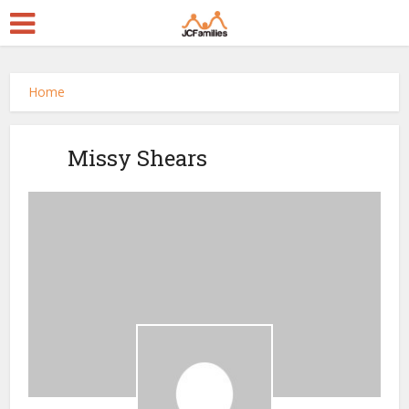
Home
Missy Shears