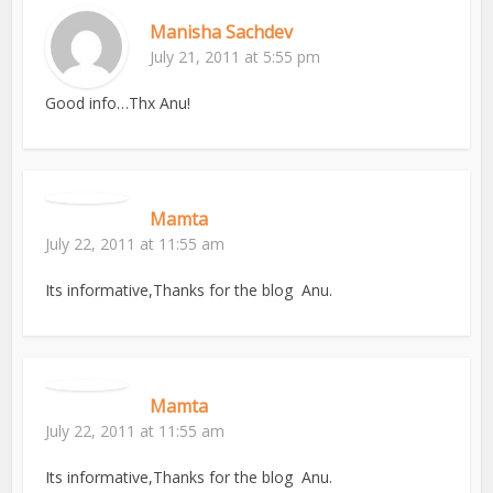
Manisha Sachdev
July 21, 2011 at 5:55 pm
Good info…Thx Anu!
Mamta
July 22, 2011 at 11:55 am
Its informative,Thanks for the blog Anu.
Mamta
July 22, 2011 at 11:55 am
Its informative,Thanks for the blog Anu.