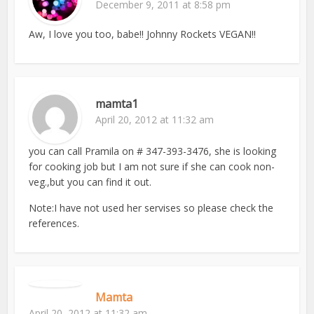
December 9, 2011 at 8:58 pm
Aw, I love you too, babe!! Johnny Rockets VEGAN!!
mamta1
April 20, 2012 at 11:32 am
you can call Pramila on # 347-393-3476, she is looking
for cooking job but I am not sure if she can cook non-
veg.,but you can find it out.
Note:I have not used her servises so please check the
references.
Mamta
April 20, 2012 at 11:32 am