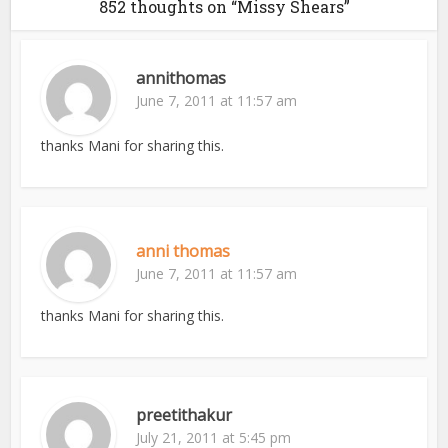
852 thoughts on “Missy Shears”
annithomas
June 7, 2011 at 11:57 am
thanks Mani for sharing this.
anni thomas
June 7, 2011 at 11:57 am
thanks Mani for sharing this.
preetithakur
July 21, 2011 at 5:45 pm