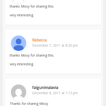
thanks Missy for sharing this.
very interesting.
Rebecca
December 7, 2011 at 8:20 pm
thanks Missy for sharing this.
very interesting.
falgunimalavia
December 8, 2011 at 1:13 pm
Thanks for sharing Missy