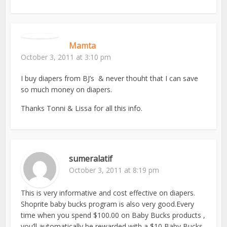
Mamta
October 3, 2011 at 3:10 pm
I buy diapers from BJ’s & never thouht that I can save
so much money on diapers.
Thanks Tonni & Lissa for all this info.
sumeralatif
October 3, 2011 at 8:19 pm
This is very informative and cost effective on diapers.
Shoprite baby bucks program is also very good.Every
time when you spend $100.00 on Baby Bucks products ,
you’ll automatically be rewarded with a $10 Baby Bucks