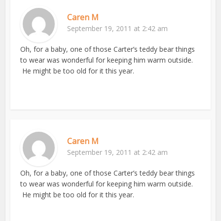
Caren M
September 19, 2011 at 2:42 am
Oh, for a baby, one of those Carter’s teddy bear things
to wear was wonderful for keeping him warm outside.
He might be too old for it this year.
Caren M
September 19, 2011 at 2:42 am
Oh, for a baby, one of those Carter’s teddy bear things
to wear was wonderful for keeping him warm outside.
He might be too old for it this year.