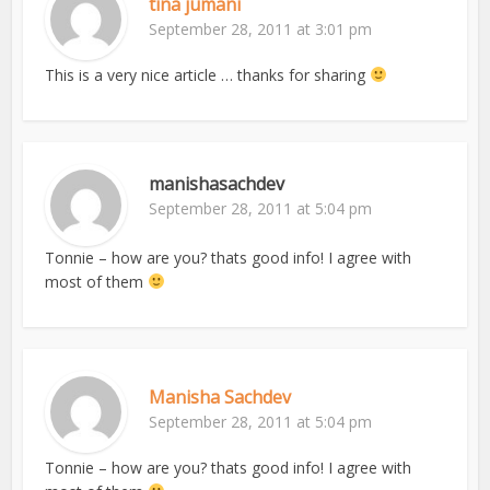
tina jumani
September 28, 2011 at 3:01 pm
This is a very nice article … thanks for sharing
manishasachdev
September 28, 2011 at 5:04 pm
Tonnie – how are you? thats good info! I agree with
most of them
Manisha Sachdev
September 28, 2011 at 5:04 pm
Tonnie – how are you? thats good info! I agree with