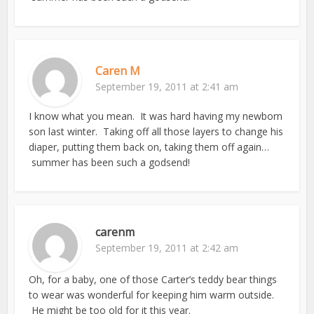
Caren M
September 19, 2011 at 2:41 am
I know what you mean. It was hard having my newborn
son last winter. Taking off all those layers to change his
diaper, putting them back on, taking them off again…
summer has been such a godsend!
carenm
September 19, 2011 at 2:42 am
Oh, for a baby, one of those Carter’s teddy bear things
to wear was wonderful for keeping him warm outside.
He might be too old for it this year.