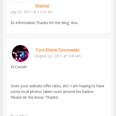
Mamta
July 22, 2011 at 11:55 am
Its informative,Thanks for the blog Anu.
Toni-Marie Sosnowski
August 22, 2011 at 3:38 am
Hi Cassie!
Does your website offer rates, etc? I am hoping to have
some local photos taken soon around the harbor.
Please let me know. Thanks!