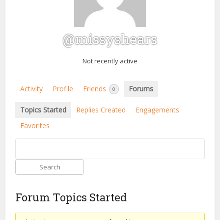
@missyshears
Not recently active
Activity
Profile
Friends
Forums
0
Topics Started
Replies Created
Engagements
Favorites
Forum Topics Started