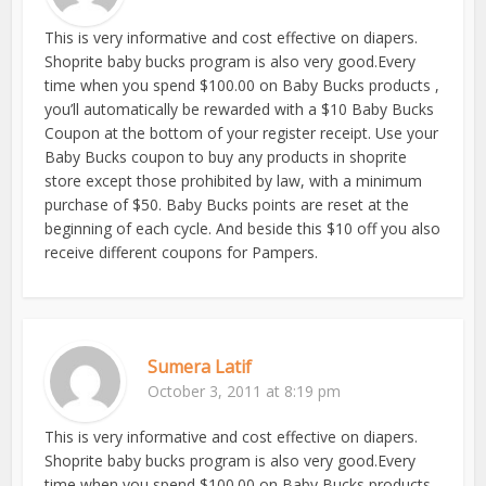
This is very informative and cost effective on diapers.
Shoprite baby bucks program is also very good.Every
time when you spend $100.00 on Baby Bucks products ,
you’ll automatically be rewarded with a $10 Baby Bucks
Coupon at the bottom of your register receipt. Use your
Baby Bucks coupon to buy any products in shoprite
store except those prohibited by law, with a minimum
purchase of $50. Baby Bucks points are reset at the
beginning of each cycle. And beside this $10 off you also
receive different coupons for Pampers.
Sumera Latif
October 3, 2011 at 8:19 pm
This is very informative and cost effective on diapers.
Shoprite baby bucks program is also very good.Every
time when you spend $100.00 on Baby Bucks products ,