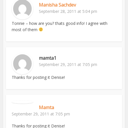
Manisha Sachdev
September 28, 2011 at 5:04 pm
Tonnie – how are you? thats good info! I agree with
most of them
mamta1
September 29, 2011 at 7:05 pm
Thanks for posting it Denise!
Mamta
September 29, 2011 at 7:05 pm
Thanks for posting it Denise!