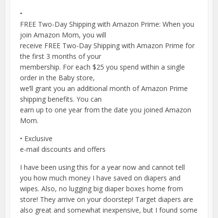
•
FREE Two-Day Shipping with Amazon Prime: When you
join Amazon Mom, you will
receive FREE Two-Day Shipping with Amazon Prime for
the first 3 months of your
membership. For each $25 you spend within a single
order in the Baby store,
we’ll grant you an additional month of Amazon Prime
shipping benefits. You can
earn up to one year from the date you joined Amazon
Mom.
• Exclusive
e-mail discounts and offers
I have been using this for a year now and cannot tell
you how much money I have saved on diapers and
wipes. Also, no lugging big diaper boxes home from
store! They arrive on your doorstep! Target diapers are
also great and somewhat inexpensive, but I found some