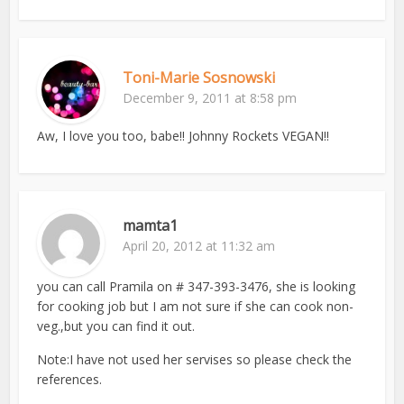
Toni-Marie Sosnowski
December 9, 2011 at 8:58 pm
Aw, I love you too, babe!! Johnny Rockets VEGAN!!
mamta1
April 20, 2012 at 11:32 am
you can call Pramila on # 347-393-3476, she is looking
for cooking job but I am not sure if she can cook non-
veg.,but you can find it out.
Note:I have not used her servises so please check the
references.