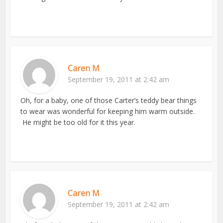
Caren M
September 19, 2011 at 2:42 am
Oh, for a baby, one of those Carter’s teddy bear things
to wear was wonderful for keeping him warm outside.
He might be too old for it this year.
Caren M
September 19, 2011 at 2:42 am