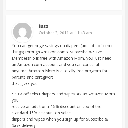
lissaj
October 3, 2011 at 11:43 am
You can get huge savings on diapers (and lots of other
things) through Amazon.com’s ‘Subscribe & Save’.
Membership is free with Amazon Mom, you just need
an Amazon.com account and you can cancel at
anytime. Amazon Mom is a totally free program for
parents and caregivers
that gives you:
• 30% off select diapers and wipes: As an Amazon Mom,
you
receive an additional 15% discount on top of the
standard 15% discount on select
diapers and wipes when you sign up for Subscribe &
Save delivery.