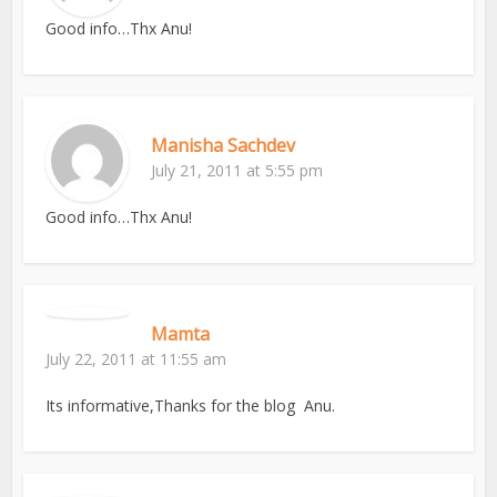
Good info…Thx Anu!
Manisha Sachdev
July 21, 2011 at 5:55 pm
Good info…Thx Anu!
Mamta
July 22, 2011 at 11:55 am
Its informative,Thanks for the blog Anu.