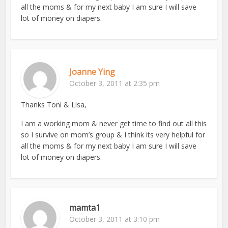
all the moms & for my next baby I am sure I will save
lot of money on diapers.
Joanne Ying
October 3, 2011 at 2:35 pm
Thanks Toni & Lisa,
I am a working mom & never get time to find out all this
so I survive on mom’s group & I think its very helpful for
all the moms & for my next baby I am sure I will save
lot of money on diapers.
mamta1
October 3, 2011 at 3:10 pm