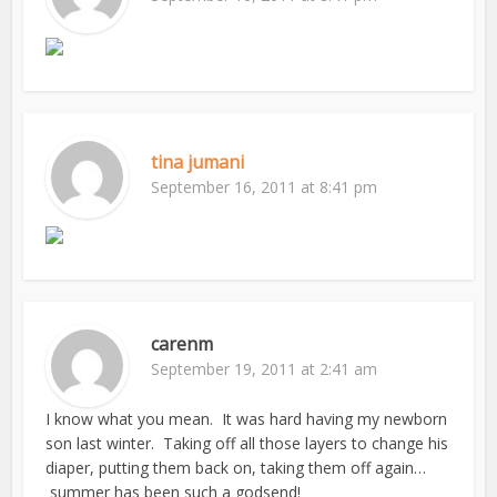
tina jumani
September 16, 2011 at 8:41 pm
carenm
September 19, 2011 at 2:41 am
I know what you mean. It was hard having my newborn
son last winter. Taking off all those layers to change his
diaper, putting them back on, taking them off again…
summer has been such a godsend!