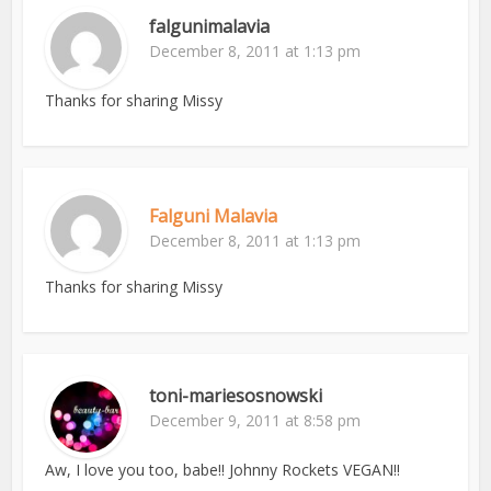
falgunimalavia
December 8, 2011 at 1:13 pm
Thanks for sharing Missy
Falguni Malavia
December 8, 2011 at 1:13 pm
Thanks for sharing Missy
toni-mariesosnowski
December 9, 2011 at 8:58 pm
Aw, I love you too, babe!! Johnny Rockets VEGAN!!