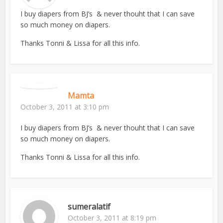
I buy diapers from BJ’s & never thouht that I can save
so much money on diapers.
Thanks Tonni & Lissa for all this info.
Mamta
October 3, 2011 at 3:10 pm
I buy diapers from BJ’s & never thouht that I can save
so much money on diapers.
Thanks Tonni & Lissa for all this info.
sumeralatif
October 3, 2011 at 8:19 pm