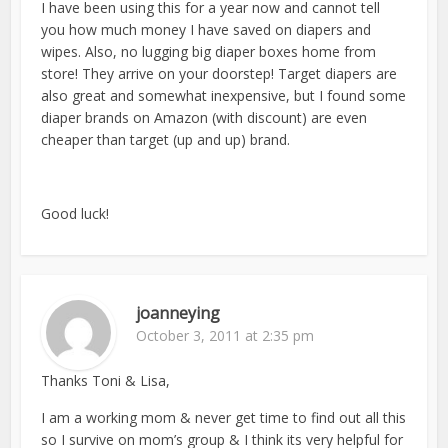
I have been using this for a year now and cannot tell
you how much money I have saved on diapers and
wipes. Also, no lugging big diaper boxes home from
store! They arrive on your doorstep! Target diapers are
also great and somewhat inexpensive, but I found some
diaper brands on Amazon (with discount) are even
cheaper than target (up and up) brand.
Good luck!
joanneying
October 3, 2011 at 2:35 pm
Thanks Toni & Lisa,
I am a working mom & never get time to find out all this
so I survive on mom’s group & I think its very helpful for