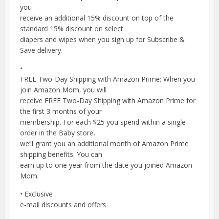
you
receive an additional 15% discount on top of the
standard 15% discount on select
diapers and wipes when you sign up for Subscribe &
Save delivery.
•
FREE Two-Day Shipping with Amazon Prime: When you
join Amazon Mom, you will
receive FREE Two-Day Shipping with Amazon Prime for
the first 3 months of your
membership. For each $25 you spend within a single
order in the Baby store,
we’ll grant you an additional month of Amazon Prime
shipping benefits. You can
earn up to one year from the date you joined Amazon
Mom.
• Exclusive
e-mail discounts and offers