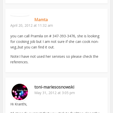
Mamta
April 20, 2012 at 11:32 am
you can call Pramila on # 347-393-3476, she is looking
for cooking job but I am not sure if she can cook non-
veg.,but you can find it out.
Note:I have not used her servises so please check the
references.
toni-mariesosnowski
May 31, 2012 at 3:05 pm
Hi Kranthi,