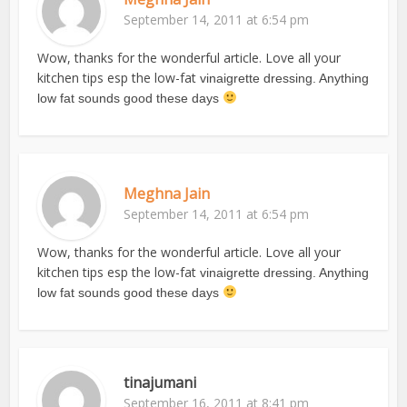
September 14, 2011 at 6:54 pm
Wow, thanks for the wonderful article. Love all your
kitchen tips esp the low-fat
vinaigrette dressing. Anything
low fat sounds good these days
Meghna Jain
September 14, 2011 at 6:54 pm
Wow, thanks for the wonderful article. Love all your
kitchen tips esp the low-fat
vinaigrette dressing. Anything
low fat sounds good these days
tinajumani
September 16, 2011 at 8:41 pm