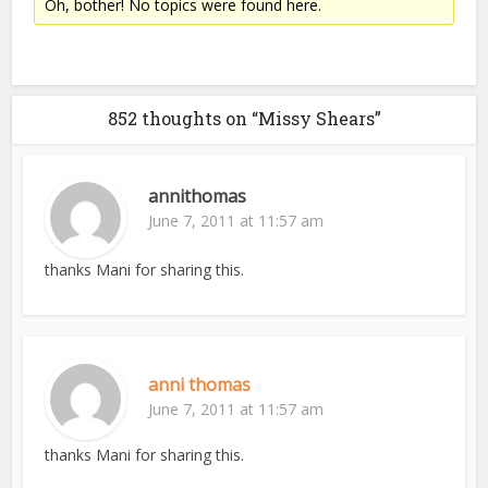
Oh, bother! No topics were found here.
852 thoughts on “Missy Shears”
annithomas
June 7, 2011 at 11:57 am
thanks Mani for sharing this.
anni thomas
June 7, 2011 at 11:57 am
thanks Mani for sharing this.