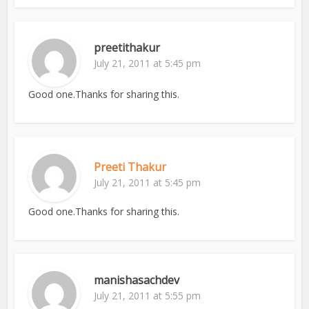
preetithakur
July 21, 2011 at 5:45 pm
Good one.Thanks for sharing this.
Preeti Thakur
July 21, 2011 at 5:45 pm
Good one.Thanks for sharing this.
manishasachdev
July 21, 2011 at 5:55 pm