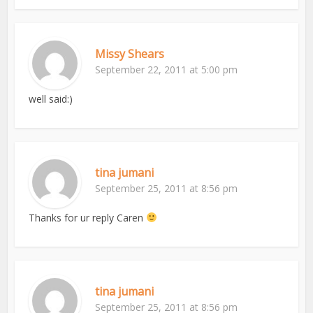
Missy Shears
September 22, 2011 at 5:00 pm
well said:)
tina jumani
September 25, 2011 at 8:56 pm
Thanks for ur reply Caren
tina jumani
September 25, 2011 at 8:56 pm