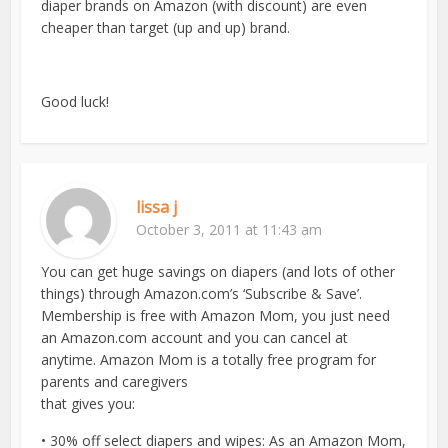
diaper brands on Amazon (with discount) are even
cheaper than target (up and up) brand.
Good luck!
lissa j
October 3, 2011 at 11:43 am
You can get huge savings on diapers (and lots of other
things) through Amazon.com’s ‘Subscribe & Save’.
Membership is free with Amazon Mom, you just need
an Amazon.com account and you can cancel at
anytime. Amazon Mom is a totally free program for
parents and caregivers
that gives you:
• 30% off select diapers and wipes: As an Amazon Mom,