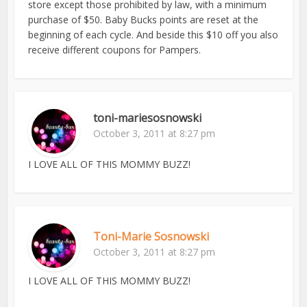
store except those prohibited by law, with a minimum
purchase of $50. Baby Bucks points are reset at the
beginning of each cycle. And beside this $10 off you also
receive different coupons for Pampers.
toni-mariesosnowski
October 3, 2011 at 8:27 pm
I LOVE ALL OF THIS MOMMY BUZZ!
Toni-Marie Sosnowski
October 3, 2011 at 8:27 pm
I LOVE ALL OF THIS MOMMY BUZZ!