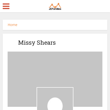
Home
Missy Shears