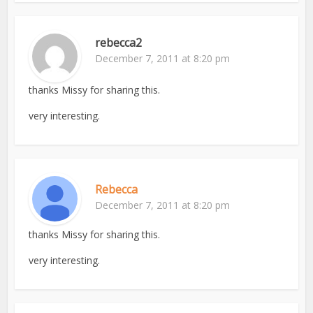
rebecca2
December 7, 2011 at 8:20 pm
thanks Missy for sharing this.
very interesting.
Rebecca
December 7, 2011 at 8:20 pm
thanks Missy for sharing this.
very interesting.