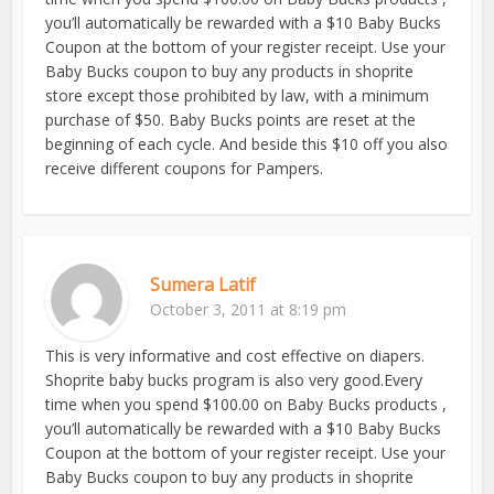
you’ll automatically be rewarded with a $10 Baby Bucks
Coupon at the bottom of your register receipt. Use your
Baby Bucks coupon to buy any products in shoprite
store except those prohibited by law, with a minimum
purchase of $50. Baby Bucks points are reset at the
beginning of each cycle. And beside this $10 off you also
receive different coupons for Pampers.
Sumera Latif
October 3, 2011 at 8:19 pm
This is very informative and cost effective on diapers.
Shoprite baby bucks program is also very good.Every
time when you spend $100.00 on Baby Bucks products ,
you’ll automatically be rewarded with a $10 Baby Bucks
Coupon at the bottom of your register receipt. Use your
Baby Bucks coupon to buy any products in shoprite