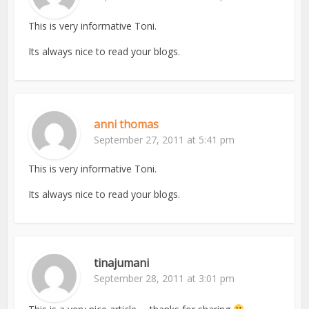
This is very informative Toni.
Its always nice to read your blogs.
anni thomas
September 27, 2011 at 5:41 pm
This is very informative Toni.
Its always nice to read your blogs.
tinajumani
September 28, 2011 at 3:01 pm