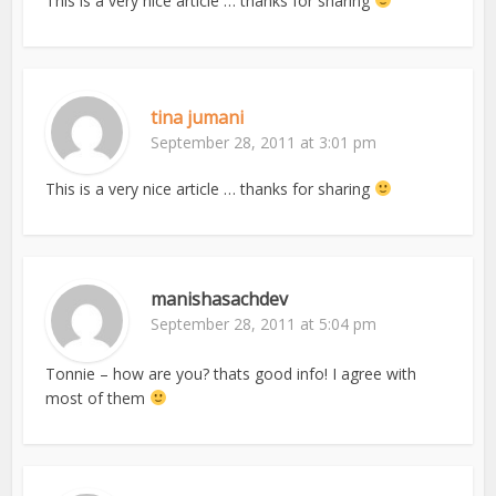
This is a very nice article … thanks for sharing
tina jumani
September 28, 2011 at 3:01 pm
This is a very nice article … thanks for sharing
manishasachdev
September 28, 2011 at 5:04 pm
Tonnie – how are you? thats good info! I agree with
most of them