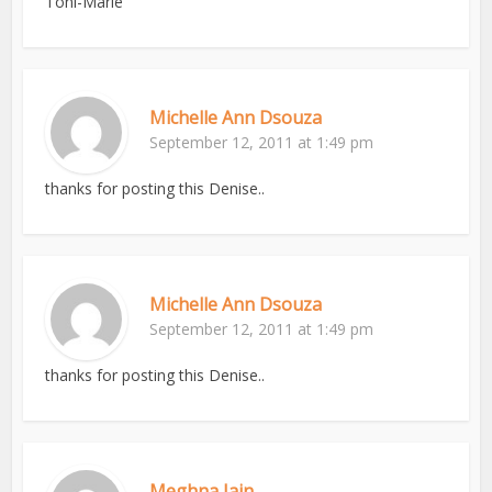
Toni-Marie
Michelle Ann Dsouza
September 12, 2011 at 1:49 pm
thanks for posting this Denise..
Michelle Ann Dsouza
September 12, 2011 at 1:49 pm
thanks for posting this Denise..
Meghna Jain