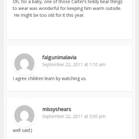
Oh, for a baby, one of those Carter’s teddy bear things
to wear was wonderful for keeping him warm outside.
He might be too old for it this year.
falgunimalavia
September 22, 2011 at 1:10 am
I agree children learn by watching us.
missyshears
September 22, 2011 at 5:00 pm
well said:)