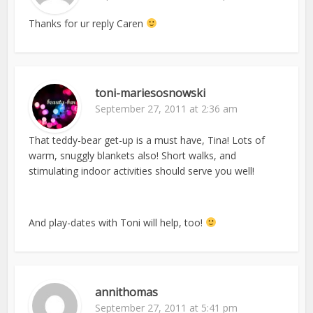
Thanks for ur reply Caren
toni-mariesosnowski
September 27, 2011 at 2:36 am
That teddy-bear get-up is a must have, Tina! Lots of
warm, snuggly blankets also! Short walks, and
stimulating indoor activities should serve you well!
And play-dates with Toni will help, too!
annithomas
September 27, 2011 at 5:41 pm