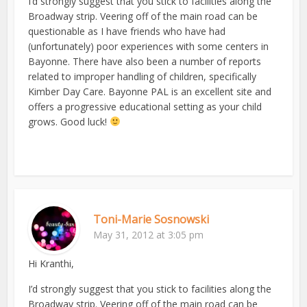
I’d strongly suggest that you stick to facilities along the
Broadway strip. Veering off of the main road can be
questionable as I have friends who have had
(unfortunately) poor experiences with some centers in
Bayonne. There have also been a number of reports
related to improper handling of children, specifically
Kimber Day Care. Bayonne PAL is an excellent site and
offers a progressive educational setting as your child
grows. Good luck!
Toni-Marie Sosnowski
May 31, 2012 at 3:05 pm
Hi Kranthi,
I’d strongly suggest that you stick to facilities along the
Broadway strip. Veering off of the main road can be