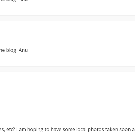
the blog Anu.
es, etc? I am hoping to have some local photos taken soon a