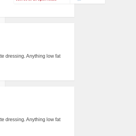
tte dressing. Anything low fat
tte dressing. Anything low fat