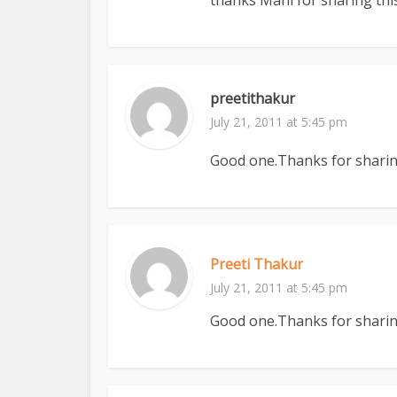
thanks Mani for sharing this
preetithakur
July 21, 2011 at 5:45 pm
Good one.Thanks for sharing
Preeti Thakur
July 21, 2011 at 5:45 pm
Good one.Thanks for sharing