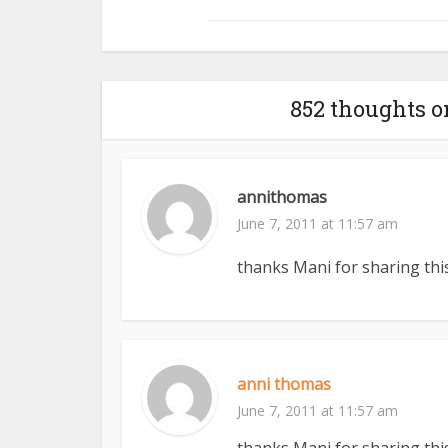
852 thoughts 
annithomas
June 7, 2011 at 11:57 am
thanks Mani for sharing this
anni thomas
June 7, 2011 at 11:57 am