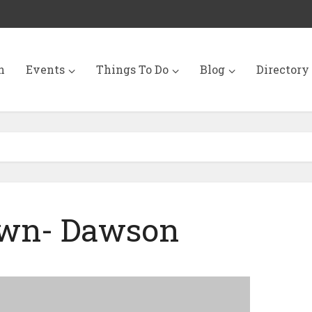
n
Events
Things To Do
Blog
Directory
wn- Dawson