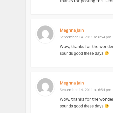
thanks for posting this Deni
Meghna Jain
September 14, 2011 at 6:54 pm
Wow, thanks for the wonderfu
sounds good these days
Meghna Jain
September 14, 2011 at 6:54 pm
Wow, thanks for the wonderfu
sounds good these days