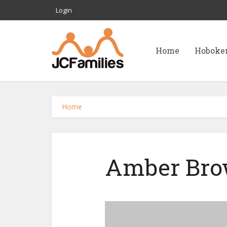
Login
Home
Hoboke
Home
Amber Bro