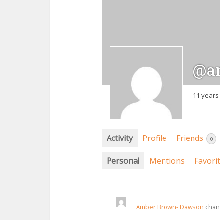
@a
11 years
Activity
Profile
Friends
0
Personal
Mentions
Favori
Amber Brown- Dawson
chang