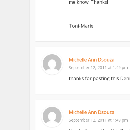
me know. Thanks!
Toni-Marie
Michelle Ann Dsouza
September 12, 2011 at 1:49 pm
thanks for posting this Deni
Michelle Ann Dsouza
September 12, 2011 at 1:49 pm