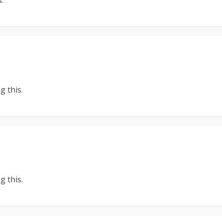
.
 this.
 this.