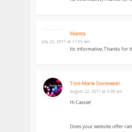
Mamta
July 22, 2011 at 11:55 am
Its informative,Thanks for 
Toni-Marie Sosnowski
August 22, 2011 at 3:38 am
Hi Cassie!
Does your website offer rat