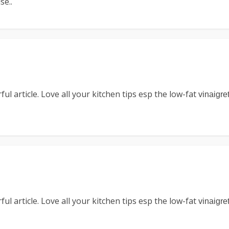
se..
l article. Love all your kitchen tips esp the low-fat
vinaigre
l article. Love all your kitchen tips esp the low-fat
vinaigre