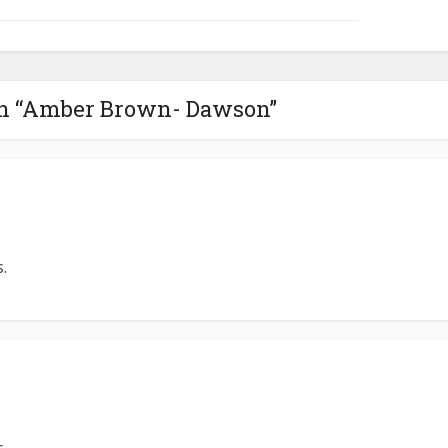
on “Amber Brown- Dawson”
.