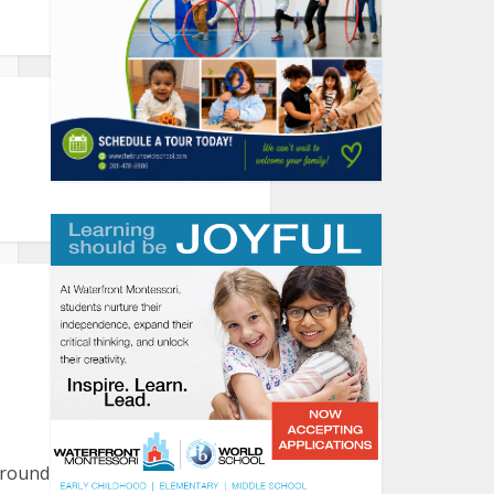
round the harbor. Please let