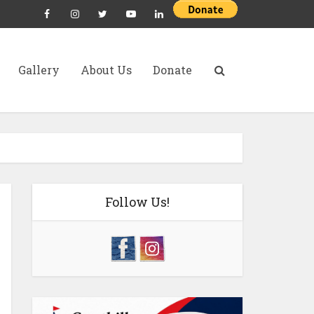
Gallery
About Us
Donate
Follow Us!