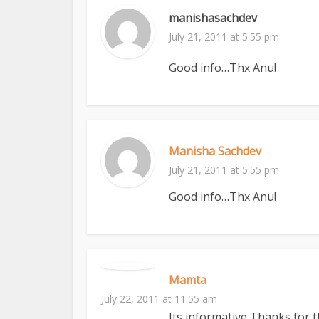
manishasachdev
July 21, 2011 at 5:55 pm
Good info…Thx Anu!
Manisha Sachdev
July 21, 2011 at 5:55 pm
Good info…Thx Anu!
Mamta
July 22, 2011 at 11:55 am
Its informative,Thanks for 