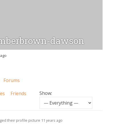
mberbrown-dawson
 ago
Forums
Show:
tes
Friends
ed their profile picture
11 years ago