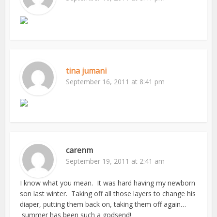
tina jumani
September 16, 2011 at 8:41 pm
carenm
September 19, 2011 at 2:41 am
I know what you mean. It was hard having my newborn
son last winter. Taking off all those layers to change his
diaper, putting them back on, taking them off again…
summer has been such a godsend!