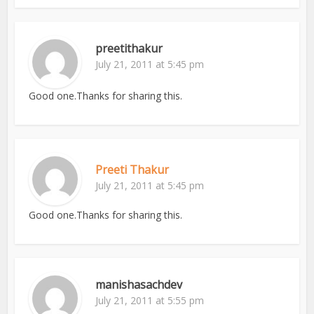
preetithakur
July 21, 2011 at 5:45 pm
Good one.Thanks for sharing this.
Preeti Thakur
July 21, 2011 at 5:45 pm
Good one.Thanks for sharing this.
manishasachdev
July 21, 2011 at 5:55 pm