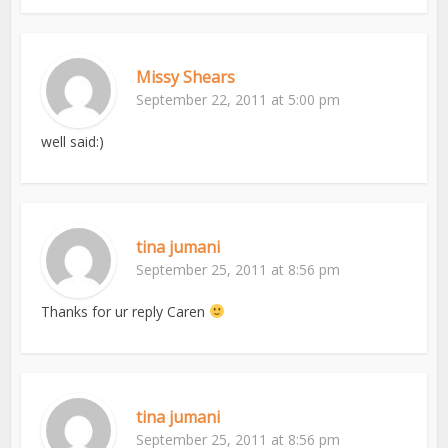
Missy Shears
September 22, 2011 at 5:00 pm
well said:)
tina jumani
September 25, 2011 at 8:56 pm
Thanks for ur reply Caren
tina jumani
September 25, 2011 at 8:56 pm