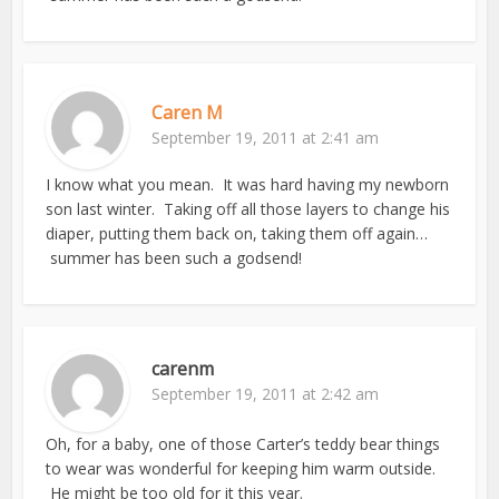
Caren M
September 19, 2011 at 2:41 am
I know what you mean. It was hard having my newborn
son last winter. Taking off all those layers to change his
diaper, putting them back on, taking them off again…
summer has been such a godsend!
carenm
September 19, 2011 at 2:42 am
Oh, for a baby, one of those Carter’s teddy bear things
to wear was wonderful for keeping him warm outside.
He might be too old for it this year.