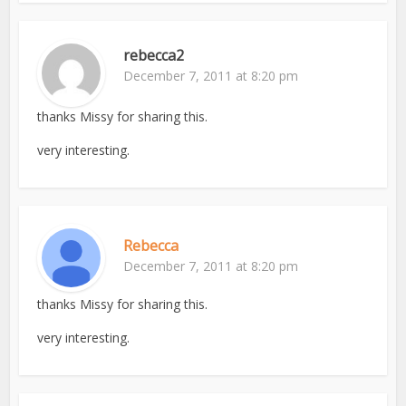
rebecca2
December 7, 2011 at 8:20 pm
thanks Missy for sharing this.
very interesting.
Rebecca
December 7, 2011 at 8:20 pm
thanks Missy for sharing this.
very interesting.