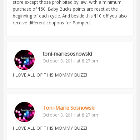
store except those prohibited by law, with a minimum
purchase of $50. Baby Bucks points are reset at the
beginning of each cycle. And beside this $10 off you also
receive different coupons for Pampers.
toni-mariesosnowski
October 3, 2011 at 8:27 pm
I LOVE ALL OF THIS MOMMY BUZZ!
Toni-Marie Sosnowski
October 3, 2011 at 8:27 pm
I LOVE ALL OF THIS MOMMY BUZZ!