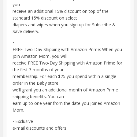
you
receive an additional 15% discount on top of the
standard 15% discount on select
diapers and wipes when you sign up for Subscribe &
Save delivery.
•
FREE Two-Day Shipping with Amazon Prime: When you
join Amazon Mom, you will
receive FREE Two-Day Shipping with Amazon Prime for
the first 3 months of your
membership. For each $25 you spend within a single
order in the Baby store,
we’ll grant you an additional month of Amazon Prime
shipping benefits. You can
earn up to one year from the date you joined Amazon
Mom.
• Exclusive
e-mail discounts and offers