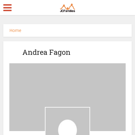
Home
Andrea Fagon