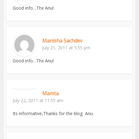
Good info…Thx Anu!
Manisha Sachdev
July 21, 2011 at 5:55 pm
Good info…Thx Anu!
Mamta
July 22, 2011 at 11:55 am
Its informative,Thanks for the blog Anu.