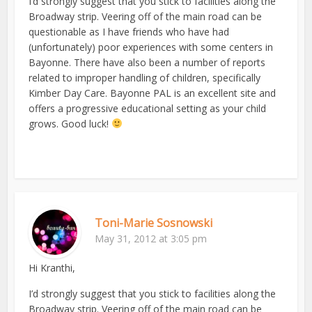
I’d strongly suggest that you stick to facilities along the
Broadway strip. Veering off of the main road can be
questionable as I have friends who have had
(unfortunately) poor experiences with some centers in
Bayonne. There have also been a number of reports
related to improper handling of children, specifically
Kimber Day Care. Bayonne PAL is an excellent site and
offers a progressive educational setting as your child
grows. Good luck!
Toni-Marie Sosnowski
May 31, 2012 at 3:05 pm
Hi Kranthi,
I’d strongly suggest that you stick to facilities along the
Broadway strip. Veering off of the main road can be