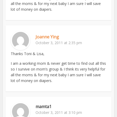
all the moms & for my next baby I am sure I will save
lot of money on diapers.
Joanne Ying
October 3, 2011 at 2:35 pm
Thanks Toni & Lisa,
I am a working mom & never get time to find out all this
so I survive on mom’s group & I think its very helpful for
all the moms & for my next baby I am sure I will save
lot of money on diapers.
mamta1
October 3, 2011 at 3:10 pm