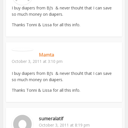
I buy diapers from BJ’s & never thouht that I can save
so much money on diapers.
Thanks Tonni & Lissa for all this info.
Mamta
October 3, 2011 at 3:10 pm
I buy diapers from BJ’s & never thouht that I can save
so much money on diapers.
Thanks Tonni & Lissa for all this info.
sumeralatif
October 3, 2011 at 8:19 pm