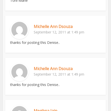
Toni-Marie
Michelle Ann Dsouza
September 12, 2011 at 1:49 pm
thanks for posting this Denise..
Michelle Ann Dsouza
September 12, 2011 at 1:49 pm
thanks for posting this Denise..
Meghna Jain