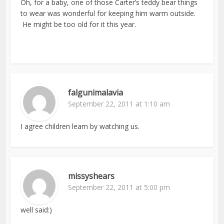
Oh, for a baby, one of those Carter’s teddy bear things
to wear was wonderful for keeping him warm outside.
He might be too old for it this year.
falgunimalavia
September 22, 2011 at 1:10 am
I agree children learn by watching us.
missyshears
September 22, 2011 at 5:00 pm
well said:)