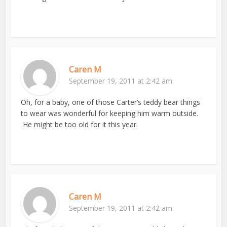
Caren M
September 19, 2011 at 2:42 am
Oh, for a baby, one of those Carter’s teddy bear things
to wear was wonderful for keeping him warm outside.
He might be too old for it this year.
Caren M
September 19, 2011 at 2:42 am