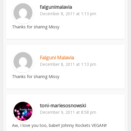
falgunimalavia
December 8, 2011 at 1:13 pm
Thanks for sharing Missy
Falguni Malavia
December 8, 2011 at 1:13 pm
Thanks for sharing Missy
toni-mariesosnowski
December 9, 2011 at 8:58 pm
Aw, I love you too, babe!! Johnny Rockets VEGAN!!