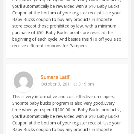
you’ll automatically be rewarded with a $10 Baby Bucks
Coupon at the bottom of your register receipt. Use your
Baby Bucks coupon to buy any products in shoprite
store except those prohibited by law, with a minimum
purchase of $50. Baby Bucks points are reset at the
beginning of each cycle. And beside this $10 off you also
receive different coupons for Pampers.
Sumera Latif
October 3, 2011 at 8:19 pm
This is very informative and cost effective on diapers.
Shoprite baby bucks program is also very good.Every
time when you spend $100.00 on Baby Bucks products ,
you’ll automatically be rewarded with a $10 Baby Bucks
Coupon at the bottom of your register receipt. Use your
Baby Bucks coupon to buy any products in shoprite