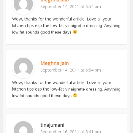
September 14, 2011 at 6:54 pm
Wow, thanks for the wonderful article. Love all your
kitchen tips esp the low-fat
vinaigrette dressing. Anything
low fat sounds good these days
Meghna Jain
September 14, 2011 at 6:54 pm
Wow, thanks for the wonderful article. Love all your
kitchen tips esp the low-fat
vinaigrette dressing. Anything
low fat sounds good these days
tinajumani
September 16, 2011 at 8:41 pm