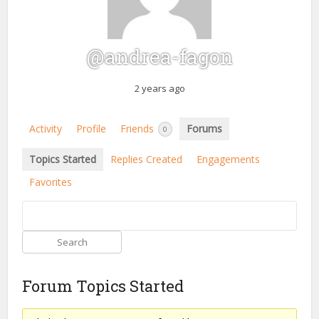
@andrea-fagon
2 years ago
Activity
Profile
Friends
Forums
0
Topics Started
Replies Created
Engagements
Favorites
Forum Topics Started