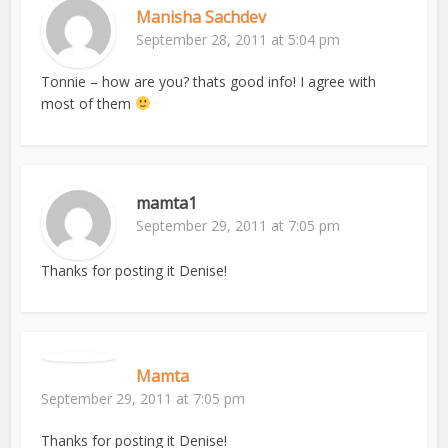
Manisha Sachdev
September 28, 2011 at 5:04 pm
Tonnie – how are you? thats good info! I agree with
most of them
mamta1
September 29, 2011 at 7:05 pm
Thanks for posting it Denise!
Mamta
September 29, 2011 at 7:05 pm
Thanks for posting it Denise!