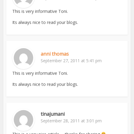
This is very informative Toni.
Its always nice to read your blogs.
anni thomas
September 27, 2011 at 5:41 pm
This is very informative Toni.
Its always nice to read your blogs.
tinajumani
September 28, 2011 at 3:01 pm