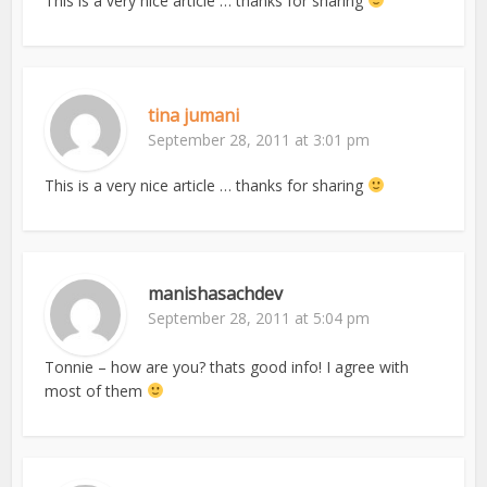
This is a very nice article … thanks for sharing
tina jumani
September 28, 2011 at 3:01 pm
This is a very nice article … thanks for sharing
manishasachdev
September 28, 2011 at 5:04 pm
Tonnie – how are you? thats good info! I agree with
most of them