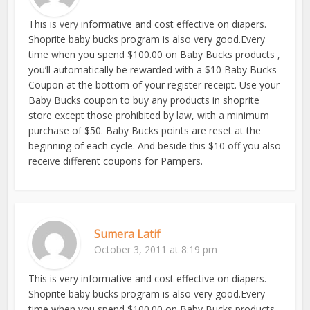
This is very informative and cost effective on diapers.
Shoprite baby bucks program is also very good.Every
time when you spend $100.00 on Baby Bucks products ,
you’ll automatically be rewarded with a $10 Baby Bucks
Coupon at the bottom of your register receipt. Use your
Baby Bucks coupon to buy any products in shoprite
store except those prohibited by law, with a minimum
purchase of $50. Baby Bucks points are reset at the
beginning of each cycle. And beside this $10 off you also
receive different coupons for Pampers.
Sumera Latif
October 3, 2011 at 8:19 pm
This is very informative and cost effective on diapers.
Shoprite baby bucks program is also very good.Every
time when you spend $100.00 on Baby Bucks products ,