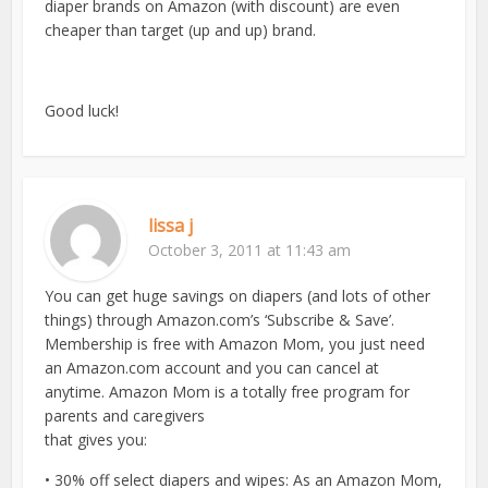
diaper brands on Amazon (with discount) are even
cheaper than target (up and up) brand.
Good luck!
lissa j
October 3, 2011 at 11:43 am
You can get huge savings on diapers (and lots of other
things) through Amazon.com’s ‘Subscribe & Save’.
Membership is free with Amazon Mom, you just need
an Amazon.com account and you can cancel at
anytime. Amazon Mom is a totally free program for
parents and caregivers
that gives you:
• 30% off select diapers and wipes: As an Amazon Mom,