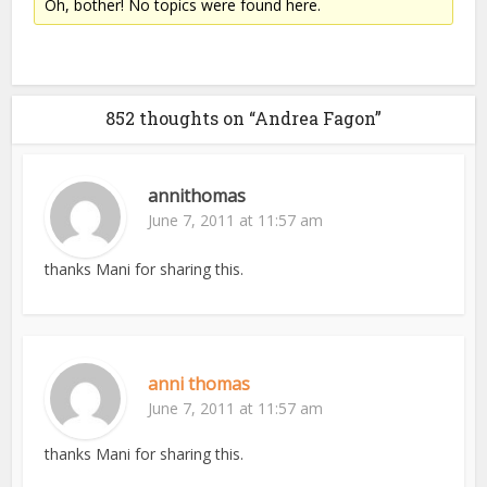
Oh, bother! No topics were found here.
852 thoughts on “Andrea Fagon”
annithomas
June 7, 2011 at 11:57 am
thanks Mani for sharing this.
anni thomas
June 7, 2011 at 11:57 am
thanks Mani for sharing this.