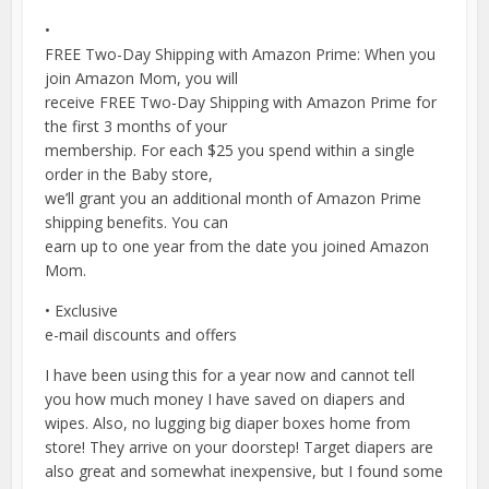
•
FREE Two-Day Shipping with Amazon Prime: When you
join Amazon Mom, you will
receive FREE Two-Day Shipping with Amazon Prime for
the first 3 months of your
membership. For each $25 you spend within a single
order in the Baby store,
we’ll grant you an additional month of Amazon Prime
shipping benefits. You can
earn up to one year from the date you joined Amazon
Mom.
• Exclusive
e-mail discounts and offers
I have been using this for a year now and cannot tell
you how much money I have saved on diapers and
wipes. Also, no lugging big diaper boxes home from
store! They arrive on your doorstep! Target diapers are
also great and somewhat inexpensive, but I found some