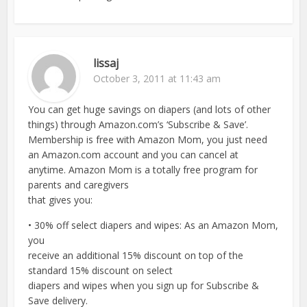
lissaj
October 3, 2011 at 11:43 am
You can get huge savings on diapers (and lots of other
things) through Amazon.com’s ‘Subscribe & Save’.
Membership is free with Amazon Mom, you just need
an Amazon.com account and you can cancel at
anytime. Amazon Mom is a totally free program for
parents and caregivers
that gives you:
• 30% off select diapers and wipes: As an Amazon Mom,
you
receive an additional 15% discount on top of the
standard 15% discount on select
diapers and wipes when you sign up for Subscribe &
Save delivery.