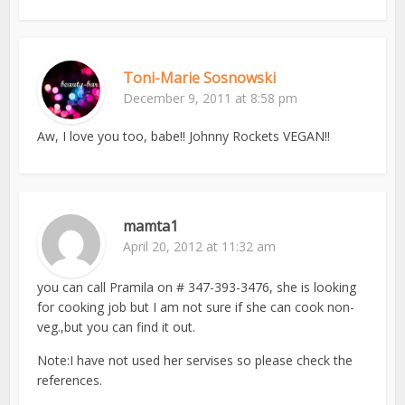
Toni-Marie Sosnowski
December 9, 2011 at 8:58 pm
Aw, I love you too, babe!! Johnny Rockets VEGAN!!
mamta1
April 20, 2012 at 11:32 am
you can call Pramila on # 347-393-3476, she is looking
for cooking job but I am not sure if she can cook non-
veg.,but you can find it out.
Note:I have not used her servises so please check the
references.