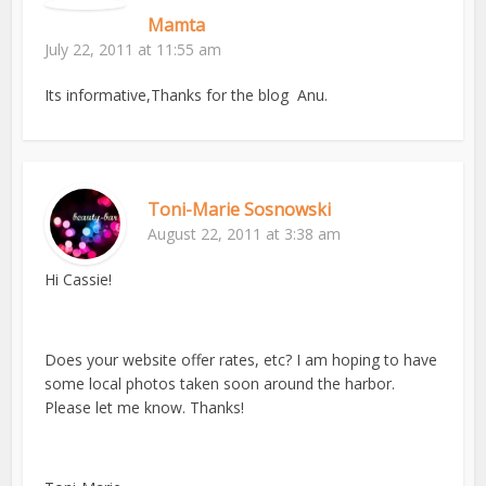
Mamta
July 22, 2011 at 11:55 am
Its informative,Thanks for the blog Anu.
Toni-Marie Sosnowski
August 22, 2011 at 3:38 am
Hi Cassie!
Does your website offer rates, etc? I am hoping to have
some local photos taken soon around the harbor.
Please let me know. Thanks!