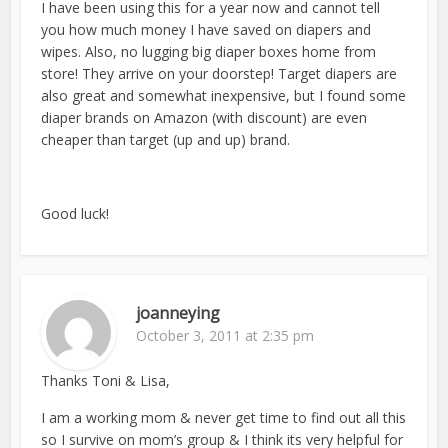
I have been using this for a year now and cannot tell
you how much money I have saved on diapers and
wipes. Also, no lugging big diaper boxes home from
store! They arrive on your doorstep! Target diapers are
also great and somewhat inexpensive, but I found some
diaper brands on Amazon (with discount) are even
cheaper than target (up and up) brand.
Good luck!
joanneying
October 3, 2011 at 2:35 pm
Thanks Toni & Lisa,
I am a working mom & never get time to find out all this
so I survive on mom’s group & I think its very helpful for