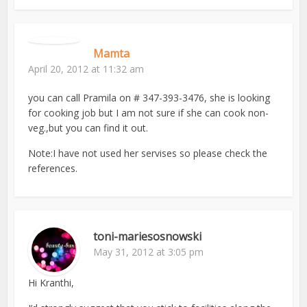
Mamta
April 20, 2012 at 11:32 am
you can call Pramila on # 347-393-3476, she is looking
for cooking job but I am not sure if she can cook non-
veg.,but you can find it out.
Note:I have not used her servises so please check the
references.
toni-mariesosnowski
May 31, 2012 at 3:05 pm
Hi Kranthi,