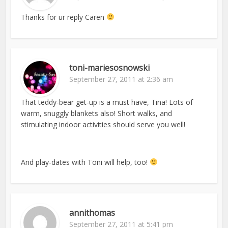
Thanks for ur reply Caren
toni-mariesosnowski
September 27, 2011 at 2:36 am
That teddy-bear get-up is a must have, Tina! Lots of
warm, snuggly blankets also! Short walks, and
stimulating indoor activities should serve you well!
And play-dates with Toni will help, too!
annithomas
September 27, 2011 at 5:41 pm