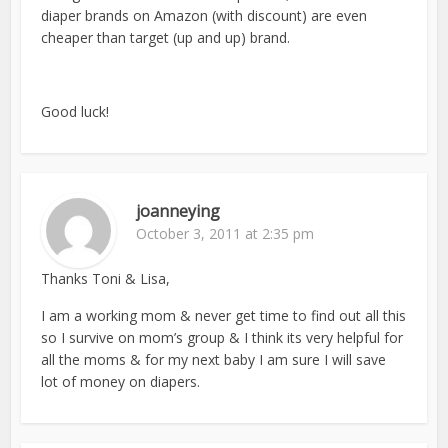
diaper brands on Amazon (with discount) are even
cheaper than target (up and up) brand.
Good luck!
joanneying
October 3, 2011 at 2:35 pm
Thanks Toni & Lisa,
I am a working mom & never get time to find out all this
so I survive on mom’s group & I think its very helpful for
all the moms & for my next baby I am sure I will save
lot of money on diapers.