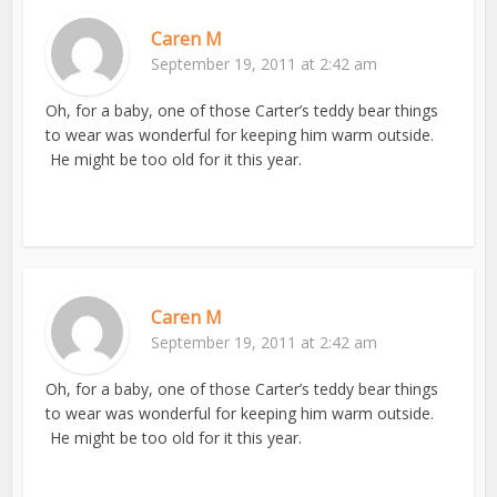
Caren M
September 19, 2011 at 2:42 am
Oh, for a baby, one of those Carter’s teddy bear things
to wear was wonderful for keeping him warm outside.
He might be too old for it this year.
Caren M
September 19, 2011 at 2:42 am
Oh, for a baby, one of those Carter’s teddy bear things
to wear was wonderful for keeping him warm outside.
He might be too old for it this year.