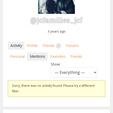
@jcfamilies_jcf
3 years ago
Activity
Profile
Friends
Forums
0
Personal
Mentions
Favorites
Friends
Show:
Sorry, there was no activity found. Please try a different
filter.