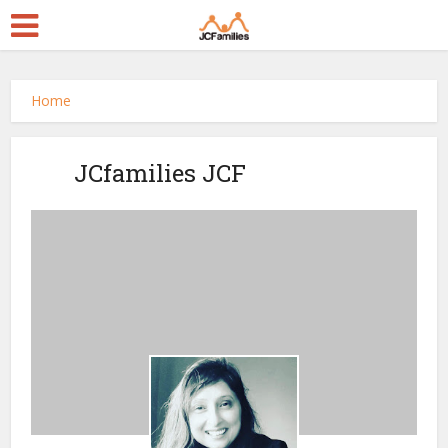
Home
JCfamilies JCF