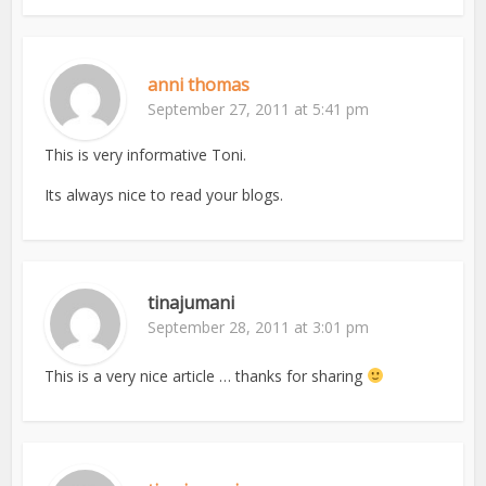
anni thomas
September 27, 2011 at 5:41 pm
This is very informative Toni.
Its always nice to read your blogs.
tinajumani
September 28, 2011 at 3:01 pm
This is a very nice article … thanks for sharing