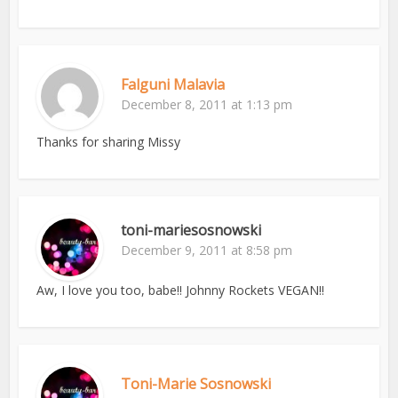
Falguni Malavia
December 8, 2011 at 1:13 pm
Thanks for sharing Missy
toni-mariesosnowski
December 9, 2011 at 8:58 pm
Aw, I love you too, babe!! Johnny Rockets VEGAN!!
Toni-Marie Sosnowski