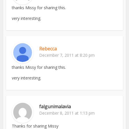
thanks Missy for sharing this.
very interesting.
Rebecca
December 7, 2011 at 8:20 pm
thanks Missy for sharing this.
very interesting.
falgunimalavia
December 8, 2011 at 1:13 pm
Thanks for sharing Missy