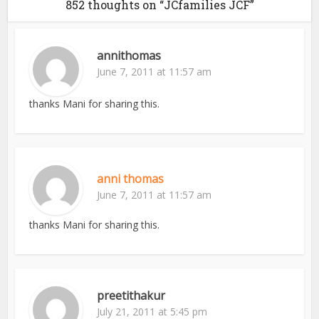
852 thoughts on “JCfamilies JCF”
annithomas
June 7, 2011 at 11:57 am
thanks Mani for sharing this.
anni thomas
June 7, 2011 at 11:57 am
thanks Mani for sharing this.
preetithakur
July 21, 2011 at 5:45 pm