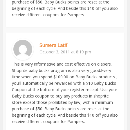
purchase of $50. Baby Bucks points are reset at the
beginning of each cycle. And beside this $10 off you also
receive different coupons for Pampers.
Sumera Latif
October 3, 2011 at 8:19 pm
This is very informative and cost effective on diapers.
Shoprite baby bucks program is also very good.Every
time when you spend $100.00 on Baby Bucks products ,
you’ll automatically be rewarded with a $10 Baby Bucks
Coupon at the bottom of your register receipt. Use your
Baby Bucks coupon to buy any products in shoprite
store except those prohibited by law, with a minimum
purchase of $50. Baby Bucks points are reset at the
beginning of each cycle. And beside this $10 off you also
receive different coupons for Pampers.