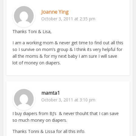
Joanne Ying
October 3, 2011 at 2:35 pm
Thanks Toni & Lisa,
I am a working mom & never get time to find out all this
so I survive on mom’s group & I think its very helpful for
all the moms & for my next baby I am sure I will save
lot of money on diapers.
mamta1
October 3, 2011 at 3:10 pm
I buy diapers from BJ’s & never thouht that I can save
so much money on diapers.
Thanks Tonni & Lissa for all this info.