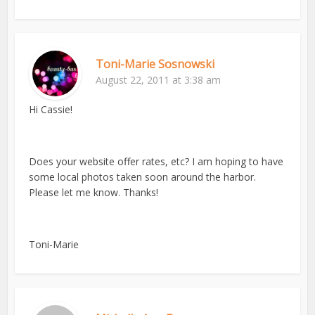
Toni-Marie Sosnowski
August 22, 2011 at 3:38 am
Hi Cassie!
Does your website offer rates, etc? I am hoping to have
some local photos taken soon around the harbor.
Please let me know. Thanks!
Toni-Marie