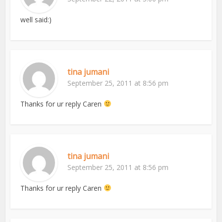
well said:)
tina jumani
September 25, 2011 at 8:56 pm
Thanks for ur reply Caren
tina jumani
September 25, 2011 at 8:56 pm
Thanks for ur reply Caren