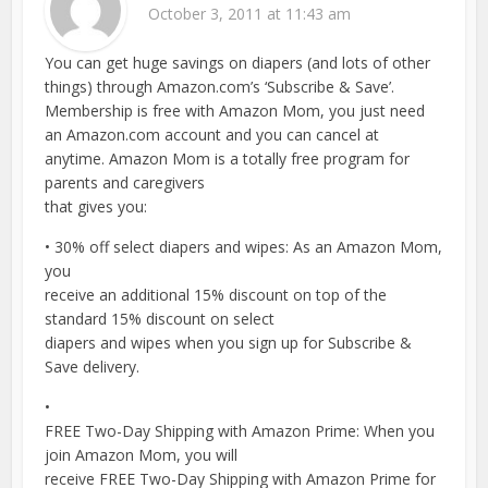
October 3, 2011 at 11:43 am
You can get huge savings on diapers (and lots of other
things) through Amazon.com’s ‘Subscribe & Save’.
Membership is free with Amazon Mom, you just need
an Amazon.com account and you can cancel at
anytime. Amazon Mom is a totally free program for
parents and caregivers
that gives you:
• 30% off select diapers and wipes: As an Amazon Mom,
you
receive an additional 15% discount on top of the
standard 15% discount on select
diapers and wipes when you sign up for Subscribe &
Save delivery.
•
FREE Two-Day Shipping with Amazon Prime: When you
join Amazon Mom, you will
receive FREE Two-Day Shipping with Amazon Prime for