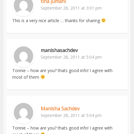
tina jumani
September 28, 2011 at 3:01 pm
This is a very nice article … thanks for sharing
manishasachdev
September 28, 2011 at 5:04 pm
Tonnie – how are you? thats good info! I agree with
most of them
Manisha Sachdev
September 28, 2011 at 5:04 pm
Tonnie – how are you? thats good info! I agree with