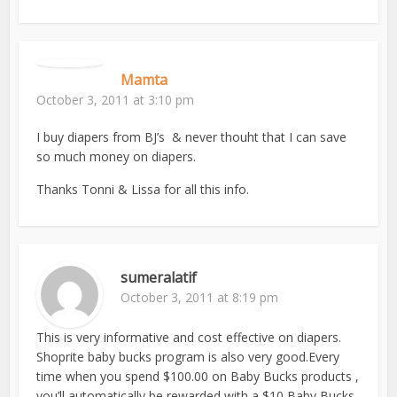
Mamta
October 3, 2011 at 3:10 pm
I buy diapers from BJ’s & never thouht that I can save
so much money on diapers.
Thanks Tonni & Lissa for all this info.
sumeralatif
October 3, 2011 at 8:19 pm
This is very informative and cost effective on diapers.
Shoprite baby bucks program is also very good.Every
time when you spend $100.00 on Baby Bucks products ,
you’ll automatically be rewarded with a $10 Baby Bucks