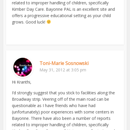
related to improper handling of children, specifically
Kimber Day Care. Bayonne PAL is an excellent site and
offers a progressive educational setting as your child
grows. Good luck!
Toni-Marie Sosnowski
May 31, 2012 at 3:05 pm
Hi Kranthi,
I’d strongly suggest that you stick to facilities along the
Broadway strip. Veering off of the main road can be
questionable as I have friends who have had
(unfortunately) poor experiences with some centers in
Bayonne. There have also been a number of reports
related to improper handling of children, specifically