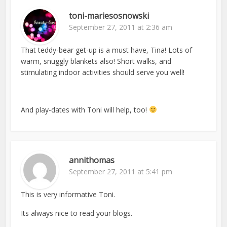
toni-mariesosnowski
September 27, 2011 at 2:36 am
That teddy-bear get-up is a must have, Tina! Lots of
warm, snuggly blankets also! Short walks, and
stimulating indoor activities should serve you well!
And play-dates with Toni will help, too!
annithomas
September 27, 2011 at 5:41 pm
This is very informative Toni.
Its always nice to read your blogs.