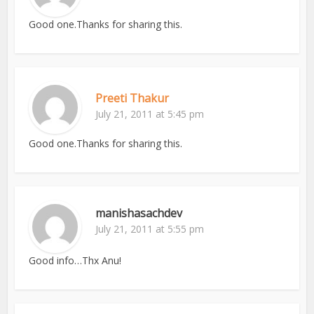
Good one.Thanks for sharing this.
Preeti Thakur
July 21, 2011 at 5:45 pm
Good one.Thanks for sharing this.
manishasachdev
July 21, 2011 at 5:55 pm
Good info…Thx Anu!