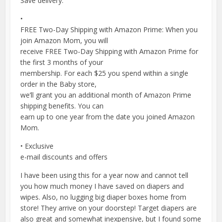
Save delivery.
•
FREE Two-Day Shipping with Amazon Prime: When you
join Amazon Mom, you will
receive FREE Two-Day Shipping with Amazon Prime for
the first 3 months of your
membership. For each $25 you spend within a single
order in the Baby store,
we’ll grant you an additional month of Amazon Prime
shipping benefits. You can
earn up to one year from the date you joined Amazon
Mom.
• Exclusive
e-mail discounts and offers
I have been using this for a year now and cannot tell
you how much money I have saved on diapers and
wipes. Also, no lugging big diaper boxes home from
store! They arrive on your doorstep! Target diapers are
also great and somewhat inexpensive, but I found some