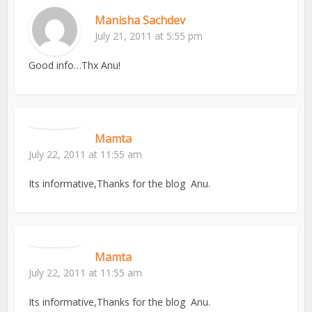
Manisha Sachdev
July 21, 2011 at 5:55 pm
Good info…Thx Anu!
Mamta
July 22, 2011 at 11:55 am
Its informative,Thanks for the blog Anu.
Mamta
July 22, 2011 at 11:55 am
Its informative,Thanks for the blog Anu.