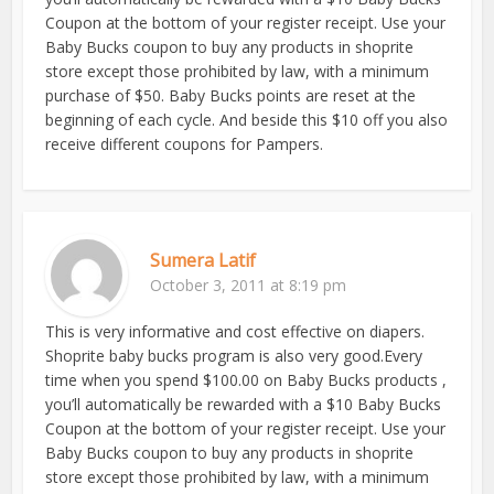
Coupon at the bottom of your register receipt. Use your
Baby Bucks coupon to buy any products in shoprite
store except those prohibited by law, with a minimum
purchase of $50. Baby Bucks points are reset at the
beginning of each cycle. And beside this $10 off you also
receive different coupons for Pampers.
Sumera Latif
October 3, 2011 at 8:19 pm
This is very informative and cost effective on diapers.
Shoprite baby bucks program is also very good.Every
time when you spend $100.00 on Baby Bucks products ,
you’ll automatically be rewarded with a $10 Baby Bucks
Coupon at the bottom of your register receipt. Use your
Baby Bucks coupon to buy any products in shoprite
store except those prohibited by law, with a minimum