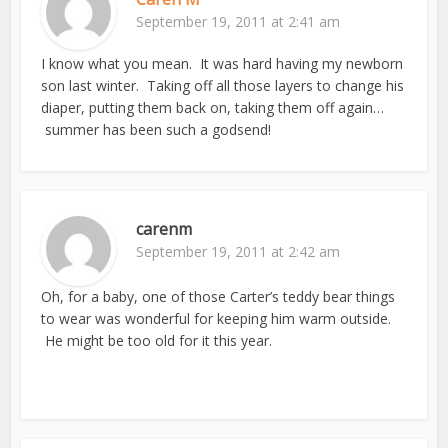
September 19, 2011 at 2:41 am
I know what you mean. It was hard having my newborn
son last winter. Taking off all those layers to change his
diaper, putting them back on, taking them off again…
summer has been such a godsend!
carenm
September 19, 2011 at 2:42 am
Oh, for a baby, one of those Carter’s teddy bear things
to wear was wonderful for keeping him warm outside.
He might be too old for it this year.