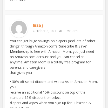
lissa j
October 3, 2011 at 11:43 am
You can get huge savings on diapers (and lots of other
things) through Amazon.com’s ‘Subscribe & Save’.
Membership is free with Amazon Mom, you just need
an Amazon.com account and you can cancel at
anytime. Amazon Mom is a totally free program for
parents and caregivers
that gives you:
• 30% off select diapers and wipes: As an Amazon Mom,
you
receive an additional 15% discount on top of the
standard 15% discount on select
diapers and wipes when you sign up for Subscribe &