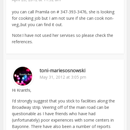
you can call Pramila on # 347-393-3476, she is looking
for cooking job but I am not sure if she can cook non-
veg.,but you can find it out.
Note:I have not used her servises so please check the
references.
toni-mariesosnowski
May 31, 2012 at 3:05 pm
Hi Kranthi,
I’d strongly suggest that you stick to facilities along the
Broadway strip. Veering off of the main road can be
questionable as I have friends who have had
(unfortunately) poor experiences with some centers in
Bayonne. There have also been a number of reports