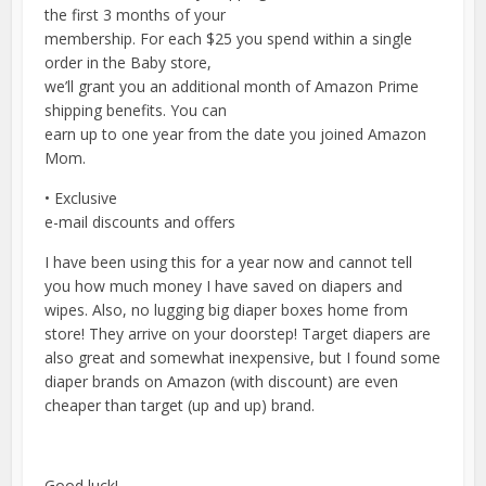
the first 3 months of your
membership. For each $25 you spend within a single
order in the Baby store,
we’ll grant you an additional month of Amazon Prime
shipping benefits. You can
earn up to one year from the date you joined Amazon
Mom.
• Exclusive
e-mail discounts and offers
I have been using this for a year now and cannot tell
you how much money I have saved on diapers and
wipes. Also, no lugging big diaper boxes home from
store! They arrive on your doorstep! Target diapers are
also great and somewhat inexpensive, but I found some
diaper brands on Amazon (with discount) are even
cheaper than target (up and up) brand.
Good luck!