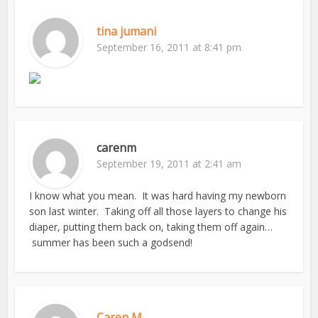
tina jumani
September 16, 2011 at 8:41 pm
carenm
September 19, 2011 at 2:41 am
I know what you mean. It was hard having my newborn
son last winter. Taking off all those layers to change his
diaper, putting them back on, taking them off again…
summer has been such a godsend!
Caren M