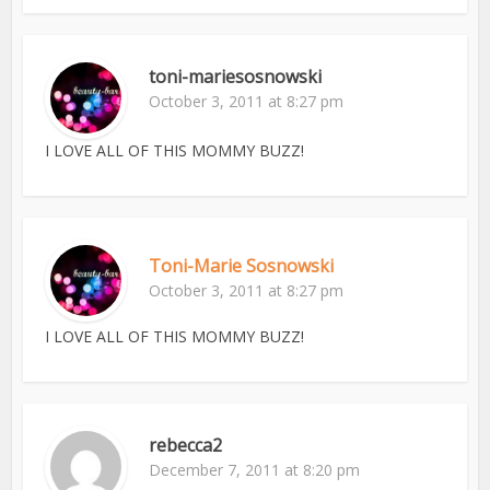
toni-mariesosnowski
October 3, 2011 at 8:27 pm
I LOVE ALL OF THIS MOMMY BUZZ!
Toni-Marie Sosnowski
October 3, 2011 at 8:27 pm
I LOVE ALL OF THIS MOMMY BUZZ!
rebecca2
December 7, 2011 at 8:20 pm