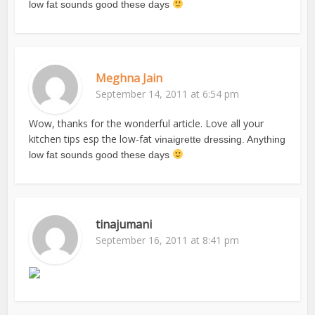
low fat sounds good these days
Meghna Jain
September 14, 2011 at 6:54 pm
Wow, thanks for the wonderful article. Love all your
kitchen tips esp the low-fat
vinaigrette dressing. Anything
low fat sounds good these days
tinajumani
September 16, 2011 at 8:41 pm