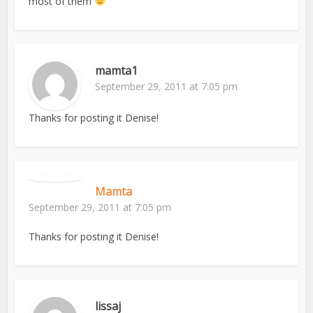
most of them
mamta1
September 29, 2011 at 7:05 pm
Thanks for posting it Denise!
Mamta
September 29, 2011 at 7:05 pm
Thanks for posting it Denise!
lissaj