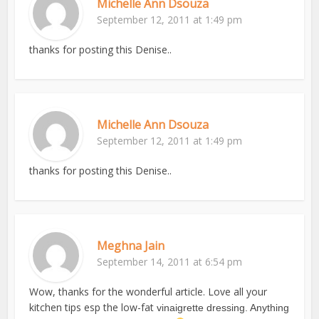
Michelle Ann Dsouza
September 12, 2011 at 1:49 pm
thanks for posting this Denise..
Michelle Ann Dsouza
September 12, 2011 at 1:49 pm
thanks for posting this Denise..
Meghna Jain
September 14, 2011 at 6:54 pm
Wow, thanks for the wonderful article. Love all your
kitchen tips esp the low-fat
vinaigrette dressing. Anything