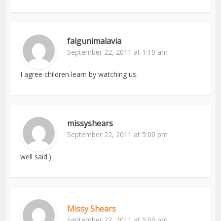
falgunimalavia
September 22, 2011 at 1:10 am
I agree children learn by watching us.
missyshears
September 22, 2011 at 5:00 pm
well said:)
Missy Shears
September 22, 2011 at 5:00 pm