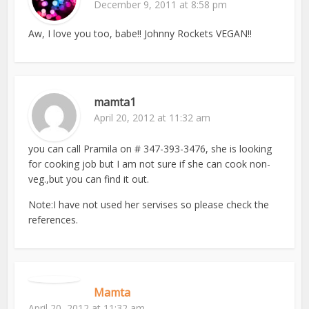
December 9, 2011 at 8:58 pm
Aw, I love you too, babe!! Johnny Rockets VEGAN!!
mamta1
April 20, 2012 at 11:32 am
you can call Pramila on # 347-393-3476, she is looking
for cooking job but I am not sure if she can cook non-
veg.,but you can find it out.
Note:I have not used her servises so please check the
references.
Mamta
April 20, 2012 at 11:32 am