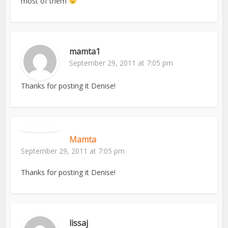
most of them
mamta1
September 29, 2011 at 7:05 pm
Thanks for posting it Denise!
Mamta
September 29, 2011 at 7:05 pm
Thanks for posting it Denise!
lissaj