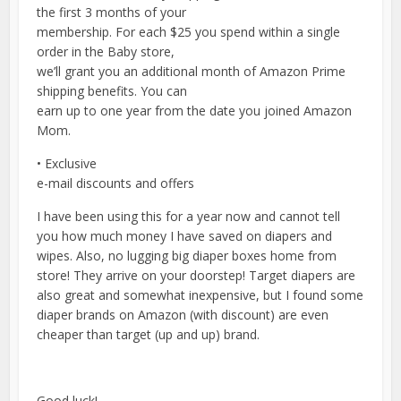
the first 3 months of your
membership. For each $25 you spend within a single
order in the Baby store,
we’ll grant you an additional month of Amazon Prime
shipping benefits. You can
earn up to one year from the date you joined Amazon
Mom.
• Exclusive
e-mail discounts and offers
I have been using this for a year now and cannot tell
you how much money I have saved on diapers and
wipes. Also, no lugging big diaper boxes home from
store! They arrive on your doorstep! Target diapers are
also great and somewhat inexpensive, but I found some
diaper brands on Amazon (with discount) are even
cheaper than target (up and up) brand.
Good luck!