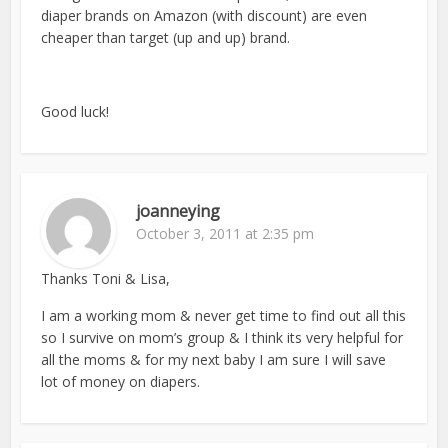
diaper brands on Amazon (with discount) are even
cheaper than target (up and up) brand.
Good luck!
joanneying
October 3, 2011 at 2:35 pm
Thanks Toni & Lisa,
I am a working mom & never get time to find out all this
so I survive on mom’s group & I think its very helpful for
all the moms & for my next baby I am sure I will save
lot of money on diapers.