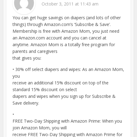
October 3, 2011 at 11:43 am
You can get huge savings on diapers (and lots of other
things) through Amazon.com’s ‘Subscribe & Save’.
Membership is free with Amazon Mom, you just need
an Amazon.com account and you can cancel at
anytime. Amazon Mom is a totally free program for
parents and caregivers
that gives you:
• 30% off select diapers and wipes: As an Amazon Mom,
you
receive an additional 15% discount on top of the
standard 15% discount on select
diapers and wipes when you sign up for Subscribe &
Save delivery.
•
FREE Two-Day Shipping with Amazon Prime: When you
join Amazon Mom, you will
receive FREE Two-Day Shipping with Amazon Prime for