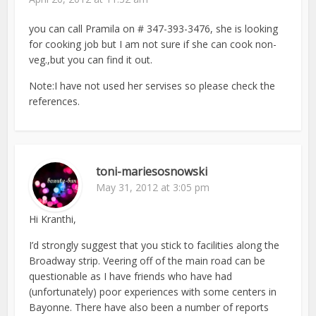
you can call Pramila on # 347-393-3476, she is looking
for cooking job but I am not sure if she can cook non-
veg.,but you can find it out.
Note:I have not used her servises so please check the
references.
toni-mariesosnowski
May 31, 2012 at 3:05 pm
Hi Kranthi,
I’d strongly suggest that you stick to facilities along the
Broadway strip. Veering off of the main road can be
questionable as I have friends who have had
(unfortunately) poor experiences with some centers in
Bayonne. There have also been a number of reports