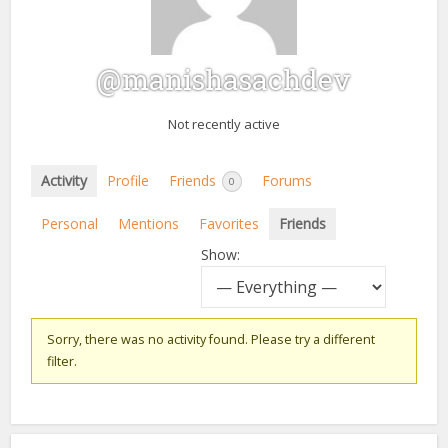
@manishasachdev
Not recently active
Activity
Profile
Friends
Forums
0
Personal
Mentions
Favorites
Friends
Show:
Sorry, there was no activity found. Please try a different
filter.