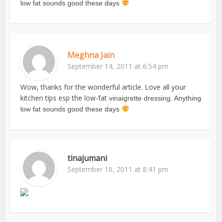
low fat sounds good these days
Meghna Jain
September 14, 2011 at 6:54 pm
Wow, thanks for the wonderful article. Love all your
kitchen tips esp the low-fat
vinaigrette dressing. Anything
low fat sounds good these days
tinajumani
September 16, 2011 at 8:41 pm