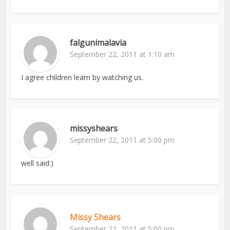
falgunimalavia
September 22, 2011 at 1:10 am
I agree children learn by watching us.
missyshears
September 22, 2011 at 5:00 pm
well said:)
Missy Shears
September 22, 2011 at 5:00 pm