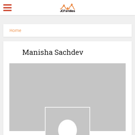
Home
Manisha Sachdev