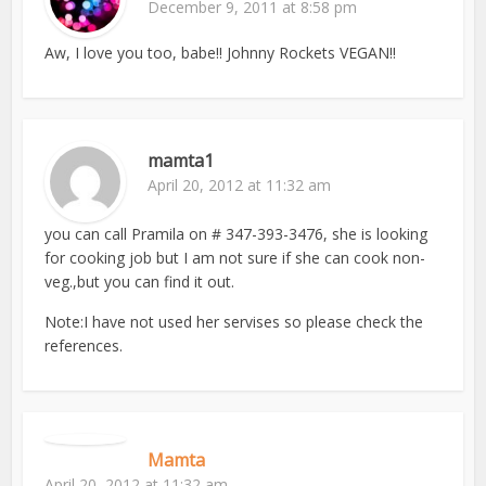
December 9, 2011 at 8:58 pm
Aw, I love you too, babe!! Johnny Rockets VEGAN!!
mamta1
April 20, 2012 at 11:32 am
you can call Pramila on # 347-393-3476, she is looking
for cooking job but I am not sure if she can cook non-
veg.,but you can find it out.
Note:I have not used her servises so please check the
references.
Mamta
April 20, 2012 at 11:32 am