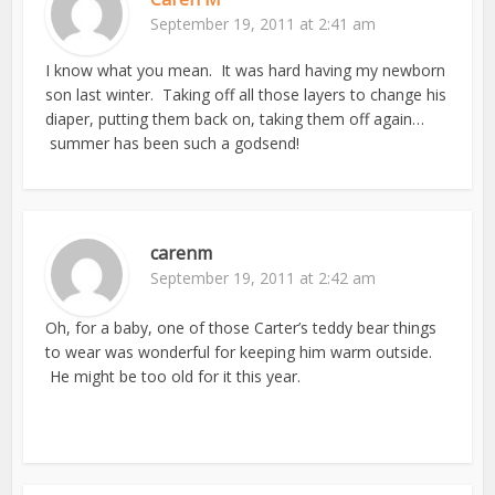
September 19, 2011 at 2:41 am
I know what you mean. It was hard having my newborn
son last winter. Taking off all those layers to change his
diaper, putting them back on, taking them off again…
summer has been such a godsend!
carenm
September 19, 2011 at 2:42 am
Oh, for a baby, one of those Carter’s teddy bear things
to wear was wonderful for keeping him warm outside.
He might be too old for it this year.