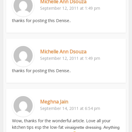
Michelle Ann Dsouza
September 12, 2011 at 1:49 pm
thanks for posting this Denise..
Michelle Ann Dsouza
September 12, 2011 at 1:49 pm
thanks for posting this Denise..
Meghna Jain
September 14, 2011 at 6:54 pm
Wow, thanks for the wonderful article. Love all your
kitchen tips esp the low-fat
vinaigrette dressing. Anything