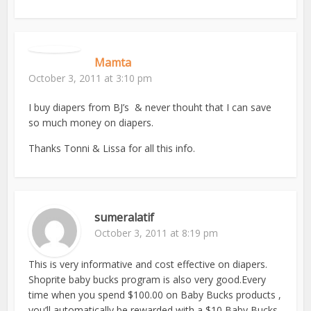
Mamta
October 3, 2011 at 3:10 pm
I buy diapers from BJ’s & never thouht that I can save
so much money on diapers.
Thanks Tonni & Lissa for all this info.
sumeralatif
October 3, 2011 at 8:19 pm
This is very informative and cost effective on diapers.
Shoprite baby bucks program is also very good.Every
time when you spend $100.00 on Baby Bucks products ,
you’ll automatically be rewarded with a $10 Baby Bucks