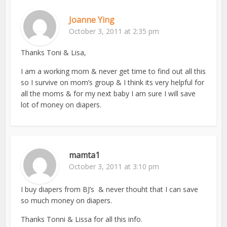
Joanne Ying
October 3, 2011 at 2:35 pm
Thanks Toni & Lisa,
I am a working mom & never get time to find out all this
so I survive on mom’s group & I think its very helpful for
all the moms & for my next baby I am sure I will save
lot of money on diapers.
mamta1
October 3, 2011 at 3:10 pm
I buy diapers from BJ’s & never thouht that I can save
so much money on diapers.
Thanks Tonni & Lissa for all this info.