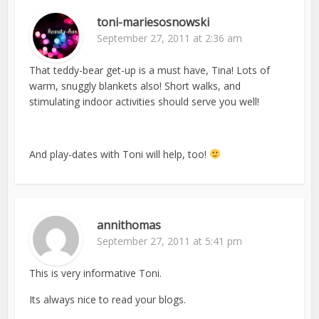
toni-mariesosnowski
September 27, 2011 at 2:36 am
That teddy-bear get-up is a must have, Tina! Lots of
warm, snuggly blankets also! Short walks, and
stimulating indoor activities should serve you well!
And play-dates with Toni will help, too!
annithomas
September 27, 2011 at 5:41 pm
This is very informative Toni.
Its always nice to read your blogs.