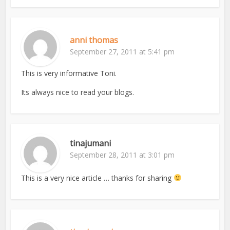
anni thomas
September 27, 2011 at 5:41 pm
This is very informative Toni.
Its always nice to read your blogs.
tinajumani
September 28, 2011 at 3:01 pm
This is a very nice article … thanks for sharing