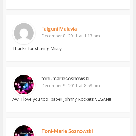
Falguni Malavia
December 8, 2011 at 1:13 pm
Thanks for sharing Missy
toni-mariesosnowski
December 9, 2011 at 8:58 pm
Aw, I love you too, babe!! Johnny Rockets VEGAN!!
Toni-Marie Sosnowski