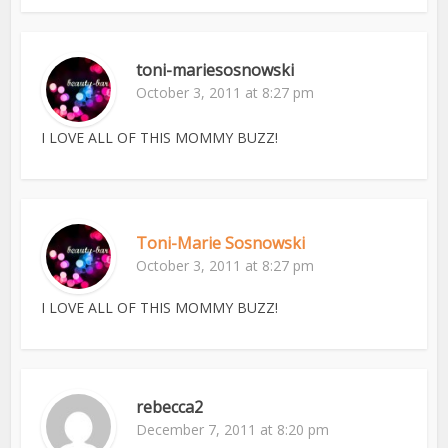
toni-mariesosnowski
October 3, 2011 at 8:27 pm
I LOVE ALL OF THIS MOMMY BUZZ!
Toni-Marie Sosnowski
October 3, 2011 at 8:27 pm
I LOVE ALL OF THIS MOMMY BUZZ!
rebecca2
December 7, 2011 at 8:20 pm