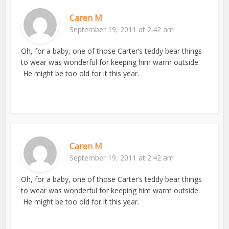
Caren M
September 19, 2011 at 2:42 am
Oh, for a baby, one of those Carter’s teddy bear things
to wear was wonderful for keeping him warm outside.
He might be too old for it this year.
Caren M
September 19, 2011 at 2:42 am
Oh, for a baby, one of those Carter’s teddy bear things
to wear was wonderful for keeping him warm outside.
He might be too old for it this year.