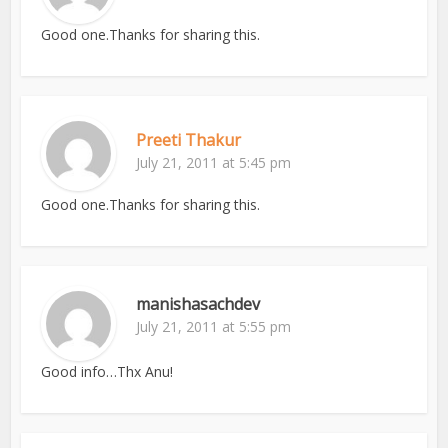
Good one.Thanks for sharing this.
Preeti Thakur
July 21, 2011 at 5:45 pm
Good one.Thanks for sharing this.
manishasachdev
July 21, 2011 at 5:55 pm
Good info…Thx Anu!