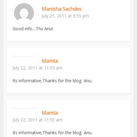
Manisha Sachdev
July 21, 2011 at 5:55 pm
Good info…Thx Anu!
Mamta
July 22, 2011 at 11:55 am
Its informative,Thanks for the blog Anu.
Mamta
July 22, 2011 at 11:55 am
Its informative,Thanks for the blog Anu.