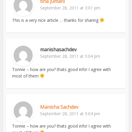
tina jumani
September 28, 2011 at 3:01 pm
This is a very nice article … thanks for sharing
manishasachdev
September 28, 2011 at 5:04 pm
Tonnie – how are you? thats good info! I agree with
most of them
Manisha Sachdev
September 28, 2011 at 5:04 pm
Tonnie – how are you? thats good info! I agree with