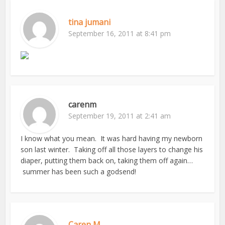
tina jumani
September 16, 2011 at 8:41 pm
carenm
September 19, 2011 at 2:41 am
I know what you mean. It was hard having my newborn
son last winter. Taking off all those layers to change his
diaper, putting them back on, taking them off again…
summer has been such a godsend!
Caren M