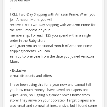
Save delivery.
•
FREE Two-Day Shipping with Amazon Prime: When you
join Amazon Mom, you will
receive FREE Two-Day Shipping with Amazon Prime for
the first 3 months of your
membership. For each $25 you spend within a single
order in the Baby store,
we’ll grant you an additional month of Amazon Prime
shipping benefits. You can
earn up to one year from the date you joined Amazon
Mom.
• Exclusive
e-mail discounts and offers
I have been using this for a year now and cannot tell
you how much money I have saved on diapers and
wipes. Also, no lugging big diaper boxes home from
store! They arrive on your doorstep! Target diapers are
also great and somewhat inexpensive, but I found some