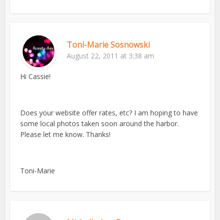
Toni-Marie Sosnowski
August 22, 2011 at 3:38 am
Hi Cassie!
Does your website offer rates, etc? I am hoping to have
some local photos taken soon around the harbor.
Please let me know. Thanks!
Toni-Marie