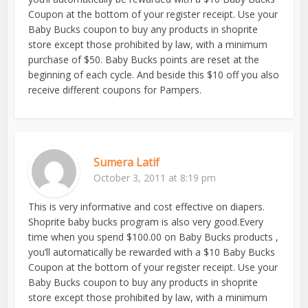
Coupon at the bottom of your register receipt. Use your
Baby Bucks coupon to buy any products in shoprite
store except those prohibited by law, with a minimum
purchase of $50. Baby Bucks points are reset at the
beginning of each cycle. And beside this $10 off you also
receive different coupons for Pampers.
Sumera Latif
October 3, 2011 at 8:19 pm
This is very informative and cost effective on diapers.
Shoprite baby bucks program is also very good.Every
time when you spend $100.00 on Baby Bucks products ,
you’ll automatically be rewarded with a $10 Baby Bucks
Coupon at the bottom of your register receipt. Use your
Baby Bucks coupon to buy any products in shoprite
store except those prohibited by law, with a minimum