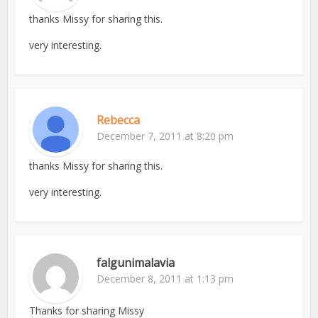
thanks Missy for sharing this.
very interesting.
Rebecca
December 7, 2011 at 8:20 pm
thanks Missy for sharing this.
very interesting.
falgunimalavia
December 8, 2011 at 1:13 pm
Thanks for sharing Missy