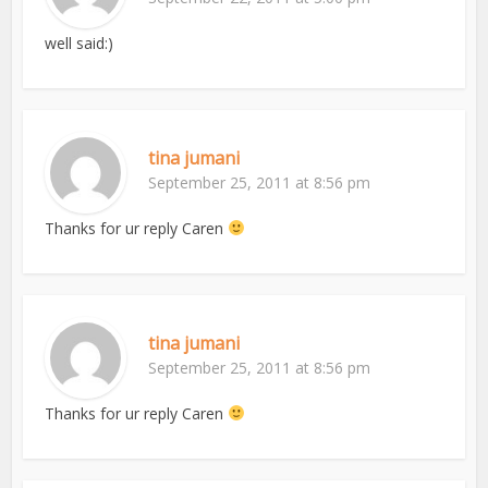
well said:)
tina jumani
September 25, 2011 at 8:56 pm
Thanks for ur reply Caren
tina jumani
September 25, 2011 at 8:56 pm
Thanks for ur reply Caren