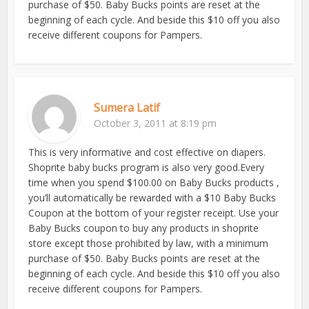
purchase of $50. Baby Bucks points are reset at the
beginning of each cycle. And beside this $10 off you also
receive different coupons for Pampers.
Sumera Latif
October 3, 2011 at 8:19 pm
This is very informative and cost effective on diapers.
Shoprite baby bucks program is also very good.Every
time when you spend $100.00 on Baby Bucks products ,
you’ll automatically be rewarded with a $10 Baby Bucks
Coupon at the bottom of your register receipt. Use your
Baby Bucks coupon to buy any products in shoprite
store except those prohibited by law, with a minimum
purchase of $50. Baby Bucks points are reset at the
beginning of each cycle. And beside this $10 off you also
receive different coupons for Pampers.