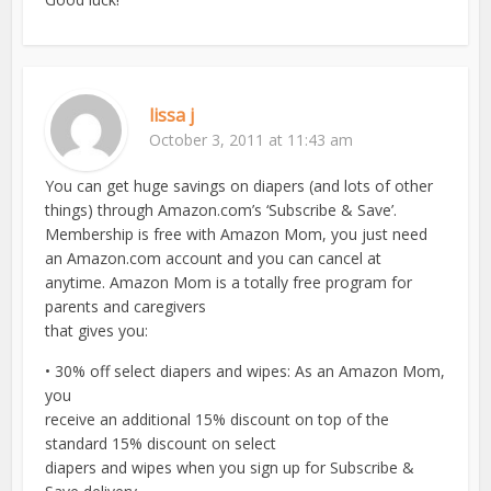
lissa j
October 3, 2011 at 11:43 am
You can get huge savings on diapers (and lots of other
things) through Amazon.com’s ‘Subscribe & Save’.
Membership is free with Amazon Mom, you just need
an Amazon.com account and you can cancel at
anytime. Amazon Mom is a totally free program for
parents and caregivers
that gives you:
• 30% off select diapers and wipes: As an Amazon Mom,
you
receive an additional 15% discount on top of the
standard 15% discount on select
diapers and wipes when you sign up for Subscribe &