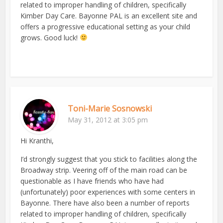
related to improper handling of children, specifically
Kimber Day Care. Bayonne PAL is an excellent site and
offers a progressive educational setting as your child
grows. Good luck!
Toni-Marie Sosnowski
May 31, 2012 at 3:05 pm
Hi Kranthi,
I’d strongly suggest that you stick to facilities along the
Broadway strip. Veering off of the main road can be
questionable as I have friends who have had
(unfortunately) poor experiences with some centers in
Bayonne. There have also been a number of reports
related to improper handling of children, specifically