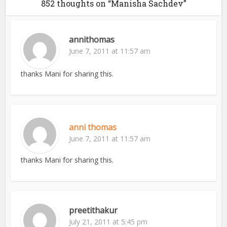
852 thoughts on “Manisha Sachdev”
annithomas
June 7, 2011 at 11:57 am
thanks Mani for sharing this.
anni thomas
June 7, 2011 at 11:57 am
thanks Mani for sharing this.
preetithakur
July 21, 2011 at 5:45 pm