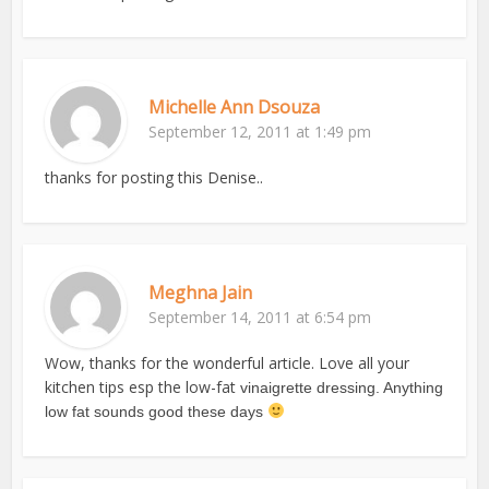
Michelle Ann Dsouza
September 12, 2011 at 1:49 pm
thanks for posting this Denise..
Meghna Jain
September 14, 2011 at 6:54 pm
Wow, thanks for the wonderful article. Love all your
kitchen tips esp the low-fat
vinaigrette dressing. Anything
low fat sounds good these days