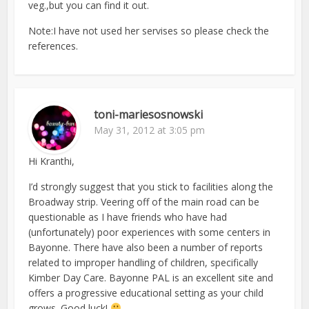
veg.,but you can find it out.
Note:I have not used her servises so please check the
references.
toni-mariesosnowski
May 31, 2012 at 3:05 pm
Hi Kranthi,
I’d strongly suggest that you stick to facilities along the
Broadway strip. Veering off of the main road can be
questionable as I have friends who have had
(unfortunately) poor experiences with some centers in
Bayonne. There have also been a number of reports
related to improper handling of children, specifically
Kimber Day Care. Bayonne PAL is an excellent site and
offers a progressive educational setting as your child
grows. Good luck!