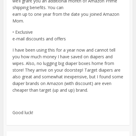
we’ll grant you an additional month of Amazon Prime
shipping benefits. You can
earn up to one year from the date you joined Amazon
Mom.
• Exclusive
e-mail discounts and offers
I have been using this for a year now and cannot tell
you how much money I have saved on diapers and
wipes. Also, no lugging big diaper boxes home from
store! They arrive on your doorstep! Target diapers are
also great and somewhat inexpensive, but I found some
diaper brands on Amazon (with discount) are even
cheaper than target (up and up) brand.
Good luck!