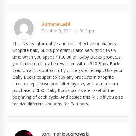
Sumera Latif
October 3, 2011 at 8:19 pm
This is very informative and cost effective on diapers.
Shoprite baby bucks program is also very good.Every
time when you spend $100.00 on Baby Bucks products ,
you’ll automatically be rewarded with a $10 Baby Bucks
Coupon at the bottom of your register receipt. Use your
Baby Bucks coupon to buy any products in shoprite
store except those prohibited by law, with a minimum
purchase of $50. Baby Bucks points are reset at the
beginning of each cycle. And beside this $10 off you also
receive different coupons for Pampers.
toni-mariesosnowski