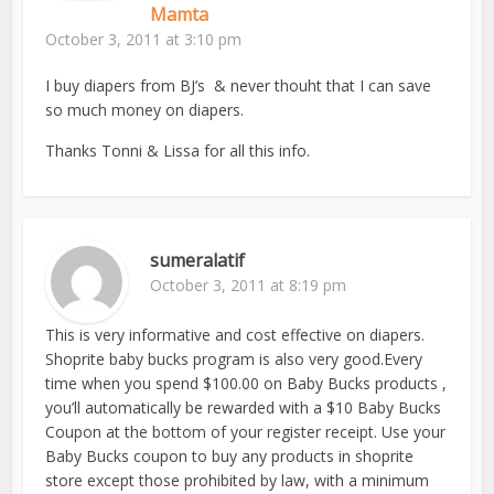
Mamta
October 3, 2011 at 3:10 pm
I buy diapers from BJ’s & never thouht that I can save
so much money on diapers.
Thanks Tonni & Lissa for all this info.
sumeralatif
October 3, 2011 at 8:19 pm
This is very informative and cost effective on diapers.
Shoprite baby bucks program is also very good.Every
time when you spend $100.00 on Baby Bucks products ,
you’ll automatically be rewarded with a $10 Baby Bucks
Coupon at the bottom of your register receipt. Use your
Baby Bucks coupon to buy any products in shoprite
store except those prohibited by law, with a minimum