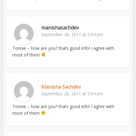
manishasachdev
September 28, 2011 at 5:04 pm
Tonnie – how are you? thats good info! I agree with
most of them
Manisha Sachdev
September 28, 2011 at 5:04 pm
Tonnie – how are you? thats good info! I agree with
most of them