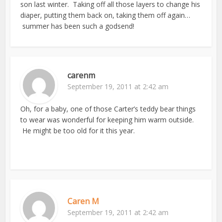
son last winter. Taking off all those layers to change his
diaper, putting them back on, taking them off again…
summer has been such a godsend!
carenm
September 19, 2011 at 2:42 am
Oh, for a baby, one of those Carter’s teddy bear things
to wear was wonderful for keeping him warm outside.
He might be too old for it this year.
Caren M
September 19, 2011 at 2:42 am