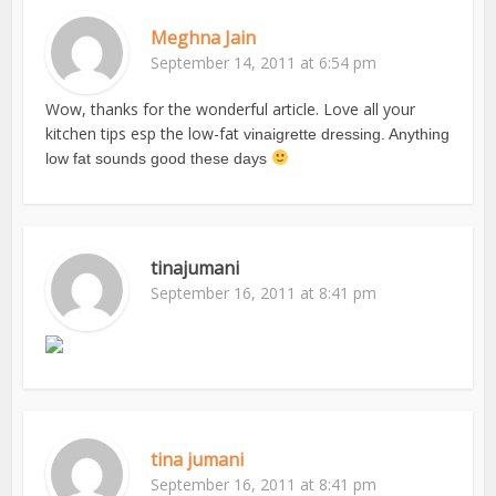
Meghna Jain
September 14, 2011 at 6:54 pm
Wow, thanks for the wonderful article. Love all your
kitchen tips esp the low-fat
vinaigrette dressing. Anything
low fat sounds good these days
tinajumani
September 16, 2011 at 8:41 pm
tina jumani
September 16, 2011 at 8:41 pm