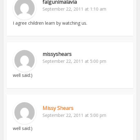
falgunimalavia
September 22, 2011 at 1:10 am
I agree children learn by watching us.
missyshears
September 22, 2011 at 5:00 pm
well said:)
Missy Shears
September 22, 2011 at 5:00 pm
well said:)