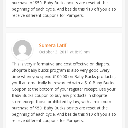
purchase of $50. Baby Bucks points are reset at the
beginning of each cycle. And beside this $10 off you also
receive different coupons for Pampers.
Sumera Latif
October 3, 2011 at 8:19 pm
This is very informative and cost effective on diapers.
Shoprite baby bucks program is also very good.Every
time when you spend $100.00 on Baby Bucks products ,
you’ll automatically be rewarded with a $10 Baby Bucks
Coupon at the bottom of your register receipt. Use your
Baby Bucks coupon to buy any products in shoprite
store except those prohibited by law, with a minimum
purchase of $50. Baby Bucks points are reset at the
beginning of each cycle. And beside this $10 off you also
receive different coupons for Pampers.