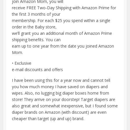
join Amazon Mom, you will
receive FREE Two-Day Shipping with Amazon Prime for
the first 3 months of your
membership. For each $25 you spend within a single
order in the Baby store,
we’ll grant you an additional month of Amazon Prime
shipping benefits. You can
earn up to one year from the date you joined Amazon
Mom.
• Exclusive
e-mail discounts and offers
I have been using this for a year now and cannot tell
you how much money I have saved on diapers and
wipes. Also, no lugging big diaper boxes home from
store! They arrive on your doorstep! Target diapers are
also great and somewhat inexpensive, but I found some
diaper brands on Amazon (with discount) are even
cheaper than target (up and up) brand.