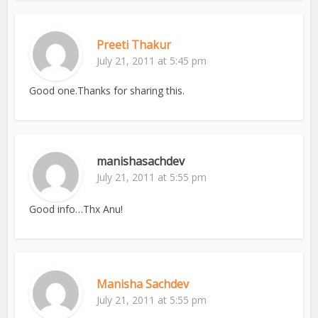
Preeti Thakur
July 21, 2011 at 5:45 pm
Good one.Thanks for sharing this.
manishasachdev
July 21, 2011 at 5:55 pm
Good info…Thx Anu!
Manisha Sachdev
July 21, 2011 at 5:55 pm