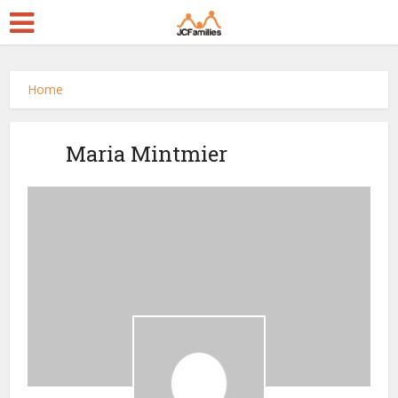
Home
Maria Mintmier