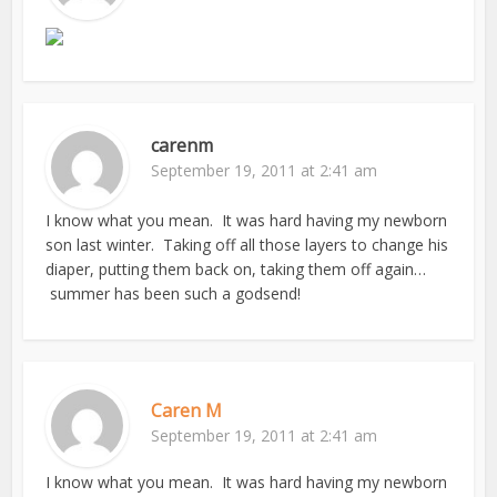
carenm
September 19, 2011 at 2:41 am
I know what you mean. It was hard having my newborn
son last winter. Taking off all those layers to change his
diaper, putting them back on, taking them off again…
summer has been such a godsend!
Caren M
September 19, 2011 at 2:41 am
I know what you mean. It was hard having my newborn