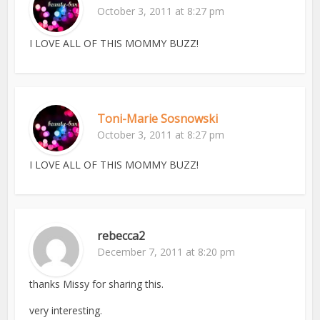
October 3, 2011 at 8:27 pm
I LOVE ALL OF THIS MOMMY BUZZ!
Toni-Marie Sosnowski
October 3, 2011 at 8:27 pm
I LOVE ALL OF THIS MOMMY BUZZ!
rebecca2
December 7, 2011 at 8:20 pm
thanks Missy for sharing this.
very interesting.