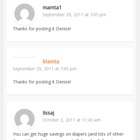
mamta1
September 29, 2011 at 7:05 pm
Thanks for posting it Denise!
Mamta
September 29, 2011 at 7:05 pm
Thanks for posting it Denise!
lissaj
October 3, 2011 at 11:43 am
You can get huge savings on diapers (and lots of other