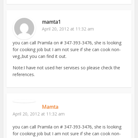
mamta1
April 20, 2012 at 11:32 am
you can call Pramila on # 347-393-3476, she is looking
for cooking job but I am not sure if she can cook non-
veg.,but you can find it out.
Note:I have not used her servises so please check the
references.
Mamta
April 20, 2012 at 11:32 am
you can call Pramila on # 347-393-3476, she is looking
for cooking job but I am not sure if she can cook non-