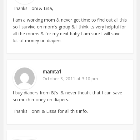
Thanks Toni & Lisa,
I am a working mom & never get time to find out all this
so I survive on mom’s group & I think its very helpful for
all the moms & for my next baby I am sure I will save
lot of money on diapers.
mamta1
October 3, 2011 at 3:10 pm
I buy diapers from BJ’s & never thouht that I can save
so much money on diapers.
Thanks Tonni & Lissa for all this info.