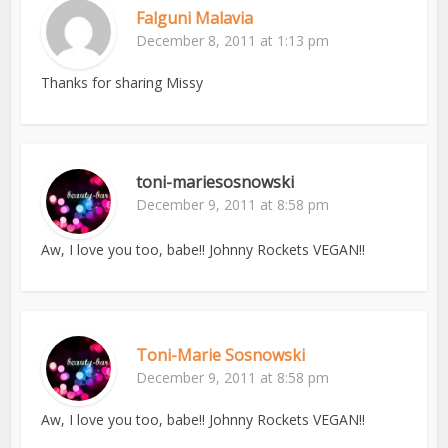
Falguni Malavia
December 8, 2011 at 1:13 pm
Thanks for sharing Missy
toni-mariesosnowski
December 9, 2011 at 8:58 pm
Aw, I love you too, babe!! Johnny Rockets VEGAN!!
Toni-Marie Sosnowski
December 9, 2011 at 8:58 pm
Aw, I love you too, babe!! Johnny Rockets VEGAN!!