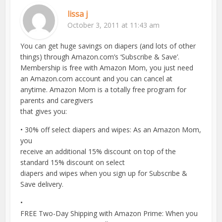
lissa j
October 3, 2011 at 11:43 am
You can get huge savings on diapers (and lots of other
things) through Amazon.com’s ‘Subscribe & Save’.
Membership is free with Amazon Mom, you just need
an Amazon.com account and you can cancel at
anytime. Amazon Mom is a totally free program for
parents and caregivers
that gives you:
• 30% off select diapers and wipes: As an Amazon Mom,
you
receive an additional 15% discount on top of the
standard 15% discount on select
diapers and wipes when you sign up for Subscribe &
Save delivery.
•
FREE Two-Day Shipping with Amazon Prime: When you