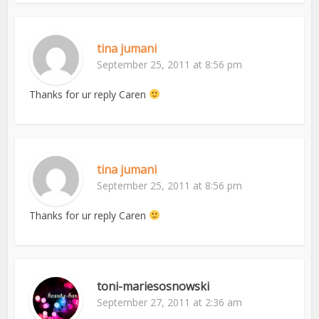
tina jumani
September 25, 2011 at 8:56 pm
Thanks for ur reply Caren
tina jumani
September 25, 2011 at 8:56 pm
Thanks for ur reply Caren
toni-mariesosnowski
September 27, 2011 at 2:36 am