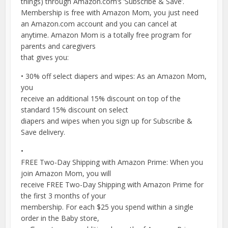
things) through Amazon.com’s ‘Subscribe & Save’.
Membership is free with Amazon Mom, you just need
an Amazon.com account and you can cancel at
anytime. Amazon Mom is a totally free program for
parents and caregivers
that gives you:
• 30% off select diapers and wipes: As an Amazon Mom,
you
receive an additional 15% discount on top of the
standard 15% discount on select
diapers and wipes when you sign up for Subscribe &
Save delivery.
•
FREE Two-Day Shipping with Amazon Prime: When you
join Amazon Mom, you will
receive FREE Two-Day Shipping with Amazon Prime for
the first 3 months of your
membership. For each $25 you spend within a single
order in the Baby store,