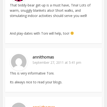
That teddy-bear get-up is a must have, Tina! Lots of
warm, snuggly blankets also! Short walks, and
stimulating indoor activities should serve you well!
And play-dates with Toni will help, too!
annithomas
September 27, 2011 at 5:41 pm
This is very informative Toni.
Its always nice to read your blogs.