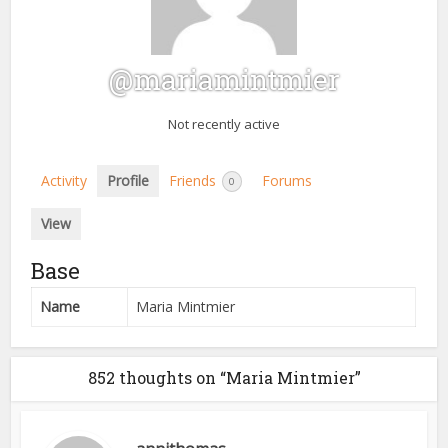
@mariamintmier
Not recently active
Activity
Profile
Friends
Forums
0
View
Base
Name
Maria Mintmier
852 thoughts on “Maria Mintmier”