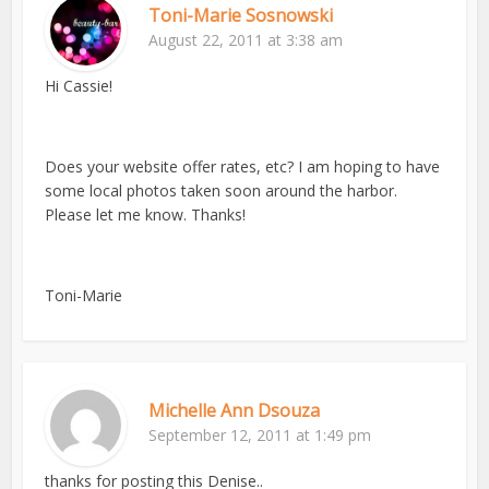
Toni-Marie Sosnowski
August 22, 2011 at 3:38 am
Hi Cassie!
Does your website offer rates, etc? I am hoping to have
some local photos taken soon around the harbor.
Please let me know. Thanks!
Toni-Marie
Michelle Ann Dsouza
September 12, 2011 at 1:49 pm
thanks for posting this Denise..