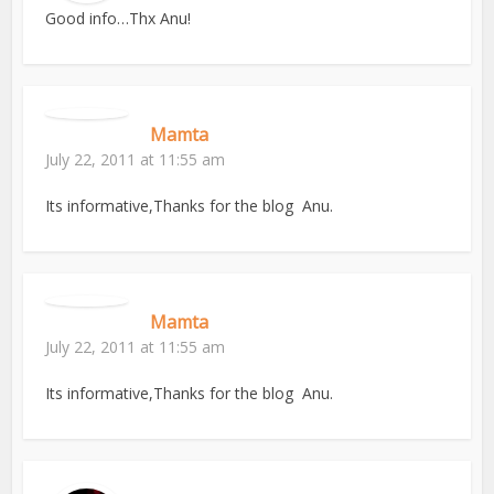
Good info…Thx Anu!
Mamta
July 22, 2011 at 11:55 am
Its informative,Thanks for the blog Anu.
Mamta
July 22, 2011 at 11:55 am
Its informative,Thanks for the blog Anu.