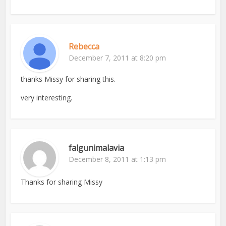
Rebecca
December 7, 2011 at 8:20 pm
thanks Missy for sharing this.
very interesting.
falgunimalavia
December 8, 2011 at 1:13 pm
Thanks for sharing Missy