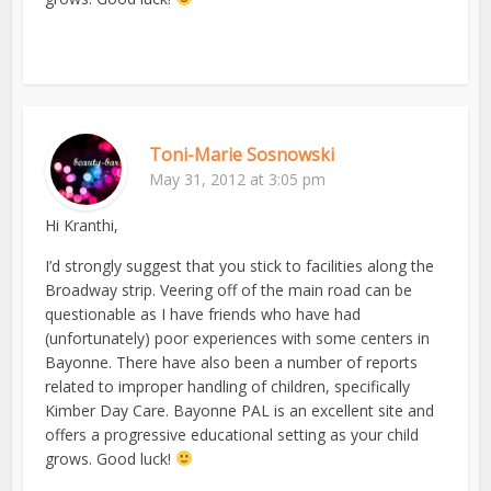
Toni-Marie Sosnowski
May 31, 2012 at 3:05 pm
Hi Kranthi,
I’d strongly suggest that you stick to facilities along the
Broadway strip. Veering off of the main road can be
questionable as I have friends who have had
(unfortunately) poor experiences with some centers in
Bayonne. There have also been a number of reports
related to improper handling of children, specifically
Kimber Day Care. Bayonne PAL is an excellent site and
offers a progressive educational setting as your child
grows. Good luck!