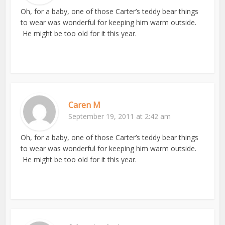
Oh, for a baby, one of those Carter’s teddy bear things
to wear was wonderful for keeping him warm outside.
He might be too old for it this year.
Caren M
September 19, 2011 at 2:42 am
Oh, for a baby, one of those Carter’s teddy bear things
to wear was wonderful for keeping him warm outside.
He might be too old for it this year.