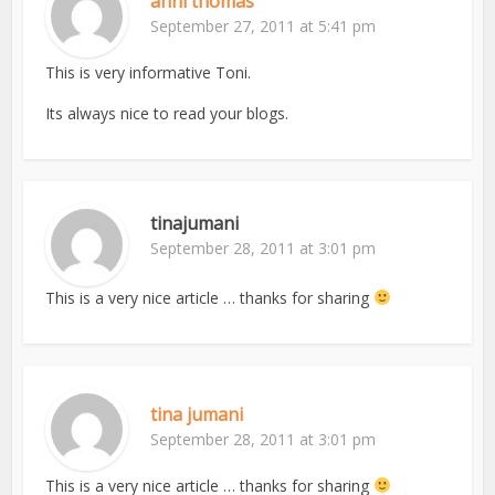
anni thomas
September 27, 2011 at 5:41 pm
This is very informative Toni.
Its always nice to read your blogs.
tinajumani
September 28, 2011 at 3:01 pm
This is a very nice article … thanks for sharing
tina jumani
September 28, 2011 at 3:01 pm
This is a very nice article … thanks for sharing