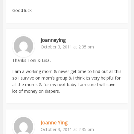
Good luck!
joanneying
October 3, 2011 at 2:35 pm
Thanks Toni & Lisa,
I am a working mom & never get time to find out all this
so I survive on mom’s group & I think its very helpful for
all the moms & for my next baby I am sure I will save
lot of money on diapers.
Joanne Ying
October 3, 2011 at 2:35 pm