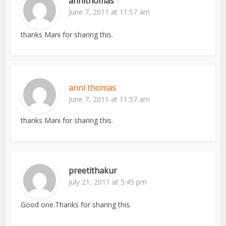
annithomas
June 7, 2011 at 11:57 am
thanks Mani for sharing this.
anni thomas
June 7, 2011 at 11:57 am
thanks Mani for sharing this.
preetithakur
July 21, 2011 at 5:45 pm
Good one.Thanks for sharing this.