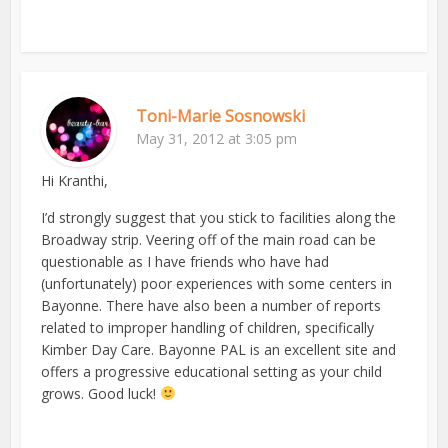
Toni-Marie Sosnowski
May 31, 2012 at 3:05 pm
Hi Kranthi,
I’d strongly suggest that you stick to facilities along the
Broadway strip. Veering off of the main road can be
questionable as I have friends who have had
(unfortunately) poor experiences with some centers in
Bayonne. There have also been a number of reports
related to improper handling of children, specifically
Kimber Day Care. Bayonne PAL is an excellent site and
offers a progressive educational setting as your child
grows. Good luck!