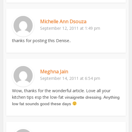
Michelle Ann Dsouza
September 12, 2011 at 1:49 pm
thanks for posting this Denise..
Meghna Jain
September 14, 2011 at 6:54 pm
Wow, thanks for the wonderful article. Love all your
kitchen tips esp the low-fat
vinaigrette dressing. Anything
low fat sounds good these days