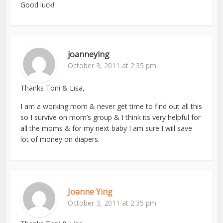
Good luck!
joanneying
October 3, 2011 at 2:35 pm
Thanks Toni & Lisa,
I am a working mom & never get time to find out all this
so I survive on mom’s group & I think its very helpful for
all the moms & for my next baby I am sure I will save
lot of money on diapers.
Joanne Ying
October 3, 2011 at 2:35 pm