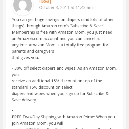
lissa j
October 3, 2011 at 11:43 am
You can get huge savings on diapers (and lots of other
things) through Amazon.com’s ‘Subscribe & Save’.
Membership is free with Amazon Mom, you just need
an Amazon.com account and you can cancel at
anytime. Amazon Mom is a totally free program for
parents and caregivers
that gives you:
• 30% off select diapers and wipes: As an Amazon Mom,
you
receive an additional 15% discount on top of the
standard 15% discount on select
diapers and wipes when you sign up for Subscribe &
Save delivery.
•
FREE Two-Day Shipping with Amazon Prime: When you
join Amazon Mom, you will