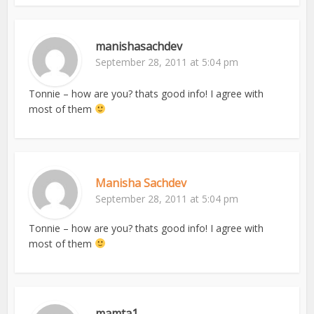
manishasachdev
September 28, 2011 at 5:04 pm
Tonnie – how are you? thats good info! I agree with
most of them
Manisha Sachdev
September 28, 2011 at 5:04 pm
Tonnie – how are you? thats good info! I agree with
most of them
mamta1