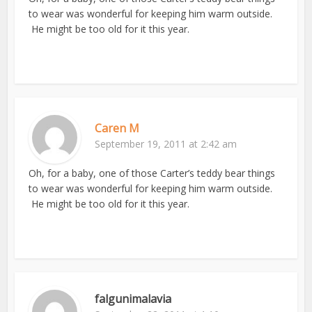
to wear was wonderful for keeping him warm outside.
He might be too old for it this year.
Caren M
September 19, 2011 at 2:42 am
Oh, for a baby, one of those Carter’s teddy bear things
to wear was wonderful for keeping him warm outside.
He might be too old for it this year.
falgunimalavia