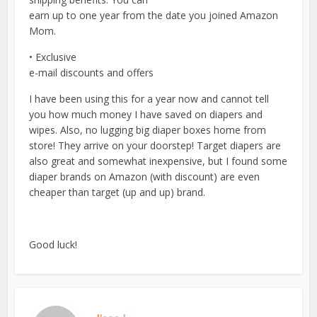
earn up to one year from the date you joined Amazon
Mom.
• Exclusive
e-mail discounts and offers
I have been using this for a year now and cannot tell
you how much money I have saved on diapers and
wipes. Also, no lugging big diaper boxes home from
store! They arrive on your doorstep! Target diapers are
also great and somewhat inexpensive, but I found some
diaper brands on Amazon (with discount) are even
cheaper than target (up and up) brand.
Good luck!