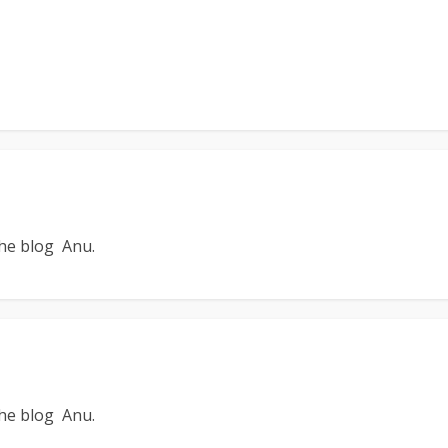
the blog Anu.
the blog Anu.