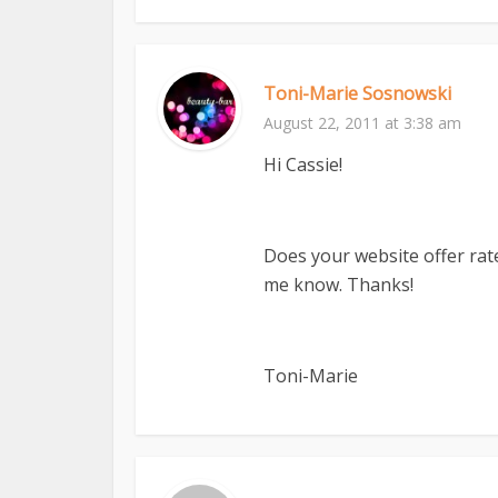
Toni-Marie Sosnowski
August 22, 2011 at 3:38 am
Hi Cassie!
Does your website offer rat
me know. Thanks!
Toni-Marie