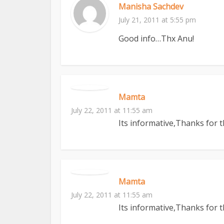
Manisha Sachdev
July 21, 2011 at 5:55 pm
Good info…Thx Anu!
Mamta
July 22, 2011 at 11:55 am
Its informative,Thanks for 
Mamta
July 22, 2011 at 11:55 am
Its informative,Thanks for 