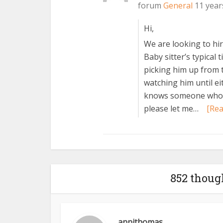
forum
General
11 year
Hi,
We are looking to hire
Baby sitter’s typical 
picking him up from 
watching him until e
knows someone who is
please let me…
[Re
852 thoug
annithomas