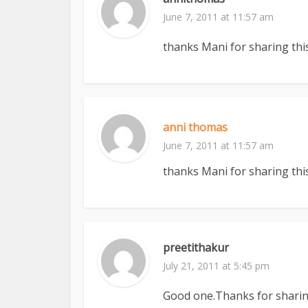
June 7, 2011 at 11:57 am
thanks Mani for sharing this
anni thomas
June 7, 2011 at 11:57 am
thanks Mani for sharing this
preetithakur
July 21, 2011 at 5:45 pm
Good one.Thanks for sharing