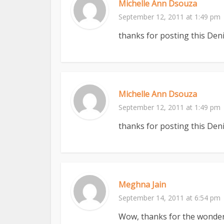
Michelle Ann Dsouza
September 12, 2011 at 1:49 pm
thanks for posting this Deni
Michelle Ann Dsouza
September 12, 2011 at 1:49 pm
thanks for posting this Deni
Meghna Jain
September 14, 2011 at 6:54 pm
Wow, thanks for the wonderfu