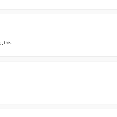
 this.