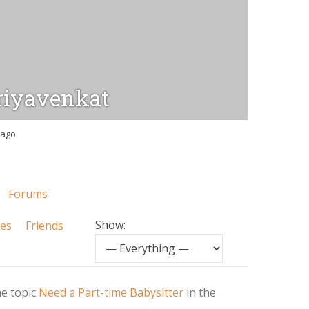
iyavenkat
 ago
Forums
Show:
tes
Friends
he topic
Need a Part-time Babysitter
in the