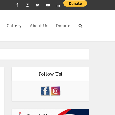
Gallery
About Us
Donate
Follow Us!