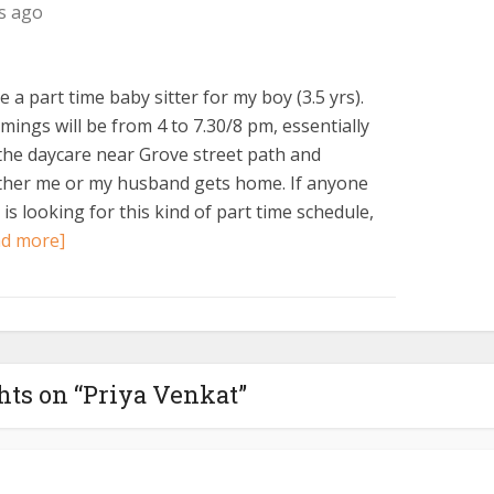
s ago
 a part time baby sitter for my boy (3.5 yrs).
timings will be from 4 to 7.30/8 pm, essentially
the daycare near Grove street path and
ither me or my husband gets home. If anyone
 looking for this kind of part time schedule,
ad more]
hts on “Priya Venkat”