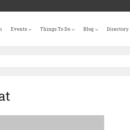
n
Events
Things To Do
Blog
Directory
at