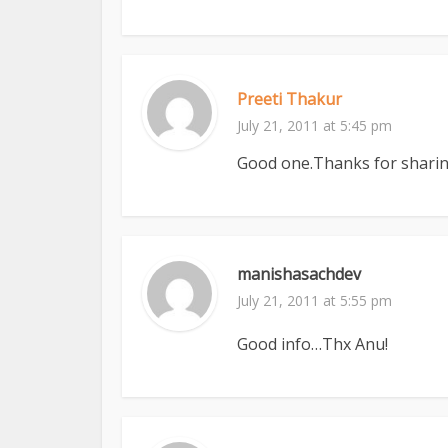
Preeti Thakur
July 21, 2011 at 5:45 pm
Good one.Thanks for sharing
manishasachdev
July 21, 2011 at 5:55 pm
Good info…Thx Anu!