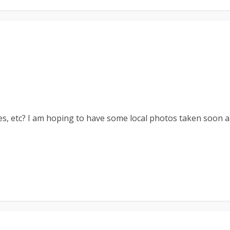
es, etc? I am hoping to have some local photos taken soon a