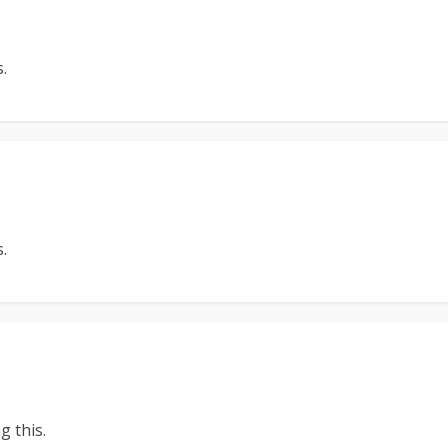
.
.
 this.