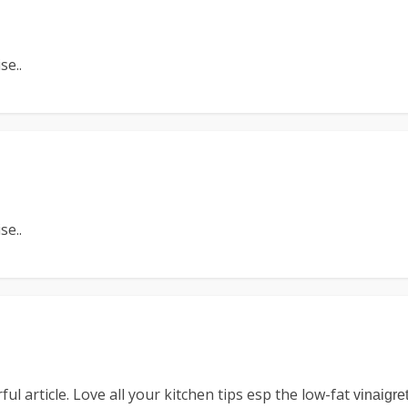
se..
se..
l article. Love all your kitchen tips esp the low-fat
vinaigre