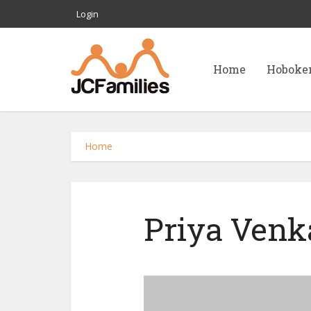
Login
Home
Hoboke
Home
Priya Venk