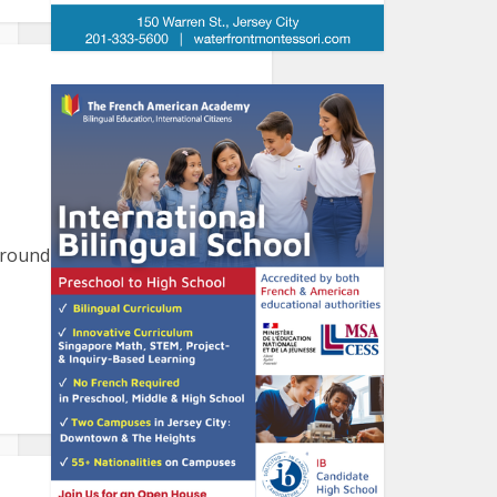
round the harbor. Please let