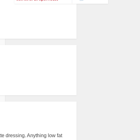
tte dressing. Anything low fat