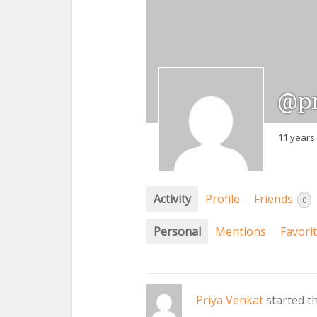
@pr
11 years
Activity
Profile
Friends
0
Personal
Mentions
Favori
Priya Venkat
started t