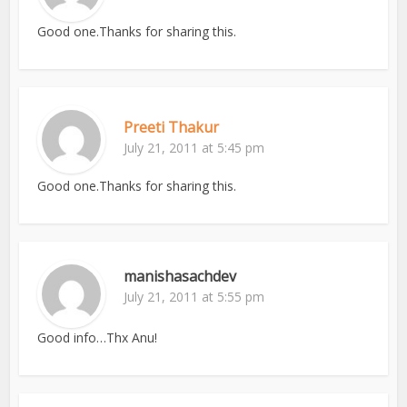
Good one.Thanks for sharing this.
Preeti Thakur
July 21, 2011 at 5:45 pm
Good one.Thanks for sharing this.
manishasachdev
July 21, 2011 at 5:55 pm
Good info…Thx Anu!