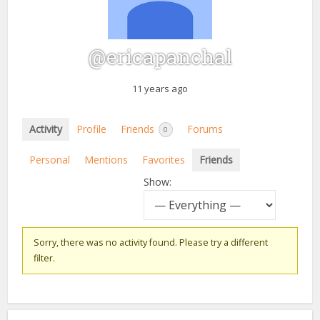
@ericapanchal
11 years ago
Activity
Profile
Friends
Forums
0
Personal
Mentions
Favorites
Friends
Show:
Sorry, there was no activity found. Please try a different
filter.