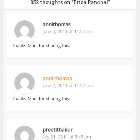
852 thoughts on “Erica Panchal”
annithomas
June 7, 2011 at 11:57 am
thanks Mani for sharing this.
anni thomas
June 7, 2011 at 11:57 am
thanks Mani for sharing this.
preetithakur
July 21, 2011 at 5:45 pm