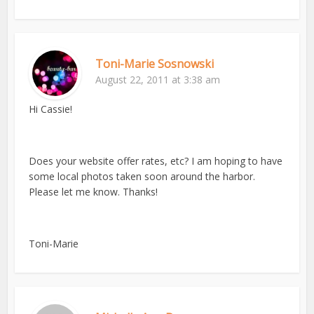
Toni-Marie Sosnowski
August 22, 2011 at 3:38 am
Hi Cassie!
Does your website offer rates, etc? I am hoping to have
some local photos taken soon around the harbor.
Please let me know. Thanks!
Toni-Marie