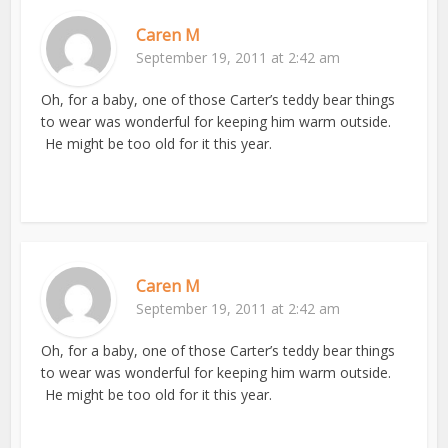
Caren M
September 19, 2011 at 2:42 am
Oh, for a baby, one of those Carter’s teddy bear things
to wear was wonderful for keeping him warm outside.
He might be too old for it this year.
Caren M
September 19, 2011 at 2:42 am
Oh, for a baby, one of those Carter’s teddy bear things
to wear was wonderful for keeping him warm outside.
He might be too old for it this year.