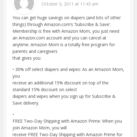
October 3, 2011 at 11:43 am
You can get huge savings on diapers (and lots of other
things) through Amazon.com’s ‘Subscribe & Save’.
Membership is free with Amazon Mom, you just need
an Amazon.com account and you can cancel at
anytime. Amazon Mom is a totally free program for
parents and caregivers
that gives you:
• 30% off select diapers and wipes: As an Amazon Mom,
you
receive an additional 15% discount on top of the
standard 15% discount on select
diapers and wipes when you sign up for Subscribe &
Save delivery.
•
FREE Two-Day Shipping with Amazon Prime: When you
join Amazon Mom, you will
receive FREE Two-Day Shipping with Amazon Prime for