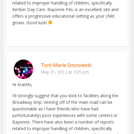
related to improper handling of children, specifically
Kimber Day Care. Bayonne PAL is an excellent site and
offers a progressive educational setting as your child
grows. Good luck!
Toni-Marie Sosnowski
May 31, 2012 at 3:05 pm
Hi Kranthi,
I’d strongly suggest that you stick to facilities along the
Broadway strip. Veering off of the main road can be
questionable as I have friends who have had
(unfortunately) poor experiences with some centers in
Bayonne. There have also been a number of reports
related to improper handling of children, specifically