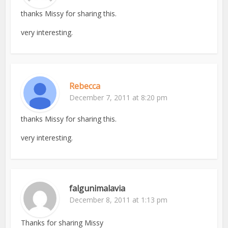
thanks Missy for sharing this.
very interesting.
Rebecca
December 7, 2011 at 8:20 pm
thanks Missy for sharing this.
very interesting.
falgunimalavia
December 8, 2011 at 1:13 pm
Thanks for sharing Missy