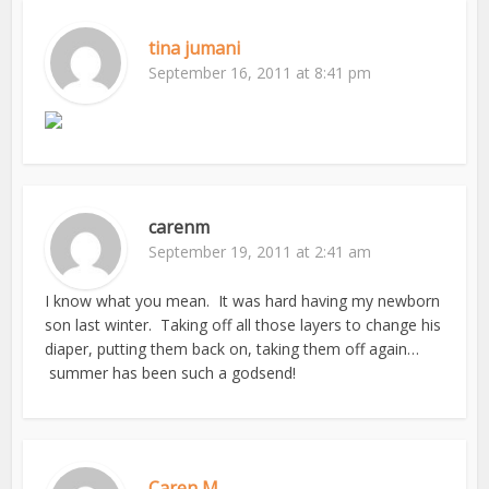
tina jumani
September 16, 2011 at 8:41 pm
carenm
September 19, 2011 at 2:41 am
I know what you mean. It was hard having my newborn
son last winter. Taking off all those layers to change his
diaper, putting them back on, taking them off again…
summer has been such a godsend!
Caren M