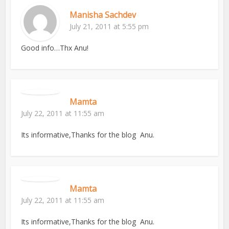
Manisha Sachdev
July 21, 2011 at 5:55 pm
Good info…Thx Anu!
Mamta
July 22, 2011 at 11:55 am
Its informative,Thanks for the blog Anu.
Mamta
July 22, 2011 at 11:55 am
Its informative,Thanks for the blog Anu.