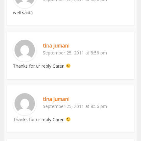
well said:)
tina jumani
September 25, 2011 at 8:56 pm
Thanks for ur reply Caren
tina jumani
September 25, 2011 at 8:56 pm
Thanks for ur reply Caren