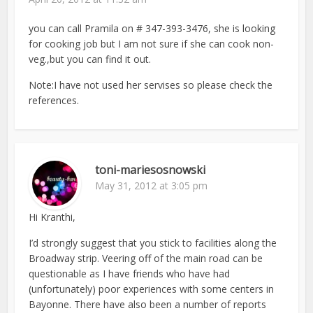
you can call Pramila on # 347-393-3476, she is looking
for cooking job but I am not sure if she can cook non-
veg.,but you can find it out.
Note:I have not used her servises so please check the
references.
toni-mariesosnowski
May 31, 2012 at 3:05 pm
Hi Kranthi,
I’d strongly suggest that you stick to facilities along the
Broadway strip. Veering off of the main road can be
questionable as I have friends who have had
(unfortunately) poor experiences with some centers in
Bayonne. There have also been a number of reports