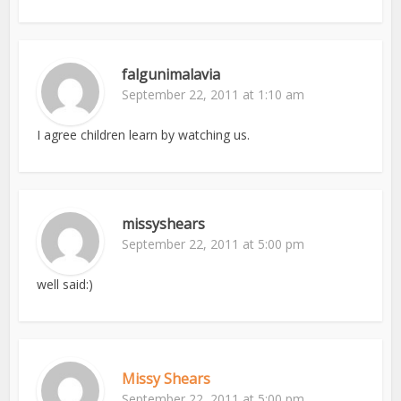
falgunimalavia
September 22, 2011 at 1:10 am
I agree children learn by watching us.
missyshears
September 22, 2011 at 5:00 pm
well said:)
Missy Shears
September 22, 2011 at 5:00 pm