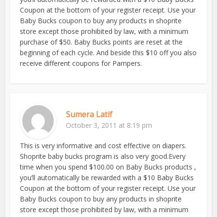
Coupon at the bottom of your register receipt. Use your
Baby Bucks coupon to buy any products in shoprite
store except those prohibited by law, with a minimum
purchase of $50. Baby Bucks points are reset at the
beginning of each cycle. And beside this $10 off you also
receive different coupons for Pampers.
Sumera Latif
October 3, 2011 at 8:19 pm
This is very informative and cost effective on diapers.
Shoprite baby bucks program is also very good.Every
time when you spend $100.00 on Baby Bucks products ,
you’ll automatically be rewarded with a $10 Baby Bucks
Coupon at the bottom of your register receipt. Use your
Baby Bucks coupon to buy any products in shoprite
store except those prohibited by law, with a minimum