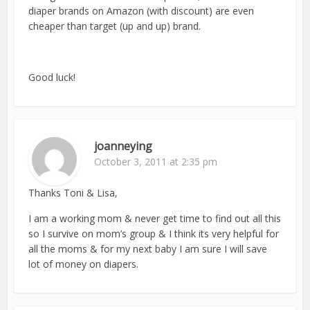
diaper brands on Amazon (with discount) are even
cheaper than target (up and up) brand.
Good luck!
joanneying
October 3, 2011 at 2:35 pm
Thanks Toni & Lisa,
I am a working mom & never get time to find out all this
so I survive on mom’s group & I think its very helpful for
all the moms & for my next baby I am sure I will save
lot of money on diapers.