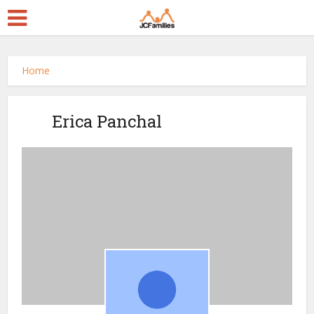
Home
Erica Panchal