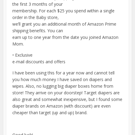
the first 3 months of your
membership. For each $25 you spend within a single
order in the Baby store,
we’ll grant you an additional month of Amazon Prime
shipping benefits. You can
earn up to one year from the date you joined Amazon
Mom.
• Exclusive
e-mail discounts and offers
I have been using this for a year now and cannot tell
you how much money I have saved on diapers and
wipes. Also, no lugging big diaper boxes home from
store! They arrive on your doorstep! Target diapers are
also great and somewhat inexpensive, but I found some
diaper brands on Amazon (with discount) are even
cheaper than target (up and up) brand.
Good luck!