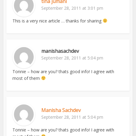
tina jumani
September 28, 2011 at 3:01 pm
This is a very nice article … thanks for sharing
manishasachdev
September 28, 2011 at 5:04 pm
Tonnie – how are you? thats good info! I agree with
most of them
Manisha Sachdev
September 28, 2011 at 5:04 pm
Tonnie – how are you? thats good info! I agree with