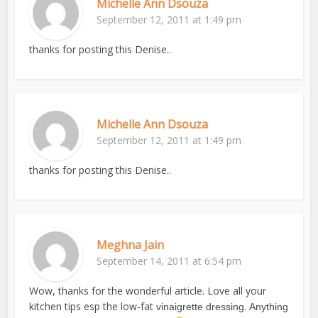
Michelle Ann Dsouza
September 12, 2011 at 1:49 pm
thanks for posting this Denise..
Michelle Ann Dsouza
September 12, 2011 at 1:49 pm
thanks for posting this Denise..
Meghna Jain
September 14, 2011 at 6:54 pm
Wow, thanks for the wonderful article. Love all your
kitchen tips esp the low-fat
vinaigrette dressing. Anything