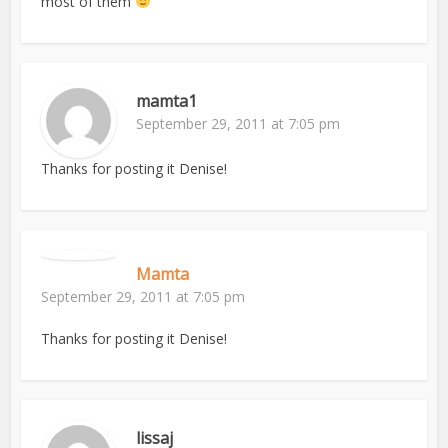
most of them
mamta1
September 29, 2011 at 7:05 pm
Thanks for posting it Denise!
Mamta
September 29, 2011 at 7:05 pm
Thanks for posting it Denise!
lissaj