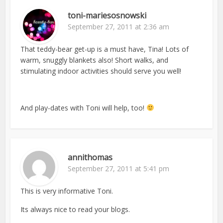
toni-mariesosnowski
September 27, 2011 at 2:36 am
That teddy-bear get-up is a must have, Tina! Lots of
warm, snuggly blankets also! Short walks, and
stimulating indoor activities should serve you well!
And play-dates with Toni will help, too!
annithomas
September 27, 2011 at 5:41 pm
This is very informative Toni.
Its always nice to read your blogs.