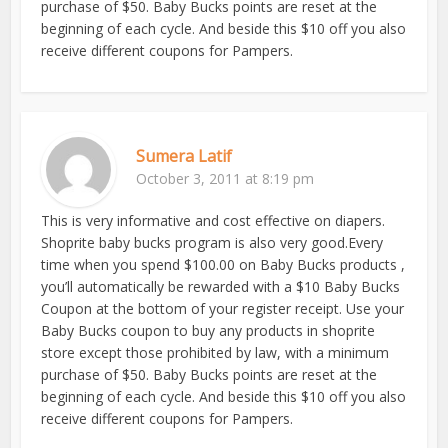
purchase of $50. Baby Bucks points are reset at the
beginning of each cycle. And beside this $10 off you also
receive different coupons for Pampers.
Sumera Latif
October 3, 2011 at 8:19 pm
This is very informative and cost effective on diapers.
Shoprite baby bucks program is also very good.Every
time when you spend $100.00 on Baby Bucks products ,
you’ll automatically be rewarded with a $10 Baby Bucks
Coupon at the bottom of your register receipt. Use your
Baby Bucks coupon to buy any products in shoprite
store except those prohibited by law, with a minimum
purchase of $50. Baby Bucks points are reset at the
beginning of each cycle. And beside this $10 off you also
receive different coupons for Pampers.