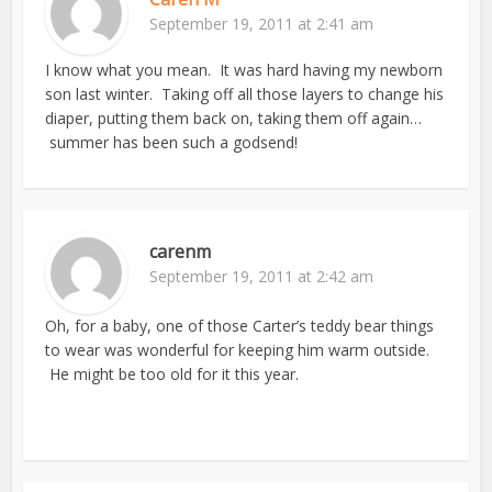
September 19, 2011 at 2:41 am
I know what you mean. It was hard having my newborn
son last winter. Taking off all those layers to change his
diaper, putting them back on, taking them off again…
summer has been such a godsend!
carenm
September 19, 2011 at 2:42 am
Oh, for a baby, one of those Carter’s teddy bear things
to wear was wonderful for keeping him warm outside.
He might be too old for it this year.