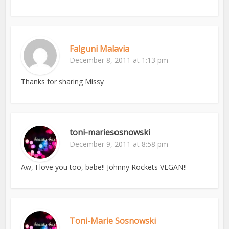
Falguni Malavia
December 8, 2011 at 1:13 pm
Thanks for sharing Missy
toni-mariesosnowski
December 9, 2011 at 8:58 pm
Aw, I love you too, babe!! Johnny Rockets VEGAN!!
Toni-Marie Sosnowski