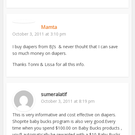
Mamta
October 3, 2011 at 3:10 pm
I buy diapers from BJ’s & never thouht that I can save
so much money on diapers.
Thanks Tonni & Lissa for all this info.
sumeralatif
October 3, 2011 at 8:19 pm
This is very informative and cost effective on diapers.
Shoprite baby bucks program is also very good.Every
time when you spend $100.00 on Baby Bucks products ,
you’ll automatically be rewarded with a $10 Baby Bucks