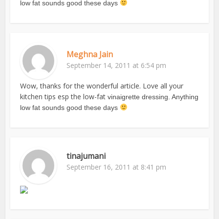
low fat sounds good these days
Meghna Jain
September 14, 2011 at 6:54 pm
Wow, thanks for the wonderful article. Love all your
kitchen tips esp the low-fat
vinaigrette dressing. Anything
low fat sounds good these days
tinajumani
September 16, 2011 at 8:41 pm