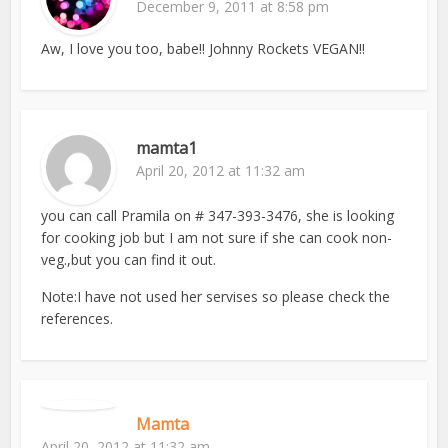
December 9, 2011 at 8:58 pm
Aw, I love you too, babe!! Johnny Rockets VEGAN!!
mamta1
April 20, 2012 at 11:32 am
you can call Pramila on # 347-393-3476, she is looking
for cooking job but I am not sure if she can cook non-
veg.,but you can find it out.
Note:I have not used her servises so please check the
references.
Mamta
April 20, 2012 at 11:32 am