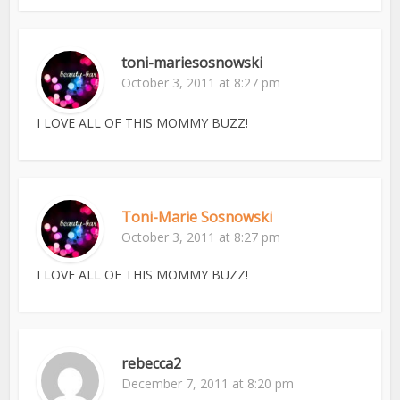
toni-mariesosnowski
October 3, 2011 at 8:27 pm
I LOVE ALL OF THIS MOMMY BUZZ!
Toni-Marie Sosnowski
October 3, 2011 at 8:27 pm
I LOVE ALL OF THIS MOMMY BUZZ!
rebecca2
December 7, 2011 at 8:20 pm