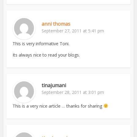
anni thomas
September 27, 2011 at 5:41 pm
This is very informative Toni.
Its always nice to read your blogs.
tinajumani
September 28, 2011 at 3:01 pm
This is a very nice article … thanks for sharing