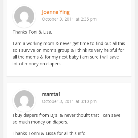
Joanne Ying
October 3, 2011 at 2:35 pm
Thanks Toni & Lisa,
I am a working mom & never get time to find out all this
so I survive on mom’s group & I think its very helpful for
all the moms & for my next baby I am sure I will save
lot of money on diapers.
mamta1
October 3, 2011 at 3:10 pm
I buy diapers from BJ’s & never thouht that I can save
so much money on diapers.
Thanks Tonni & Lissa for all this info.