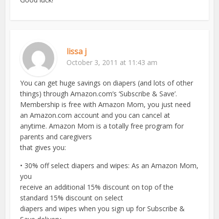
lissa j
October 3, 2011 at 11:43 am
You can get huge savings on diapers (and lots of other
things) through Amazon.com’s ‘Subscribe & Save’.
Membership is free with Amazon Mom, you just need
an Amazon.com account and you can cancel at
anytime. Amazon Mom is a totally free program for
parents and caregivers
that gives you:
• 30% off select diapers and wipes: As an Amazon Mom,
you
receive an additional 15% discount on top of the
standard 15% discount on select
diapers and wipes when you sign up for Subscribe &