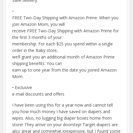
Save delivery.
•
FREE Two-Day Shipping with Amazon Prime: When you
join Amazon Mom, you will
receive FREE Two-Day Shipping with Amazon Prime for
the first 3 months of your
membership. For each $25 you spend within a single
order in the Baby store,
we’ll grant you an additional month of Amazon Prime
shipping benefits. You can
earn up to one year from the date you joined Amazon
Mom.
• Exclusive
e-mail discounts and offers
I have been using this for a year now and cannot tell
you how much money I have saved on diapers and
wipes. Also, no lugging big diaper boxes home from
store! They arrive on your doorstep! Target diapers are
also great and somewhat inexpensive, but I found some