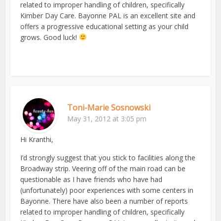
related to improper handling of children, specifically
Kimber Day Care. Bayonne PAL is an excellent site and
offers a progressive educational setting as your child
grows. Good luck!
Toni-Marie Sosnowski
May 31, 2012 at 3:05 pm
Hi Kranthi,
I’d strongly suggest that you stick to facilities along the
Broadway strip. Veering off of the main road can be
questionable as I have friends who have had
(unfortunately) poor experiences with some centers in
Bayonne. There have also been a number of reports
related to improper handling of children, specifically