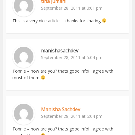
tina jumani
September 28, 2011 at 3:01 pm
This is a very nice article … thanks for sharing
manishasachdev
September 28, 2011 at 5:04 pm
Tonnie – how are you? thats good info! I agree with
most of them
Manisha Sachdev
September 28, 2011 at 5:04 pm
Tonnie – how are you? thats good info! I agree with