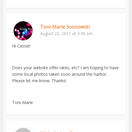
Toni-Marie Sosnowski
August 22, 2011 at 3:38 am
Hi Cassie!
Does your website offer rates, etc? I am hoping to have
some local photos taken soon around the harbor.
Please let me know. Thanks!
Toni-Marie