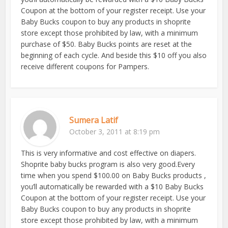
Coupon at the bottom of your register receipt. Use your
Baby Bucks coupon to buy any products in shoprite
store except those prohibited by law, with a minimum
purchase of $50. Baby Bucks points are reset at the
beginning of each cycle. And beside this $10 off you also
receive different coupons for Pampers.
Sumera Latif
October 3, 2011 at 8:19 pm
This is very informative and cost effective on diapers.
Shoprite baby bucks program is also very good.Every
time when you spend $100.00 on Baby Bucks products ,
you’ll automatically be rewarded with a $10 Baby Bucks
Coupon at the bottom of your register receipt. Use your
Baby Bucks coupon to buy any products in shoprite
store except those prohibited by law, with a minimum