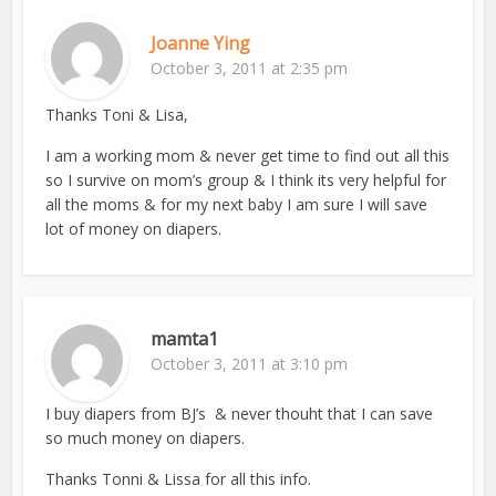
Joanne Ying
October 3, 2011 at 2:35 pm
Thanks Toni & Lisa,
I am a working mom & never get time to find out all this
so I survive on mom’s group & I think its very helpful for
all the moms & for my next baby I am sure I will save
lot of money on diapers.
mamta1
October 3, 2011 at 3:10 pm
I buy diapers from BJ’s & never thouht that I can save
so much money on diapers.
Thanks Tonni & Lissa for all this info.