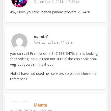
December 9, 2011 at 8:58 pm
Aw, I love you too, babe!! Johnny Rockets VEGAN!!
mamta1
April 20, 2012 at 11:32 am
you can call Pramila on # 347-393-3476, she is looking
for cooking job but I am not sure if she can cook non-
veg.,but you can find it out.
Note:I have not used her servises so please check the
references.
Mamta
April 20, 2012 at 11:32 am