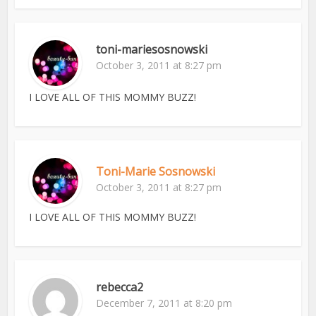
toni-mariesosnowski
October 3, 2011 at 8:27 pm
I LOVE ALL OF THIS MOMMY BUZZ!
Toni-Marie Sosnowski
October 3, 2011 at 8:27 pm
I LOVE ALL OF THIS MOMMY BUZZ!
rebecca2
December 7, 2011 at 8:20 pm