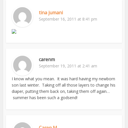
tina jumani
September 16, 2011 at 8:41 pm
carenm
September 19, 2011 at 2:41 am
I know what you mean. It was hard having my newborn
son last winter. Taking off all those layers to change his
diaper, putting them back on, taking them off again…
summer has been such a godsend!
Caren M