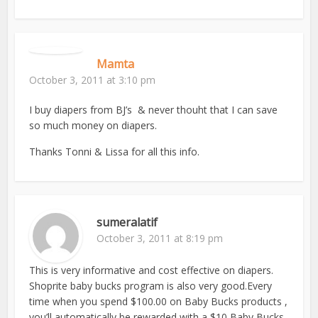
Mamta
October 3, 2011 at 3:10 pm
I buy diapers from BJ’s & never thouht that I can save
so much money on diapers.
Thanks Tonni & Lissa for all this info.
sumeralatif
October 3, 2011 at 8:19 pm
This is very informative and cost effective on diapers.
Shoprite baby bucks program is also very good.Every
time when you spend $100.00 on Baby Bucks products ,
you’ll automatically be rewarded with a $10 Baby Bucks