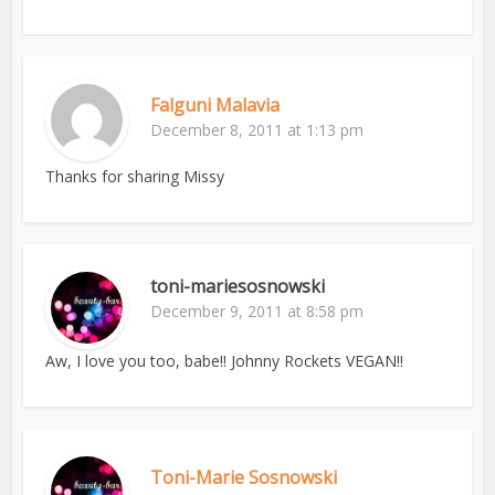
Falguni Malavia
December 8, 2011 at 1:13 pm
Thanks for sharing Missy
toni-mariesosnowski
December 9, 2011 at 8:58 pm
Aw, I love you too, babe!! Johnny Rockets VEGAN!!
Toni-Marie Sosnowski