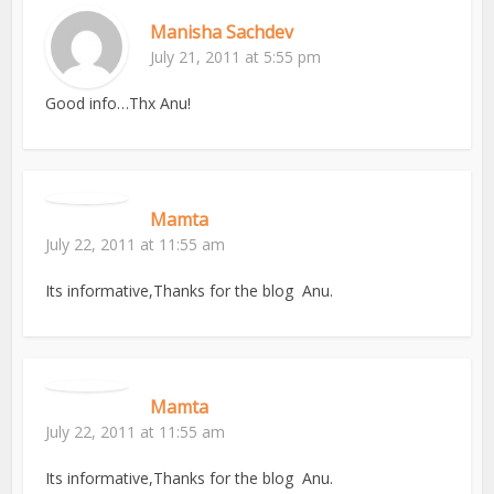
Manisha Sachdev
July 21, 2011 at 5:55 pm
Good info…Thx Anu!
Mamta
July 22, 2011 at 11:55 am
Its informative,Thanks for the blog Anu.
Mamta
July 22, 2011 at 11:55 am
Its informative,Thanks for the blog Anu.