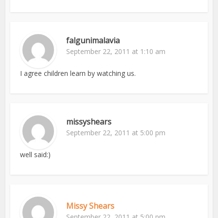
falgunimalavia
September 22, 2011 at 1:10 am
I agree children learn by watching us.
missyshears
September 22, 2011 at 5:00 pm
well said:)
Missy Shears
September 22, 2011 at 5:00 pm