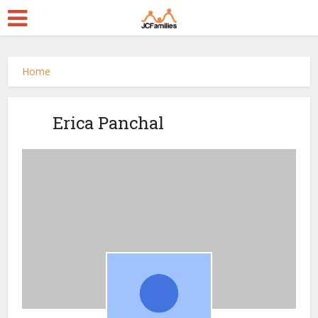
Home
Erica Panchal