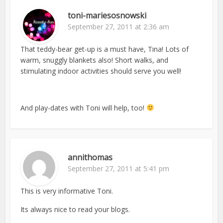
toni-mariesosnowski
September 27, 2011 at 2:36 am
That teddy-bear get-up is a must have, Tina! Lots of
warm, snuggly blankets also! Short walks, and
stimulating indoor activities should serve you well!
And play-dates with Toni will help, too!
annithomas
September 27, 2011 at 5:41 pm
This is very informative Toni.
Its always nice to read your blogs.