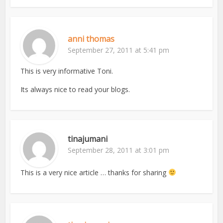
anni thomas
September 27, 2011 at 5:41 pm
This is very informative Toni.
Its always nice to read your blogs.
tinajumani
September 28, 2011 at 3:01 pm
This is a very nice article … thanks for sharing