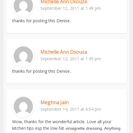
Michelle Ann Dsouza
September 12, 2011 at 1:49 pm
thanks for posting this Denise..
Michelle Ann Dsouza
September 12, 2011 at 1:49 pm
thanks for posting this Denise..
Meghna Jain
September 14, 2011 at 6:54 pm
Wow, thanks for the wonderful article. Love all your
kitchen tips esp the low-fat
vinaigrette dressing. Anything