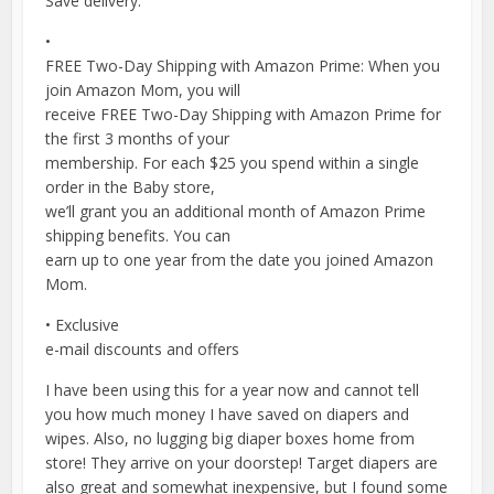
Save delivery.
•
FREE Two-Day Shipping with Amazon Prime: When you
join Amazon Mom, you will
receive FREE Two-Day Shipping with Amazon Prime for
the first 3 months of your
membership. For each $25 you spend within a single
order in the Baby store,
we’ll grant you an additional month of Amazon Prime
shipping benefits. You can
earn up to one year from the date you joined Amazon
Mom.
• Exclusive
e-mail discounts and offers
I have been using this for a year now and cannot tell
you how much money I have saved on diapers and
wipes. Also, no lugging big diaper boxes home from
store! They arrive on your doorstep! Target diapers are
also great and somewhat inexpensive, but I found some