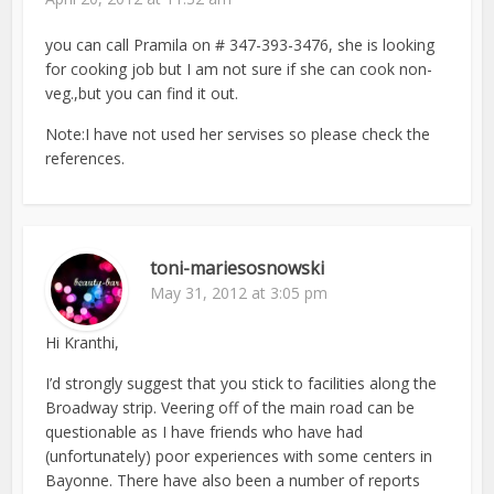
you can call Pramila on # 347-393-3476, she is looking
for cooking job but I am not sure if she can cook non-
veg.,but you can find it out.
Note:I have not used her servises so please check the
references.
toni-mariesosnowski
May 31, 2012 at 3:05 pm
Hi Kranthi,
I’d strongly suggest that you stick to facilities along the
Broadway strip. Veering off of the main road can be
questionable as I have friends who have had
(unfortunately) poor experiences with some centers in
Bayonne. There have also been a number of reports