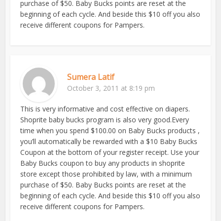
purchase of $50. Baby Bucks points are reset at the
beginning of each cycle. And beside this $10 off you also
receive different coupons for Pampers.
Sumera Latif
October 3, 2011 at 8:19 pm
This is very informative and cost effective on diapers.
Shoprite baby bucks program is also very good.Every
time when you spend $100.00 on Baby Bucks products ,
you’ll automatically be rewarded with a $10 Baby Bucks
Coupon at the bottom of your register receipt. Use your
Baby Bucks coupon to buy any products in shoprite
store except those prohibited by law, with a minimum
purchase of $50. Baby Bucks points are reset at the
beginning of each cycle. And beside this $10 off you also
receive different coupons for Pampers.