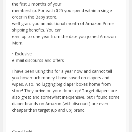
the first 3 months of your
membership. For each $25 you spend within a single
order in the Baby store,
we’ll grant you an additional month of Amazon Prime
shipping benefits. You can
earn up to one year from the date you joined Amazon
Mom.
• Exclusive
e-mail discounts and offers
I have been using this for a year now and cannot tell
you how much money I have saved on diapers and
wipes. Also, no lugging big diaper boxes home from
store! They arrive on your doorstep! Target diapers are
also great and somewhat inexpensive, but I found some
diaper brands on Amazon (with discount) are even
cheaper than target (up and up) brand.
Good luck!