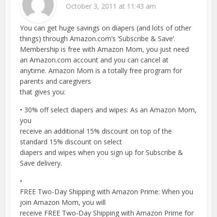
October 3, 2011 at 11:43 am
You can get huge savings on diapers (and lots of other
things) through Amazon.com’s ‘Subscribe & Save’.
Membership is free with Amazon Mom, you just need
an Amazon.com account and you can cancel at
anytime. Amazon Mom is a totally free program for
parents and caregivers
that gives you:
• 30% off select diapers and wipes: As an Amazon Mom,
you
receive an additional 15% discount on top of the
standard 15% discount on select
diapers and wipes when you sign up for Subscribe &
Save delivery.
•
FREE Two-Day Shipping with Amazon Prime: When you
join Amazon Mom, you will
receive FREE Two-Day Shipping with Amazon Prime for