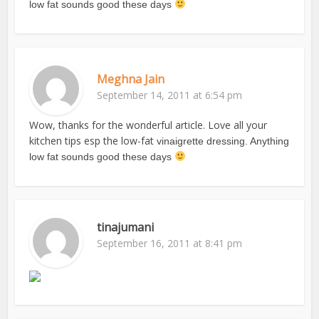
low fat sounds good these days
Meghna Jain
September 14, 2011 at 6:54 pm
Wow, thanks for the wonderful article. Love all your
kitchen tips esp the low-fat
vinaigrette dressing. Anything
low fat sounds good these days
tinajumani
September 16, 2011 at 8:41 pm