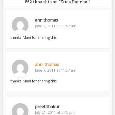
852 thoughts on “Erica Panchal”
annithomas
June 7, 2011 at 11:57 am
thanks Mani for sharing this.
anni thomas
June 7, 2011 at 11:57 am
thanks Mani for sharing this.
preetithakur
July 21, 2011 at 5:45 pm