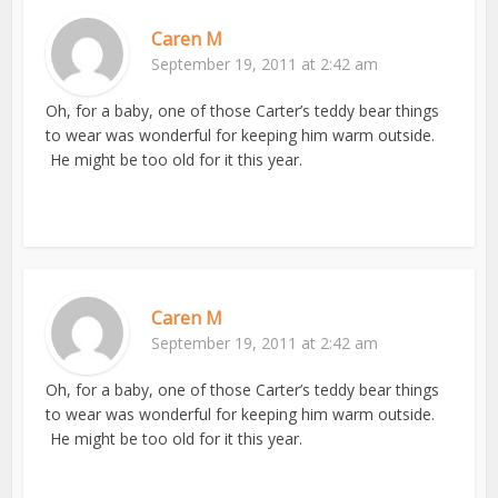
Caren M
September 19, 2011 at 2:42 am
Oh, for a baby, one of those Carter’s teddy bear things
to wear was wonderful for keeping him warm outside.
He might be too old for it this year.
Caren M
September 19, 2011 at 2:42 am
Oh, for a baby, one of those Carter’s teddy bear things
to wear was wonderful for keeping him warm outside.
He might be too old for it this year.