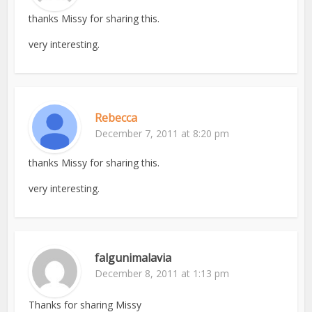
thanks Missy for sharing this.
very interesting.
Rebecca
December 7, 2011 at 8:20 pm
thanks Missy for sharing this.
very interesting.
falgunimalavia
December 8, 2011 at 1:13 pm
Thanks for sharing Missy