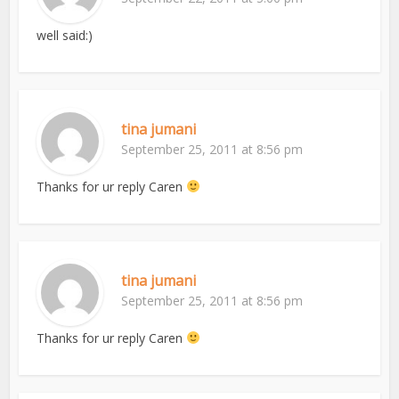
well said:)
tina jumani
September 25, 2011 at 8:56 pm
Thanks for ur reply Caren
tina jumani
September 25, 2011 at 8:56 pm
Thanks for ur reply Caren