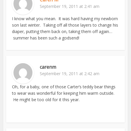
September 19, 2011 at 2:41 am
I know what you mean. It was hard having my newborn
son last winter. Taking off all those layers to change his
diaper, putting them back on, taking them off again…
summer has been such a godsend!
carenm
September 19, 2011 at 2:42 am
Oh, for a baby, one of those Carter’s teddy bear things
to wear was wonderful for keeping him warm outside.
He might be too old for it this year.