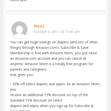
lissa j
October 3, 2011 at 11:43 am
You can get huge savings on diapers (and lots of other
things) through Amazon.com’s ‘Subscribe & Save’.
Membership is free with Amazon Mom, you just need
an Amazon.com account and you can cancel at
anytime. Amazon Mom is a totally free program for
parents and caregivers
that gives you:
• 30% off select diapers and wipes: As an Amazon Mom,
you
receive an additional 15% discount on top of the
standard 15% discount on select
diapers and wipes when you sign up for Subscribe &