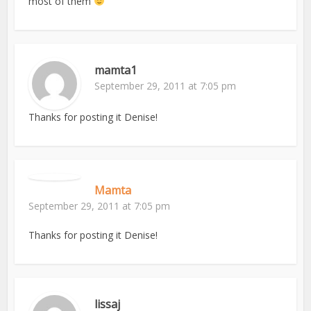
most of them
mamta1
September 29, 2011 at 7:05 pm
Thanks for posting it Denise!
Mamta
September 29, 2011 at 7:05 pm
Thanks for posting it Denise!
lissaj