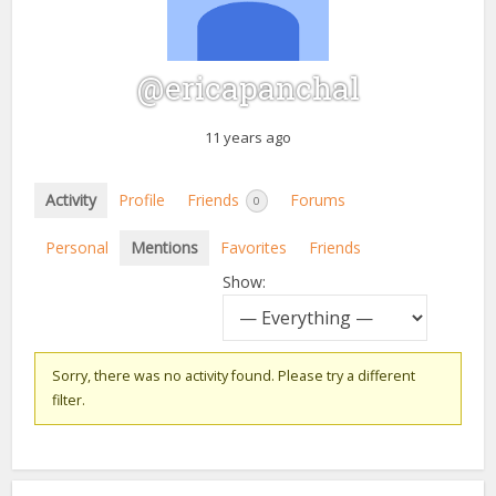
@ericapanchal
11 years ago
Activity
Profile
Friends
Forums
0
Personal
Mentions
Favorites
Friends
Show:
Sorry, there was no activity found. Please try a different
filter.