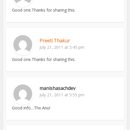
Good one.Thanks for sharing this.
Preeti Thakur
July 21, 2011 at 5:45 pm
Good one.Thanks for sharing this.
manishasachdev
July 21, 2011 at 5:55 pm
Good info…Thx Anu!