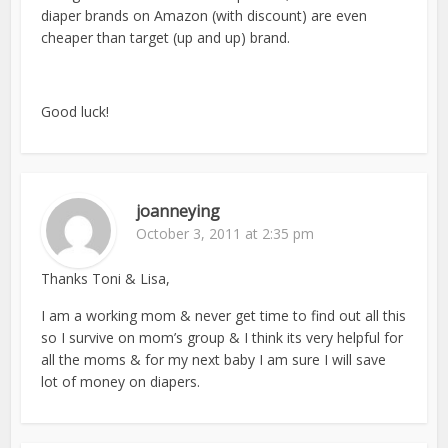
diaper brands on Amazon (with discount) are even
cheaper than target (up and up) brand.
Good luck!
joanneying
October 3, 2011 at 2:35 pm
Thanks Toni & Lisa,
I am a working mom & never get time to find out all this
so I survive on mom’s group & I think its very helpful for
all the moms & for my next baby I am sure I will save
lot of money on diapers.